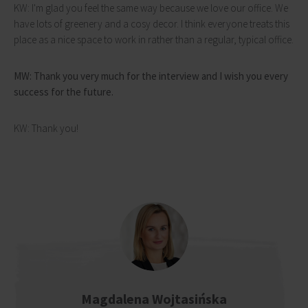
KW: I'm glad you feel the same way because we love our office. We
have lots of greenery and a cosy decor. I think everyone treats this
place as a nice space to work in rather than a regular, typical office.
MW: Thank you very much for the interview and I wish you every
success for the future.
KW: Thank you!
Magdalena Wojtasińska