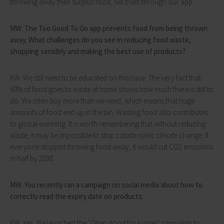
throwing away their surplus food, sell them through our app.
MW: The Too Good To Go app prevents food from being thrown
away. What challenges do you see in reducing food waste,
shopping sensibly and making the best use of products?
KW: We still need to be educated on this issue. The very fact that
60% of food goes to waste at home shows how much there is still to
do. We often buy more than we need, which means that huge
amounts of food end up in the bin. Wasting food also contributes
to global warming. It is worth remembering that without reducing
waste, it may be impossible to stop catastrophic climate change. If
everyone stopped throwing food away, it would cut CO2 emissions
in half by 2030.
MW: You recently ran a campaign on social media about how to
correctly read the expiry date on products.
KW: Yes. We launched the "Often good for longer" campaign to