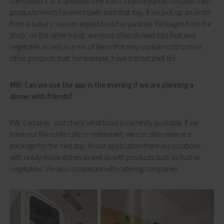
can collect it at a specified time. Each surprise parcel contains fresh
products which have not been sold that day. If we pick up an order
from a bakery, we can expect bread or pastries. Packages from the
shop, on the other hand, are most often divided into fruit and
vegetable as well as a mix of items that may contain cold cuts or
other products that, for example, have a short shelf life.
MW: Can we use the app in the evening if we are planning a
dinner with friends?
KW: Certainly. Just check what food is currently available. If we
have our favourite café or restaurant, we can also reserve a
package for the next day. In our application there are locations
with ready-made dishes as well as with products such as fruit or
vegetables. We also cooperate with catering companies.