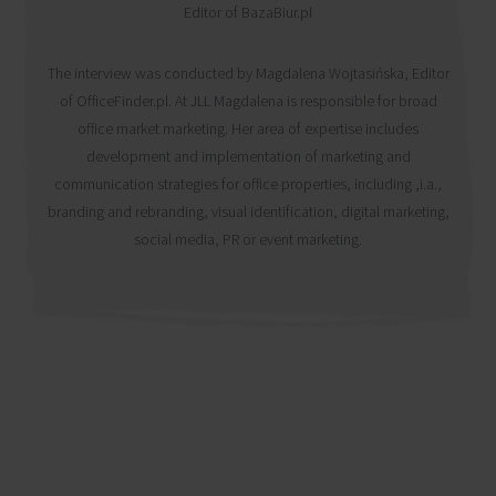
Editor of BazaBiur.pl
The interview was conducted by Magdalena Wojtasińska, Editor
of OfficeFinder.pl. At JLL Magdalena is responsible for broad
office market marketing. Her area of expertise includes
development and implementation of marketing and
communication strategies for office properties, including ,i.a.,
branding and rebranding, visual identification, digital marketing,
social media, PR or event marketing.