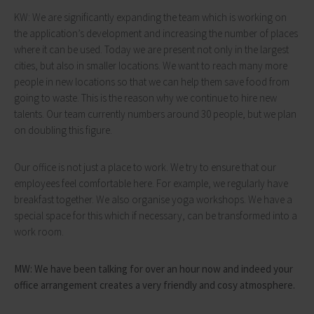
KW: We are significantly expanding the team which is working on
the application’s development and increasing the number of places
where it can be used. Today we are present not only in the largest
cities, but also in smaller locations. We want to reach many more
people in new locations so that we can help them save food from
going to waste. This is the reason why we continue to hire new
talents. Our team currently numbers around 30 people, but we plan
on doubling this figure.
Our office is not just a place to work. We try to ensure that our
employees feel comfortable here. For example, we regularly have
breakfast together. We also organise yoga workshops. We have a
special space for this which if necessary, can be transformed into a
work room.
MW: We have been talking for over an hour now and indeed your
office arrangement creates a very friendly and cosy atmosphere.