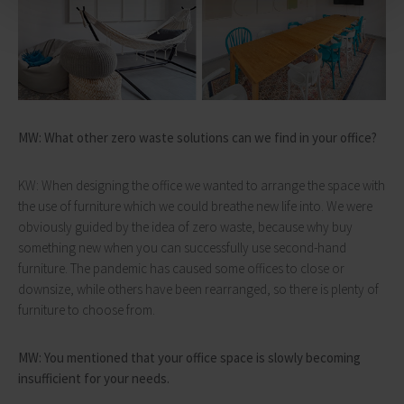
MW: What other zero waste solutions can we find in your office?
KW: When designing the office we wanted to arrange the space with
the use of furniture which we could breathe new life into. We were
obviously guided by the idea of zero waste, because why buy
something new when you can successfully use second-hand
furniture. The pandemic has caused some offices to close or
downsize, while others have been rearranged, so there is plenty of
furniture to choose from.
MW: You mentioned that your office space is slowly becoming
insufficient for your needs.