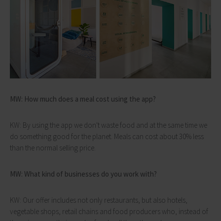
MW: How much does a meal cost using the app?
KW: By using the app we don't waste food and at the same time we
do something good for the planet. Meals can cost about 30% less
than the normal selling price.
MW: What kind of businesses do you work with?
KW: Our offer includes not only restaurants, but also hotels,
vegetable shops, retail chains and food producers who, instead of