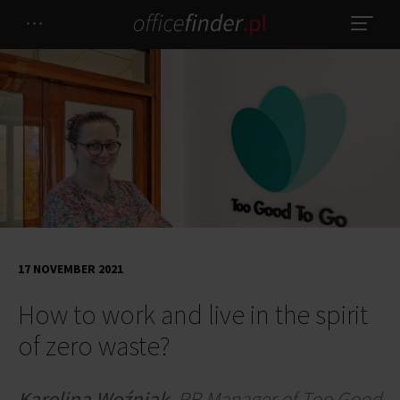
17 NOVEMBER 2021
How to work and live in the spirit
of zero waste?
Karolina Woźniak
,
PR Manager of Too Good