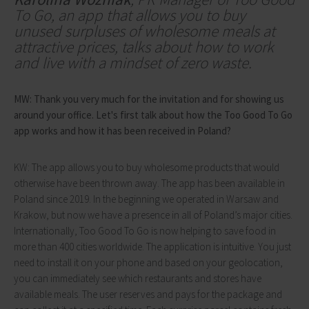
To Go, an app that allows you to buy
unused surpluses of wholesome meals at
attractive prices, talks about how to work
and live with a mindset of zero waste.
MW: Thank you very much for the invitation and for showing us
around your office. Let's first talk about how the Too Good To Go
app works and how it has been received in Poland?
KW: The app allows you to buy wholesome products that would
otherwise have been thrown away. The app has been available in
Poland since 2019. In the beginning we operated in Warsaw and
Krakow, but now we have a presence in all of Poland’s major cities.
Internationally, Too Good To Go is now helping to save food in
more than 400 cities worldwide. The application is intuitive. You just
need to install it on your phone and based on your geolocation,
you can immediately see which restaurants and stores have
available meals. The user reserves and pays for the package and