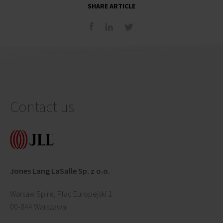
SHARE ARTICLE
Contact us
Jones Lang LaSalle Sp. z o.o.
Warsaw Spire, Plac Europejski 1
00-844 Warszawa