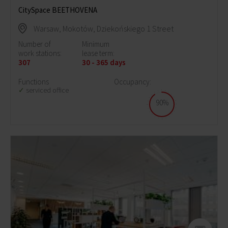
CitySpace BEETHOVENA
Warsaw, Mokotów, Dziekońskiego 1 Street
Number of
Minimum
work stations:
lease term:
307
30 - 365 days
Functions
Occupancy:
serviced office
90%