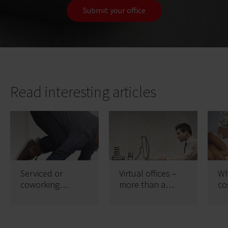
Submit your office
Read interesting articles
Serviced or
Virtual offices –
Wh
coworking
more than a
co
offices?
prestigious
wi
address
se
wo