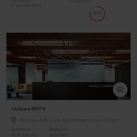
Functions
Occupancy:
serviced office
80%
CitySpace WEST4
Wroclaw, Fabryczna, Na Ostatnim Groszu 3 Street
Number of
Minimum
work stations:
lease term: