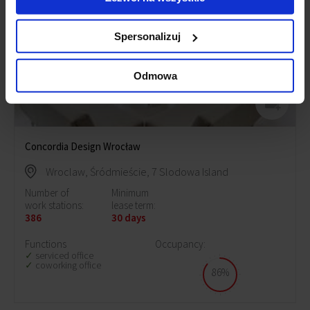
Spersonalizuj
Odmowa
Concordia Design Wrocław
Wroclaw, Śródmieście, 7 Slodowa Island
Number of
Minimum
work stations:
lease term:
386
30 days
Functions
Occupancy:
serviced office
coworking office
86%