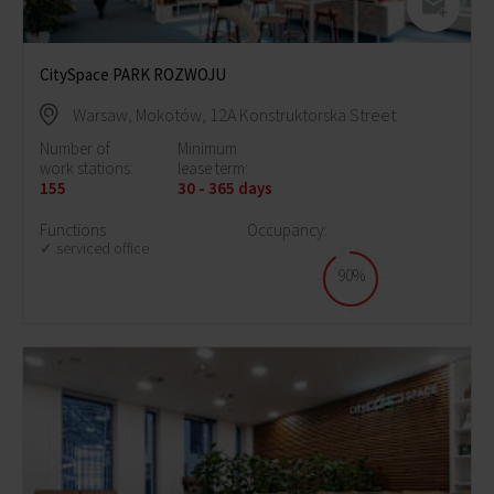
CitySpace PARK ROZWOJU
Warsaw, Mokotów, 12A Konstruktorska Street
Number of
Minimum
work stations:
lease term:
155
30 - 365 days
Functions
Occupancy:
serviced office
90%