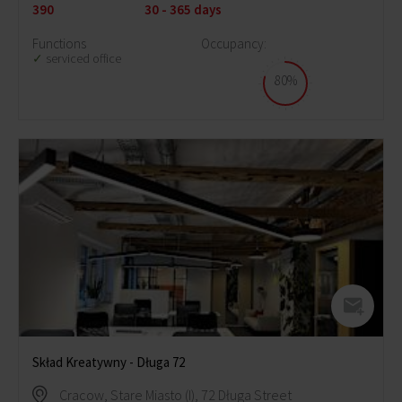
390
30 - 365 days
Functions
Occupancy:
serviced office
80%
Skład Kreatywny - Długa 72
Cracow, Stare Miasto (I), 72 Długa Street