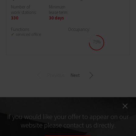
Number of
Minimum
work stations:
lease term:
330
30 days
Functions
Occupancy:
serviced office
75%
Previous
Next
If you would like your offer to appear on our
website please contact us directly.