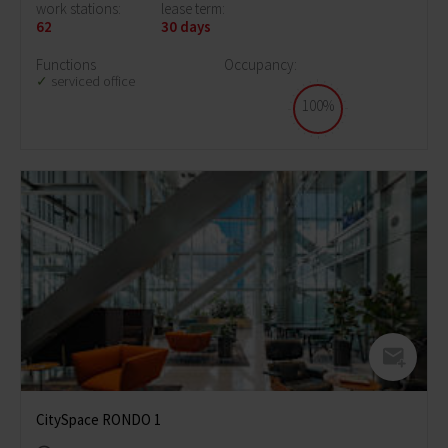
work stations:
lease term:
62
30 days
Functions
Occupancy:
serviced office
100%
CitySpace RONDO 1