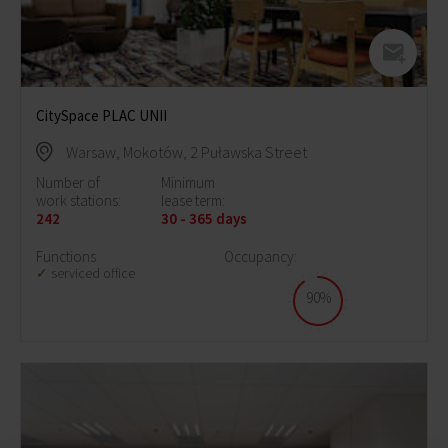
CitySpace PLAC UNII
Warsaw, Mokotów, 2 Puławska Street
Number of
Minimum
work stations:
lease term:
242
30 - 365 days
Functions
Occupancy:
serviced office
90%