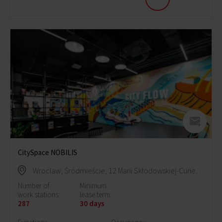
CitySpace NOBILIS
Wroclaw, Śródmieście, 12 Marii Skłodowskiej-Curie Street
Number of
Minimum
work stations:
lease term:
287
30 days