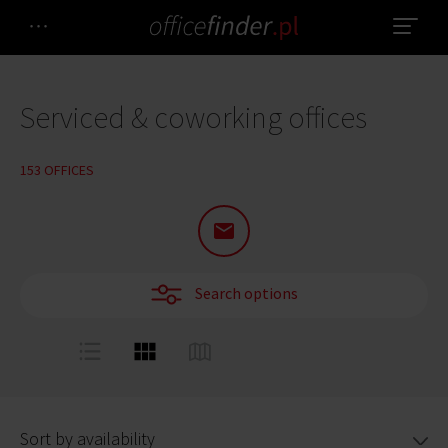
Serviced & coworking offices
153 OFFICES
Search options
Sort by availability