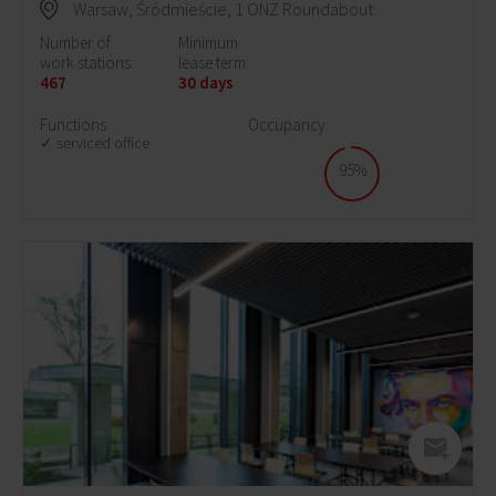
Warsaw, Śródmieście, 1 ONZ Roundabout
Number of
Minimum
work stations:
lease term:
467
30 days
Functions
Occupancy:
serviced office
95%