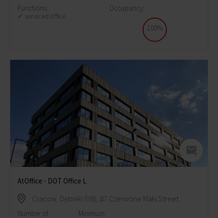
Functions
Occupancy:
serviced office
100%
AtOffice - DOT Office L
Cracow, Dębniki (VIII), 87 Czerwone Maki Street
Number of
Minimum