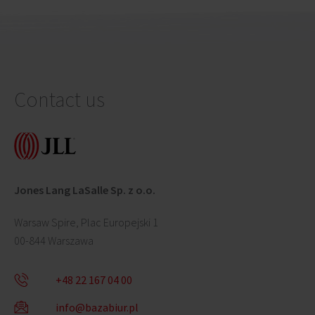
Contact us
Jones Lang LaSalle Sp. z o.o.
Warsaw Spire, Plac Europejski 1
00-844 Warszawa
+48 22 167 04 00
info@bazabiur.pl