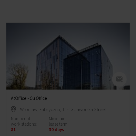
AtOffice - Cu Office
Wroclaw, Fabryczna, 11-13 Jaworska Street
Number of
Minimum
work stations:
lease term:
81
30 days