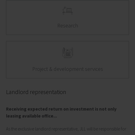
Research
Project & development services
Landlord representation
Receiving expected return on investment is not only
leasing available office...
As the exclusive landlord representative, JLL will be responsible for: