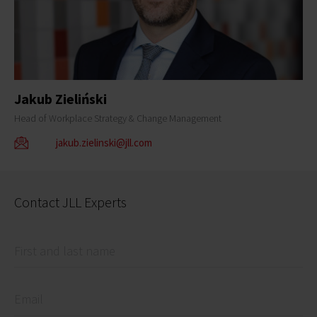
Jakub Zieliński
Head of Workplace Strategy & Change Management
jakub.zielinski@jll.com
Contact JLL Experts
First and last name
Email