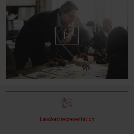
Landlord representation