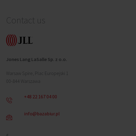
Contact us
Jones Lang LaSalle Sp. z o.o.
Warsaw Spire, Plac Europejski 1
00-844 Warszawa
+48 22 167 04 00
info@bazabiur.pl