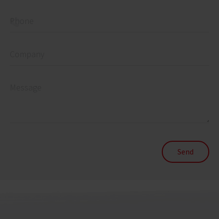
Phone
Company
Message
Send