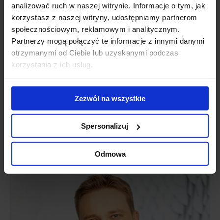
analizować ruch w naszej witrynie. Informacje o tym, jak
korzystasz z naszej witryny, udostępniamy partnerom
społecznościowym, reklamowym i analitycznym.
Partnerzy mogą połączyć te informacje z innymi danymi
otrzymanymi od Ciebie lub uzyskanymi podczas
korzystania z ich usług.
Zezwól na wszystkie
Piotr Kamiński
Spersonalizuj
Head of Office Leasing
Senior Director
piotr.kaminski@jll.com
Odmowa