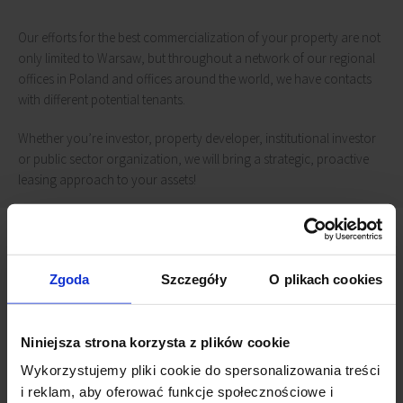
Our efforts for the best commercialization of your property are not
only limited to Warsaw, but throughout a network of our regional
offices in Poland and offices around the world, we have contacts
with different potential tenants.
Whether you’re investor, property developer, institutional investor
or public sector organization, we will bring a strategic, proactive
leasing approach to your assets!
We're here to help
Zgoda
Szczegóły
O plikach cookies
We look forward to helping you with your real
estate needs. Contact us:
Niniejsza strona korzysta z plików cookie
Wykorzystujemy pliki cookie do spersonalizowania treści
i reklam, aby oferować funkcje społecznościowe i