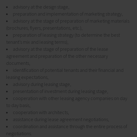
advisory at the design stage,
preparation and implementation of marketing strategy,
advisory at the stage of preparation of marketing materials
(brochures, flyers, presentations, etc.),
preparation of leasing strategy (to determine the best
tenant’s mix and leasing terms),
advisory at the stage of preparation of the lease
agreement and preparation of the other necessary
documents,
identification of potential tenants and their financial and
leasing expectations,
advisory during leasing stage,
presentation of investment during leasing stage,
cooperation with other leasing agency companies on day
to day basis,
cooperation with architects,
assistance during lease agreement negotiations,
coordination and assistance through the entire process of
negotiations.