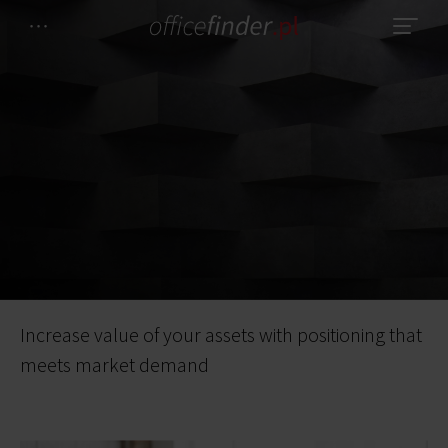
Increase value of your assets with positioning that
meets market demand