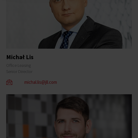
Michał Lis
Office Leasing
Senior Director
michal.lis@jll.com