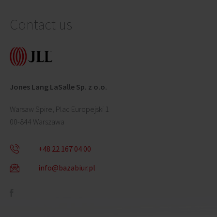
Contact us
Jones Lang LaSalle Sp. z o.o.
Warsaw Spire, Plac Europejski 1
00-844 Warszawa
+48 22 167 04 00
info@bazabiur.pl