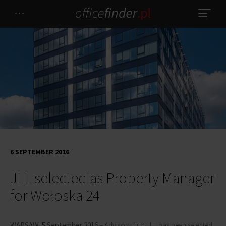
6 SEPTEMBER 2016
JLL selected as Property Manager
for Wołoska 24
WARSAW, 5 September 2016
– Advisory firm JLL has been selected