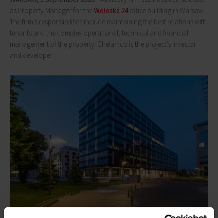
as Property Manager for the
Wołoska 24
office building in Warsaw.
The firm’s responsibilities include maintaining the best relations with
tenants and the complex operational, technical and financial
management of the property. Ghelamco is the project’s investor
and developer.