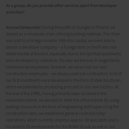
As a group, do you provide other services apart from developer
activities?
Konrad Dziewoński:
During the political changes in Poland, we
started as a wholesale chain offering building materials. The chain
was sold to a foreign investor. With this capital, we were able to
launch a developer company – a foreign term on the Polish real
estate market at the time, especially due to the fact that apartments
were developed by collectives. We also led the way in single-family
residential developments. However, we never had our own
construction employees – we always used sub-contractors. A lot of
our first investments were developed in the form of steel structures,
which we patented by producing pre-casts in our own factory. At
the end of the 1990s, having primarily been involved in the
residential market, we decided to enter the office market. By using
existing resources in the form of engineering staff supervizing the
construction sites, we established general contractorship
operations, which currently employs approx. 50 specialists and is
involved in 10 developments for the BUMA Group as well as our