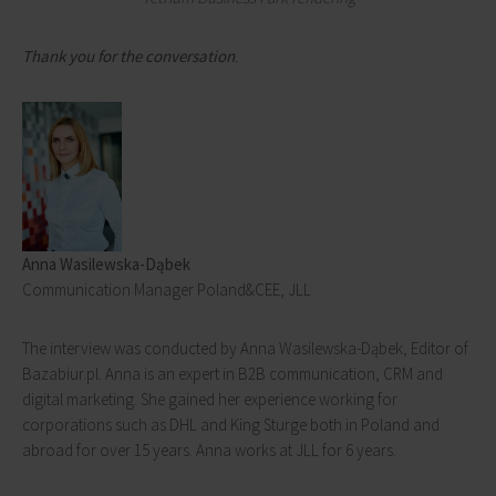
Thank you for the conversation
.
Anna Wasilewska-Dąbek
Communication Manager Poland&CEE, JLL
The interview was conducted by Anna Wasilewska-Dąbek, Editor of
Bazabiur.pl. Anna is an expert in B2B communication, CRM and
digital marketing. She gained her experience working for
corporations such as DHL and King Sturge both in Poland and
abroad for over 15 years. Anna works at JLL for 6 years.