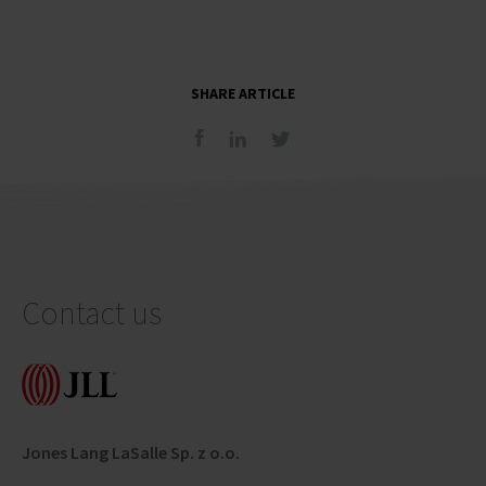
SHARE ARTICLE
Contact us
Jones Lang LaSalle Sp. z o.o.