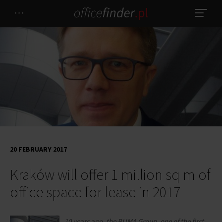
20 FEBRUARY 2017
Kraków will offer 1 million sq m of
office space for lease in 2017
10 years ago, the BUMA Group, one of the first