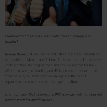
I suppose that there is no lack of job offers for foreigners in
Kraków?
Konrad Dziewoński:
As I mentioned before, there is an abundance
of people from Ukraine and Belarus. These people are linguistically
proficient, they are programmers and provide services for back-
office processes, accounting and HR. More and more companies
from the BPO/SSC sector are now taking over the role of
organizers of services centres in cheaper locations.
One might hear that working in a BPO is an easy job that does not
require specialist qualifications…