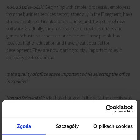
Konrad Dziewoński
:
Beginning with simpler processes, employees
from the business services sector, especially in the IT segment, have
started to take part in laboratory studies and the testing of new
software. Gradually, they have started to create solutions and
generate business processes on their own. These people have
received higher education and have great potential for
development. They are now starting to play important roles in
company centres abroad.
Is the quality of office space important while selecting the office
in Kraków?
Konrad Dziewoński:
A lot has changed. In the past, the density was
much higher and not much focus was put on amenities for
employees. Today, this aspect is of the utmost importance due to
the fact that the competition on the labor market is much higher.
Zgoda
Szczegóły
O plikach cookies
The BUMA Group was a pioneer in developing amenities for