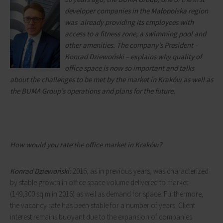
developer companies in the Małopolska region
was already providing its employees with
access to a fitness zone, a swimming pool and
other amenities. The company’s President –
Konrad Dziewoński – explains why quality of
office space is now so important and talks
about the challenges to be met by the market in Kraków as well as
the BUMA Group’s operations and plans for the future.
How would you rate the office market in Kraków?
Konrad Dziewoński:
2016, as in previous years, was characterized
by stable growth in office space volume delivered to market
(149,300 sq m in 2016) as well as demand for space. Furthermore,
the vacancy rate has been stable for a number of years. Client
interest remains buoyant due to the expansion of companies