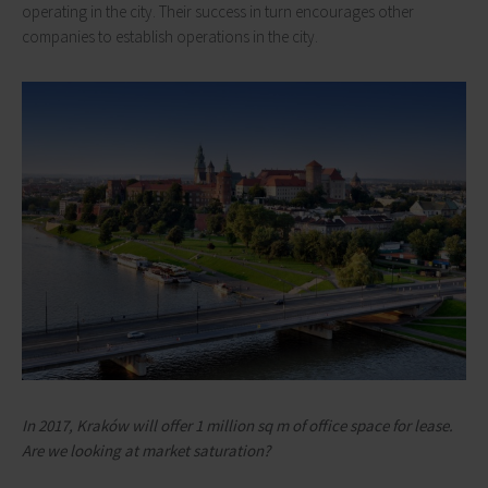
operating in the city. Their success in turn encourages other
companies to establish operations in the city.
In 2017, Kraków will offer 1 million sq m of office space for lease.
Are we looking at market saturation?