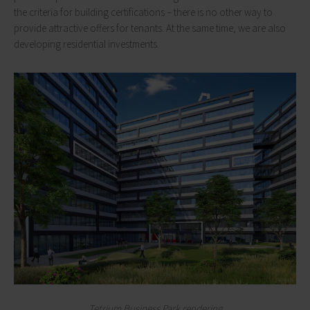
the criteria for building certifications – there is no other way to
provide attractive offers for tenants. At the same time, we are also
developing residential investments.
Tetrium Business Park rendering