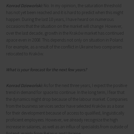
Konrad Dziewoński:
No. In my opinion, the saturation threshold
has not yet been reached and it is hard to predict when this might
happen. During the last 10 years, I have heard on numerous
occasions that the situation on the market will change. However,
over the last decade, growth in the Kraków market has continued
apace even in 2008. This depends not only on situation in Poland.
For example, as a result of the conflict in Ukraine two companies
relocated to Kraków.
What is your forecast for the next few years?
Konrad Dziewoński:
As for the next three years, I expect the positive
trend in demand for space to continue. In the long term, I fear that
the dynamics might drop because of the labour market. Companies
from the business services sector have selected Kraków as a base
for their development because of access to qualified, linguistically
proficient employees. However, we already recognize the high
increase in salaries, as well as an influx of specialists from outside of
Poland, mainly from Belarus and Ukraine.