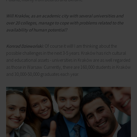
Will Kraków, as an academic city with several universities and
over 20 colleges, manage to cope with problems related to the
availability of human potential?
Konrad Dziewoński:
Of course it will! I am thinking about the
possible challenges in the next 3-5 years. Kraków has rich cultural
and educational assets - universities in Kraków are as well regarded
as those in Warsaw. Currently, there are 160,000 students in Kraków
and 30,000-50,000 graduates each year.