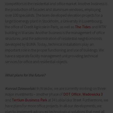
competitors in the residential and office market. Another business is
the production of facades and aluminium windows, employing
over 100 specialists. The team developed elevation projects for a
large bioenergy plant in Stockholm, a University in Luxembourg,
the office of Credit Agricole in Paris, as well as
The Tides
and WTW
building in Warsaw. Another business is the management of office
structures ,and the administration of residential neighborhoods
developed by BUMA. Today, technical installations play an
important role in the proper functioning and use of buildings. We
have a separate facility management unit providing technical
services for office and residential objects.
What plans for the future?
Konrad Dziewoński:
In Kraków, we are currently working on three
major investments – another phase of
DOT Office
,
Wadowicka 3
and
Tertium Business Park
at 34 Lublańska Street. Furthermore, we
have plans for more office projects. In all our developments, we
plan to implement advanced technological solutions that meet all