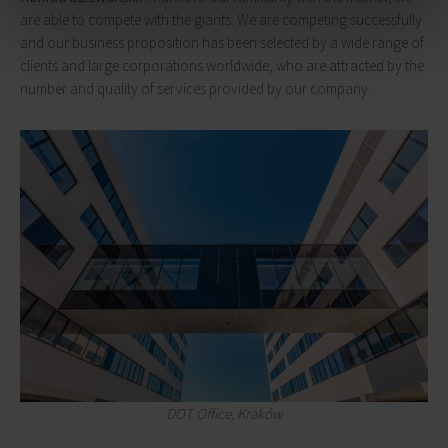
are able to compete with the giants. We are competing successfully
and our business proposition has been selected by a wide range of
clients and large corporations worldwide, who are attracted by the
number and quality of services provided by our company.
DOT Office, Kraków