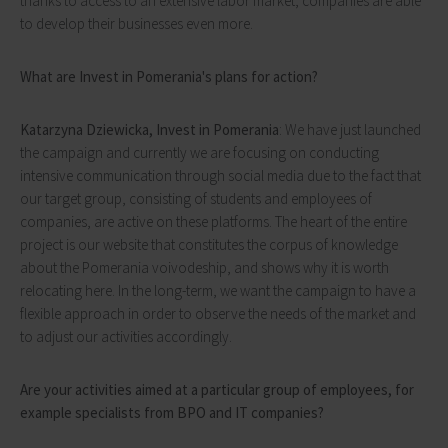
thanks to access to an extensive labor market, companies are able
to develop their businesses even more.
What are Invest in Pomerania's plans for action?
Katarzyna Dziewicka, Invest in Pomerania
: We have just launched
the campaign and currently we are focusing on conducting
intensive communication through social media due to the fact that
our target group, consisting of students and employees of
companies, are active on these platforms. The heart of the entire
project is our website that constitutes the corpus of knowledge
about the Pomerania voivodeship, and shows why it is worth
relocating here. In the long-term, we want the campaign to have a
flexible approach in order to observe the needs of the market and
to adjust our activities accordingly.
Are your activities aimed at a particular group of employees, for
example specialists from BPO and IT companies?