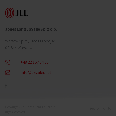
Jones Lang LaSalle Sp. z o.o.
Warsaw Spire, Plac Europejski 1
00-844 Warszawa
+48 22 167 04 00
info@bazabiur.pl
Copyright 2026 Jones Lang LaSalle. All
mixed by mohi.to
rights reserved.