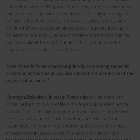
currently employ 19,300 specialists in the region. As a consequence,
this increases competition for employees - not only in our region
but also in the whole country. Moreover, results of our research
confirm that the youngest employee group - students studying in
Pomerania - are not fully aware of the development opportunities
that are available here. Unfortunately, this contributes to their
migration to other cities across Poland.
Does Invest in Pomerania focus primarily on ensuring economic
promotion or this time do you also concentrate on the size of the
region's labor market?
Katarzyna Dziewicka, Invest in Pomerania:
Our objective is to
underline the high quality of life in the Pomeranian region, entice
workers from other cities to come here and increase the retention
rate of students. Indeed, such operations are in line with the
assumptions for economic promotion as they are of the utmost
importance to investors as well. The reason for this is simple -