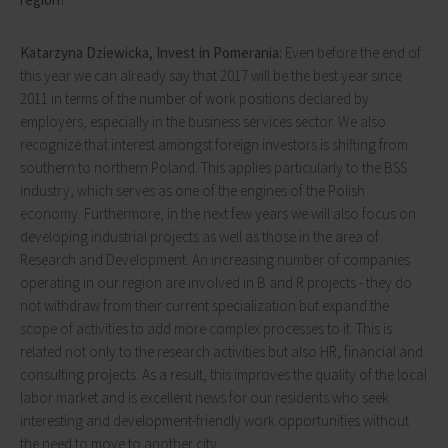
Katarzyna Dziewicka, Invest in Pomerania:
Even before the end of
this year we can already say that 2017 will be the best year since
2011 in terms of the number of work positions declared by
employers, especially in the business services sector. We also
recognize that interest amongst foreign investors is shifting from
southern to northern Poland. This applies particularly to the BSS
industry, which serves as one of the engines of the Polish
economy. Furthermore, in the next few years we will also focus on
developing industrial projects as well as those in the area of
Research and Development. An increasing number of companies
operating in our region are involved in B and R projects - they do
not withdraw from their current specialization but expand the
scope of activities to add more complex processes to it. This is
related not only to the research activities but also HR, financial and
consulting projects. As a result, this improves the quality of the local
labor market and is excellent news for our residents who seek
interesting and development-friendly work opportunities without
the need to move to another city.