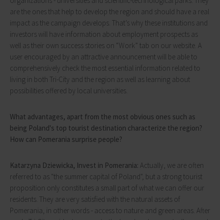
organizations - universities and scientific-technological parks. They
are the ones that help to develop the region and should have a real
impact as the campaign develops. That’s why these institutions and
investors will have information about employment prospects as
well as their own success stories on “Work” tab on our website. A
user encouraged by an attractive announcement will be able to
comprehensively check the most essential information related to
living in both Tri-City and the region as well as learning about
possibilities offered by local universities.
What advantages, apart from the most obvious ones such as
being Poland's top tourist destination characterize the region?
How can Pomerania surprise people?
Katarzyna Dziewicka, Invest in Pomerania:
Actually, we are often
referred to as "the summer capital of Poland", but a strong tourist
proposition only constitutes a small part of what we can offer our
residents. They are very satisfied with the natural assets of
Pomerania, in other words - access to nature and green areas. After