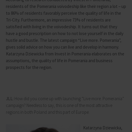
residents of the Pomerania voivodeship like their region a lot – up
to 86% of residents favorably perceive the quality of life in the
Tri-City. Furthermore, an impressive 73% of residents are
satisfied with living in the voivodeship. It turns out that they
have a good prescription on how to not lose yourself in the daily
hustle and bustle. The latest campaign “Live more. Pomerania”,
gives solid advice on how you can live and develop in harmony.
Katarzyna Dziewicka from Invest in Pomerania elaborates on the
assumptions, the quality of life in Pomerania and business
prospects for the region.
JLL:
How did you come up with launching “Live more. Pomerania”
campaign? Needless to say, this is one of the most attractive
regions in both Poland and this part of Europe.
Katarzyna Dziewicka,