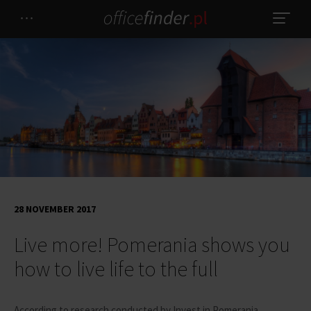
28 NOVEMBER 2017
Live more! Pomerania shows you
how to live life to the full
According to research conducted by Invest in Pomerania,