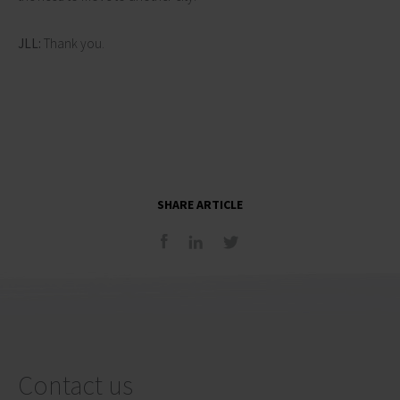
JLL:
Thank you.
SHARE ARTICLE
Contact us