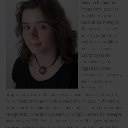
Invest in Pomerania:
Promotional activities
ought to be included in
the business strategies
of all provinces as well
as cities, regardless of
their current position
and attractiveness.
Such projects are
conducted by the
biggest European
metropolises - including
Berlin and London.
Pomerania’s
proposition allows us to compete with them. This was the reason
for our decision to launch this promotional initiative. Furthermore,
aside from the commonly known advantages of the region, we also
recognize its increasing popularity amongst investors. For example,
according to ABSL, Tri-City is currently the fourth biggest business
services centre in Poland. Companies that operate in the industry