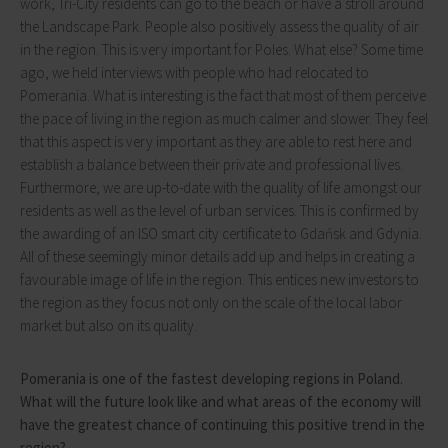
work, Tri-City residents can go to the beach or have a stroll around
the Landscape Park. People also positively assess the quality of air
in the region. This is very important for Poles. What else? Some time
ago, we held interviews with people who had relocated to
Pomerania. What is interesting is the fact that most of them perceive
the pace of living in the region as much calmer and slower. They feel
that this aspect is very important as they are able to rest here and
establish a balance between their private and professional lives.
Furthermore, we are up-to-date with the quality of life amongst our
residents as well as the level of urban services. This is confirmed by
the awarding of an ISO smart city certificate to Gdańsk and Gdynia.
All of these seemingly minor details add up and helps in creating a
favourable image of life in the region. This entices new investors to
the region as they focus not only on the scale of the local labor
market but also on its quality.
Pomerania is one of the fastest developing regions in Poland.
What will the future look like and what areas of the economy will
have the greatest chance of continuing this positive trend in the
region?