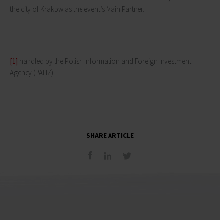
the city of Krakow as the event’s Main Partner.
[1]
handled by the Polish Information and Foreign Investment
Agency (PAIiIZ)
SHARE ARTICLE