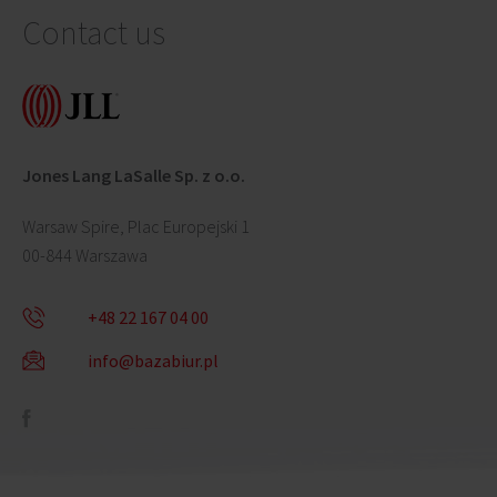
Contact us
Jones Lang LaSalle Sp. z o.o.
Warsaw Spire, Plac Europejski 1
00-844 Warszawa
+48 22 167 04 00
info@bazabiur.pl