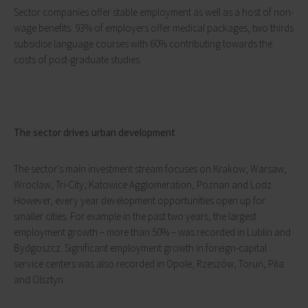
Sector companies offer stable employment as well as a host of non-
wage benefits. 93% of employers offer medical packages, two thirds
subsidise language courses with 60% contributing towards the
costs of post-graduate studies.
The sector drives urban development
The sector's main investment stream focuses on Krakow, Warsaw,
Wroclaw, Tri-City, Katowice Agglomeration, Poznan and Lodz.
However, every year development opportunities open up for
smaller cities. For example in the past two years, the largest
employment growth – more than 50% – was recorded in Lublin and
Bydgoszcz. Significant employment growth in foreign-capital
service centers was also recorded in Opole, Rzeszów, Toruń, Piła
and Olsztyn.