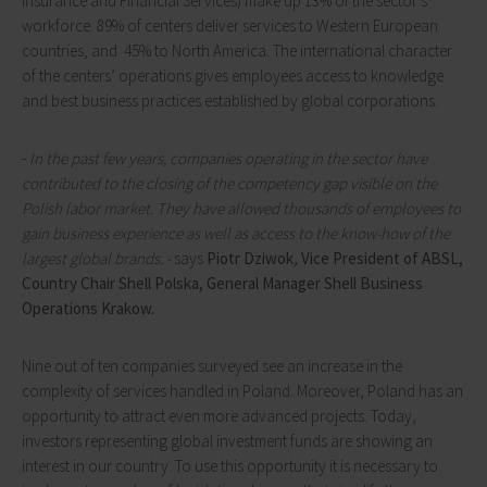
Insurance and Financial Services) make up 13% of the sector's
workforce. 89% of centers deliver services to Western European
countries, and 45% to North America. The international character
of the centers’ operations gives employees access to knowledge
and best business practices established by global corporations.
-
In the past few years, companies operating in the sector have
contributed to the closing of the competency gap visible on the
Polish labor market. They have allowed thousands of employees to
gain business experience as well as access to the know-how of the
largest global brands. -
says
Piotr Dziwok
,
Vice President of ABSL,
Country Chair Shell Polska, General Manager Shell Business
Operations Krakow.
Nine out of ten companies surveyed see an increase in the
complexity of services handled in Poland. Moreover, Poland has an
opportunity to attract even more advanced projects. Today,
investors representing global investment funds are showing an
interest in our country. To use this opportunity it is necessary to