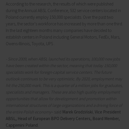
According to the research, the results of which were published
during the Annual ABSL Conference, 532 service centers located in
Poland currently employ 150,000 specialists. Over the past two
years, the sector's workforce has increased by more than one third.
In the last eighteen months many companies have decided to
establish centers in Poland including General Motors, FedEx, Mars,
Owens-Illinois, Toyota, UPS .
-
Since 2009, when ABSL launched its operations, 100,000 new jobs
have been created within the sector, meaning that today 150,000
specialists work for foreign-capital service centers. The future
outlook continues to be very optimistic. By 2020, employment may
hit the 250,000 mark. This is a quarter of a million jobs for graduates,
specialists and managers. These are also high quality employment
opportunities that allow for development and promotion within
international structures of large organizations and a driving force of
the entire Polish economy
– said
Marek Grodziński
,
Vice President
ABSL,
Head of European BPO Delivery Centers, Board Member,
Capgemini Poland.