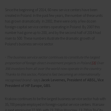
Since the beginning of 2014, 60 new service centers have been
created in Poland. In the past few years, the number of these units
has grown dramatically. In 2002, there were only a few dozen
foreign-capital service centers operating in Poland. By 2007 this
number had gone up to 200, and by the second half of 2014 had
risen to 500. These numbers illustrate the dramatic growth of
Poland's business service sector.
-
The business service sector continues to constitute the largest
proportion of foreign direct investment projects in Poland.
[1]
Over
356 investors from all over the world now operate in the country.
Thanks to this sector, Poland is fast becoming an internationally
recognised brand -
says
Jacek Levernes,
President of ABSL, Vice
President of HP Europe, GBS.
Krakow continues to be the largest business service sector hub with
35,700 people employed in foreign-capital service centers. Warsaw
is next employing 27,000, with 23,700 in Wroclaw, 13,700 in Tri-City