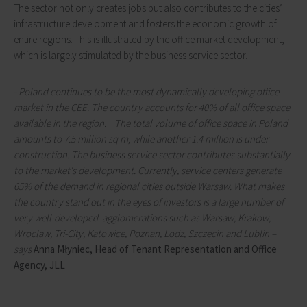
The sector not only creates jobs but also contributes to the cities’
infrastructure development and fosters the economic growth of
entire regions. This is illustrated by the office market development,
which is largely stimulated by the business service sector.
- Poland continues to be the most dynamically developing office
market in the CEE. The country accounts for 40% of all office space
available in the region. The total volume of office space in Poland
amounts to 7.5 million sq m, while another 1.4 million is under
construction. The business service sector contributes substantially
to the market's development. Currently, service centers generate
65% of the demand in regional cities outside Warsaw. What makes
the country stand out in the eyes of investors is a large number of
very well-developed agglomerations such as Warsaw, Krakow,
Wroclaw, Tri-City, Katowice, Poznan, Lodz, Szczecin and Lublin –
says
Anna Młyniec, Head of Tenant Representation and Office
Agency, JLL
.