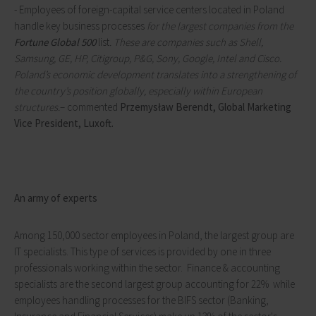
- Employees of foreign-capital service centers located in Poland
handle key business processes
for the largest companies from the
Fortune Global 500
list
.
These are companies such as Shell,
Samsung, GE, HP, Citigroup, P&G, Sony, Google, Intel and Cisco.
Poland’s economic development translates into a strengthening of
the country’s position globally, especially within European
structures.
– commented
Przemysław Berendt, Global Marketing
Vice President, Luxoft.
An army of experts
Among 150,000 sector employees in Poland, the largest group are
IT specialists. This type of services is provided by one in three
professionals working within the sector. Finance & accounting
specialists are the second largest group accounting for 22% while
employees handling processes for the BIFS sector (Banking,