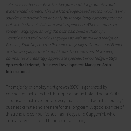
- Service centers create attractive jobs both for graduates and
experienced workers. This is a knowledge-based sector, which is why
salaries are determined not only by foreign-language competency
but also technical skills and work experience. When it comes to
foreign-languages, among the best-paid skills is fluency in
Scandinavian and Nordic languages as well as the knowledge of
Russian, Spanish, and the Romance languages. German and French
are the languages most sought after by employers. Moreover,
companies increasingly appreciate specialist knowledge. –
says
Agnieszka Dzierań, Business Development Manager, Antal
International.
The majority of employment growth (80%) is generated by
companies that launched their operations in Poland before 2014.
This means that investors are very much satisfied with the country’s
business climate and are here for the long-term. A good example of
this trend are companies such as Infosys and Capgemini, which
annually recruit several hundred new employees.