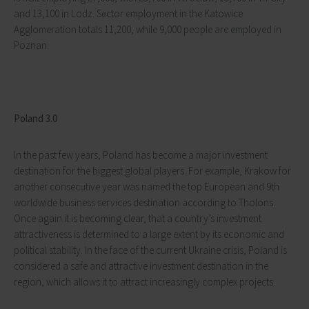
and 13,100 in Lodz. Sector employment in the Katowice
Agglomeration totals 11,200, while 9,000 people are employed in
Poznan.
Poland 3.0
In the past few years, Poland has become a major investment
destination for the biggest global players. For example, Krakow for
another consecutive year was named the top European and 9th
worldwide business services destination according to Tholons.
Once again it is becoming clear, that a country’s investment
attractiveness is determined to a large extent by its economic and
political stability. In the face of the current Ukraine crisis, Poland is
considered a safe and attractive investment destination in the
region, which allows it to attract increasingly complex projects.