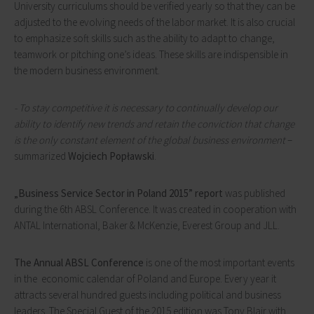
University curriculums should be verified yearly so that they can be
adjusted to the evolving needs of the labor market. It is also crucial
to emphasize soft skills such as the ability to adapt to change,
teamwork or pitching one’s ideas. These skills are indispensible in
the modern business environment.
- To stay competitive it is necessary to continually develop our
ability to identify new trends and retain the conviction that change
is the only constant element of the global business environment
–
summarized
Wojciech Popławski
.
„
Business Service Sector in Poland 2015” report
was published
during the 6th ABSL Conference. It was created in cooperation with
ANTAL International, Baker & McKenzie, Everest Group and JLL.
The Annual ABSL Conference
is one of the most important events
in the economic calendar of Poland and Europe. Every year it
attracts several hundred guests including political and business
leaders. The Special Guest of the 2015 edition was Tony Blair with