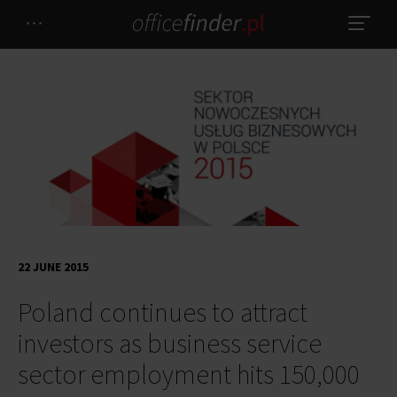
22 JUNE 2015
Poland continues to attract
investors as business service
sector employment hits 150,000