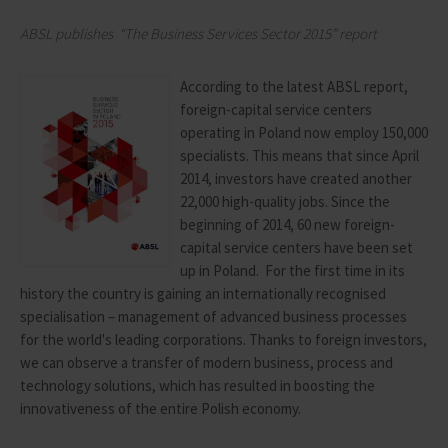
ABSL
publishes
“
The Business Services Sector
2015”
report
According to the latest ABSL report,
foreign-capital service centers
operating in Poland now employ 150,000
specialists. This means that since April
2014, investors have created another
22,000 high-quality jobs. Since the
beginning of 2014, 60 new foreign-
capital service centers have been set
up in Poland. For the first time in its
history the country is gaining an internationally recognised
specialisation – management of advanced business processes
for the world's leading corporations. Thanks to foreign investors,
we can observe a transfer of modern business, process and
technology solutions, which has resulted in boosting the
innovativeness of the entire Polish economy.