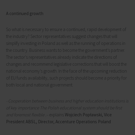
A continued growth
So what is necessary to ensure a continued, rapid development of
the industry? Sector representatives suggest changes that will
simplify investing in Poland as well as the running of operations in
the country. Business wants to become the government’s partner.
The sector's representatives already indicate the directions of
changes and recommend legislative corrections that will boost the
national economy’s growth. In the face of the upcoming reduction
of EU funds availability, such projects should become a priority for
both local and national government.
- Cooperation between business and higher education institutions is
of key importance The Polish educational system should be first
and foremost flexible .–
explains
Wojciech Popławski, Vice
President ABSL, Director, Accenture Operations Poland