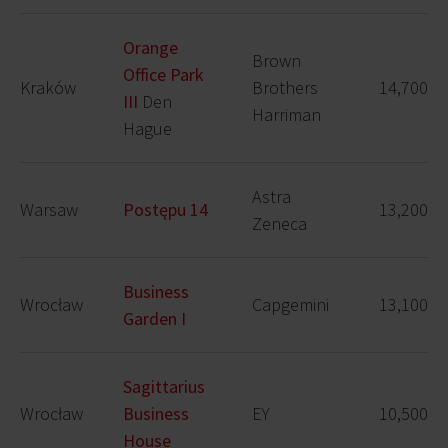
Orange
Brown
Office Park
Kraków
Brothers
14,700
III
Den
Harriman
Hague
Astra
Warsaw
Postępu 14
13,200
Zeneca
Business
Wrocław
Capgemini
13,100
Garden I
Sagittarius
Wrocław
Business
EY
10,500
House