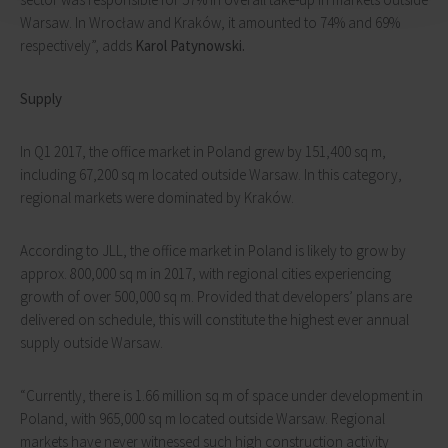
Warsaw. In Wrocław and Kraków, it amounted to 74% and 69%
respectively”, adds
Karol Patynowski.
Supply
In Q1 2017, the office market in Poland grew by 151,400 sq m,
including 67,200 sq m located outside Warsaw. In this category,
regional markets were dominated by Kraków.
According to JLL, the office market in Poland is likely to grow by
approx. 800,000 sq m in 2017, with regional cities experiencing
growth of over 500,000 sq m. Provided that developers’ plans are
delivered on schedule, this will constitute the highest ever annual
supply outside Warsaw.
“Currently, there is 1.66 million sq m of space under development in
Poland, with 965,000 sq m located outside Warsaw. Regional
markets have never witnessed such high construction activity