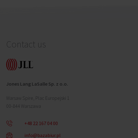
Contact us
Jones Lang LaSalle Sp. z o.o.
Warsaw Spire, Plac Europejski 1
00-844 Warszawa
+48 22 167 04 00
info@bazabiur.pl