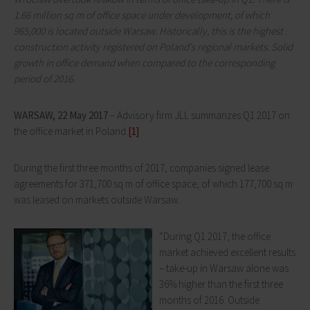
1.66 million sq m of office space under development, of which
965,000 is located outside Warsaw. Historically, this is the highest
construction activity registered on Poland's regional markets. Solid
growth in office demand when compared to the corresponding
period of 2016.
WARSAW, 22 May 2017
– Advisory firm JLL summarizes Q1 2017 on
the office market in Poland.
[1]
During the first three months of 2017, companies signed lease
agreements for 371,700 sq m of office space, of which 177,700 sq m
was leased on markets outside Warsaw.
“During Q1 2017, the office
market achieved excellent results
– take-up in Warsaw alone was
36% higher than the first three
months of 2016. Outside