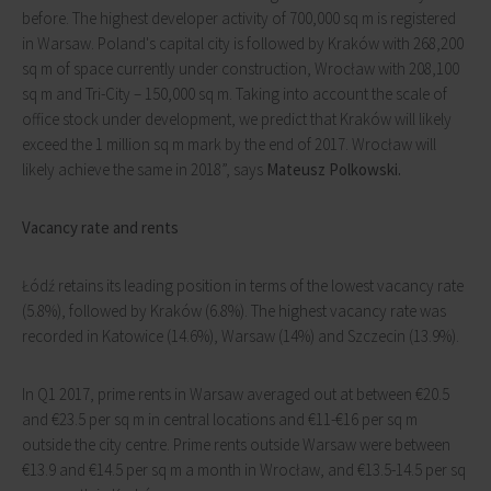
before. The highest developer activity of 700,000 sq m is registered
in Warsaw. Poland's capital city is followed by Kraków with 268,200
sq m of space currently under construction, Wrocław with 208,100
sq m and Tri-City – 150,000 sq m. Taking into account the scale of
office stock under development, we predict that Kraków will likely
exceed the 1 million sq m mark by the end of 2017. Wrocław will
likely achieve the same in 2018”, says
Mateusz Polkowski.
Vacancy rate and rents
Łódź retains its leading position in terms of the lowest vacancy rate
(5.8%), followed by Kraków (6.8%). The highest vacancy rate was
recorded in Katowice (14.6%), Warsaw (14%) and Szczecin (13.9%).
In Q1 2017, prime rents in Warsaw averaged out at between €20.5
and €23.5 per sq m in central locations and €11-€16 per sq m
outside the city centre. Prime rents outside Warsaw were between
€13.9 and €14.5 per sq m a month in Wrocław, and €13.5-14.5 per sq