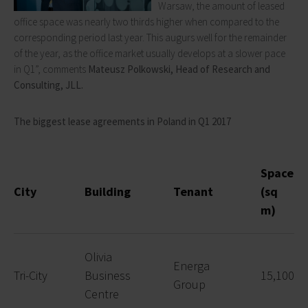
Warsaw, the amount of leased
office space was nearly two thirds higher when compared to the
corresponding period last year. This augurs well for the remainder
of the year, as the office market usually develops at a slower pace
in Q1”, comments
Mateusz Polkowski, Head of Research and
Consulting, JLL.
The biggest lease agreements in Poland in Q1 2017
Space
City
Building
Tenant
(sq
m)
Olivia
Energa
Tri-City
Business
15,100
Group
Centre