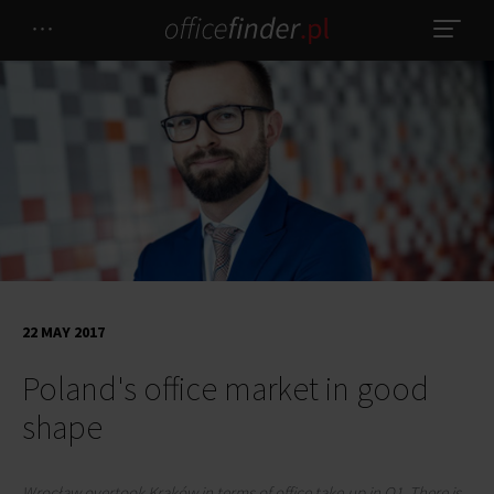
22 MAY 2017
Poland's office market in good
shape
Wrocław overtook Kraków in terms of office take-up in Q1. There is