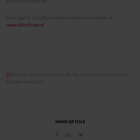
m a month in Kraków.
More reports and office market analyses are available at
www.officefinder.pl
.
[1]
Warsaw, Kraków, Wrocław, Tri-City, Katowice, Poznań, Łódź,
Szczecin and Lublin
SHARE ARTICLE