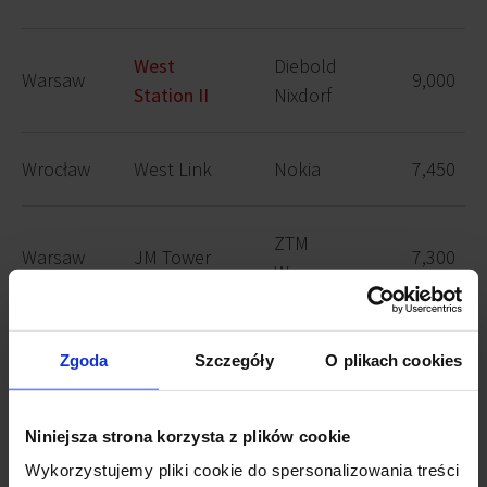
West
Diebold
Warsaw
9,000
Station II
Nixdorf
Wrocław
West Link
Nokia
7,450
ZTM
Warsaw
JM Tower
7,300
Warszawa
Company
Zgoda
Szczegóły
O plikach cookies
from the
Warsaw
G9
7,200
public
sector
Niniejsza strona korzysta z plików cookie
Wykorzystujemy pliki cookie do spersonalizowania treści