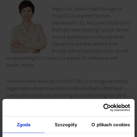
Regina Gul, Senior Project Manager at
Project & Development Services
department in JLL, has joined the Board of
the Polish Green Building Council. Her key
area of specialization in this role will be
educational activities directed at the
broadly defined real estate sector, as well
as representing the Council as a speaker at conferences and
industry events.
The Polish Green Building Council (PLGBC) is a non-governmental
organization whose mission is to positively influence the Polish
construction industry by promoting and implementing the rule of
triple responsibility: environmental, social and economic. The
Council intends to transform the design, construction and
operations of buildings throughout the entire country for the
overall benefit of all residents as well as the participants in the
Zgoda
Szczegóły
O plikach cookies
construction process. PLGBC is a full member of the World Green