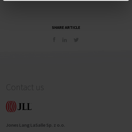
SHARE ARTICLE
Contact us
Jones Lang LaSalle Sp. z o.o.