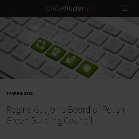
24 APRIL 2015
Regina Gul joins Board of Polish
Green Building Council