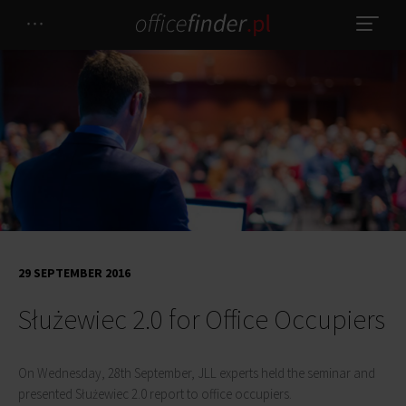
29 SEPTEMBER 2016
Służewiec 2.0 for Office Occupiers
On Wednesday, 28th September, JLL experts held the seminar and
presented Służewiec 2.0 report to office occupiers.