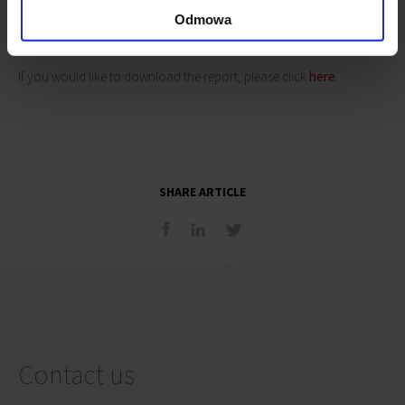
active part in the ongoing debate, to share with us their opinions
Odmowa
about the changes, which the district needs.
If you would like to download the report, please click
here
.
SHARE ARTICLE
Contact us