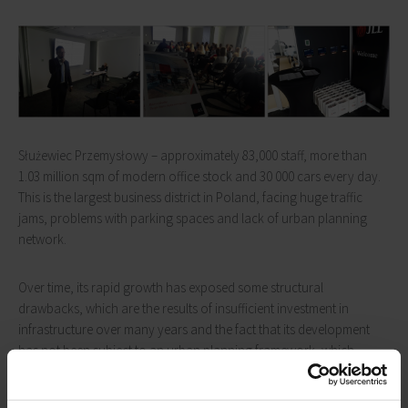
Służewiec Przemysłowy – approximately 83,000 staff, more than
1.03 million sqm of modern office stock and 30 000 cars every day.
This is the largest business district in Poland, facing huge traffic
jams, problems with parking spaces and lack of urban planning
network.
Over time, its rapid growth has exposed some structural
drawbacks, which are the results of insufficient investment in
infrastructure over many years and the fact that its development
has not been subject to an urban planning framework, which
would form an element of a wider spatial and economic
development strategy of the city of Warsaw.