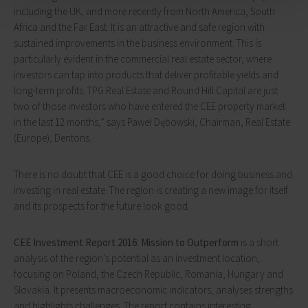
including the UK, and more recently from North America, South
Africa and the Far East. It is an attractive and safe region with
sustained improvements in the business environment. This is
particularly evident in the commercial real estate sector, where
investors can tap into products that deliver profitable yields and
long-term profits. TPG Real Estate and Round Hill Capital are just
two of those investors who have entered the CEE property market
in the last 12 months,” says Paweł Dębowski, Chairman, Real Estate
(Europe), Dentons.
There is no doubt that CEE is a good choice for doing business and
investing in real estate. The region is creating a new image for itself
and its prospects for the future look good.
CEE Investment Report 2016: Mission to Outperform
is a short
analysis of the region’s potential as an investment location,
focusing on Poland, the Czech Republic, Romania, Hungary and
Slovakia. It presents macroeconomic indicators, analyses strengths
and highlights challenges. The report contains interesting