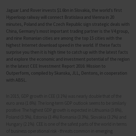
Jaguar Land Rover invests $1.6bn in Slovakia, the world's first
Hyperloop railway will connect Bratislava and Vienna in 20
minutes, Poland and the Czech Republic sign strategic deals with
China, Germany's most important trading partner is the V4 group,
and nine Romanian cities are among the top 15 cities with the
highest Internet download speed in the world. If these facts
surprise you then it is high time to catch up with the latest facts
and explore the economic and investment potential of the region
in the latest CEE Investment Report 2016: Mission to
Outperform, compiled by Skanska, JLL, Dentons, in cooperation
with ABSL.
In 2015, GDP growth in CEE (3.1%) was nearly double that of the
euro area (1.6%). The long-term GDP outlook seems to be similarly
positive. The highest GDP growth is expected in Lithuania (3.6%),
Poland (3.5%), Estonia (3.4%) Romania (3.3%), Slovakia (3.2%) and
Hungary (2.1%). CEE is one of the safest parts of the world in terms
of business operational risk - threats common in emerging