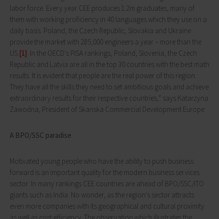
labor force. Every year CEE produces 1.2m graduates, many of
them with working proficiency in 40 languages which they use on a
daily basis. Poland, the Czech Republic, Slovakia and Ukraine
provide the market with 285,000 engineers a year – more than the
US.
[1]
In the OECD's PISA rankings, Poland, Slovenia, the Czech
Republic and Latvia are all in the top 30 countries with the best math
results. It is evident that people are the real power of this region.
They have all the skills they need to set ambitious goals and achieve
extraordinary results for their respective countries,” says Katarzyna
Zawodna, President of Skanska Commercial Development Europe.
A BPO/SSC paradise
Motivated young people who have the ability to push business
forward is an important quality for the modern business services
sector. In many rankings CEE countries are ahead of BPO/SSC/ITO
giants such as India. No wonder, as the region's sector attracts
even more companies with its geographical and cultural proximity
as well as cost efficiency. The observation which illustrates the