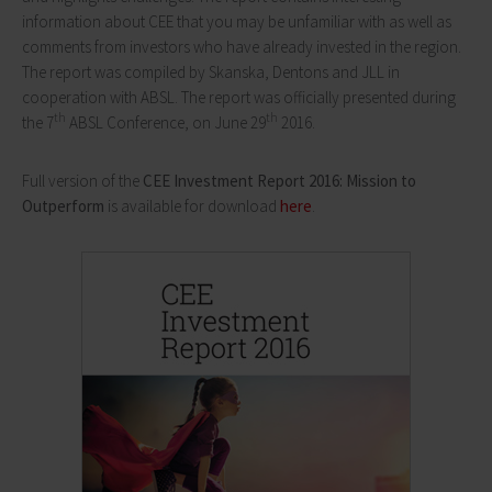
information about CEE that you may be unfamiliar with as well as
comments from investors who have already invested in the region.
The report was compiled by Skanska, Dentons and JLL in
cooperation with ABSL. The report was officially presented during
th
th
the 7
ABSL Conference, on June 29
2016.
Full version of the
CEE Investment Report 2016: Mission to
Outperform
is available for download
here
.