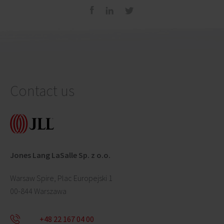
Contact us
Jones Lang LaSalle Sp. z o.o.
Warsaw Spire, Plac Europejski 1
00-844 Warszawa
+48 22 167 04 00