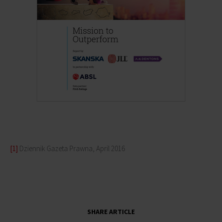
[1]
Dziennik Gazeta Prawna, April 2016
SHARE ARTICLE