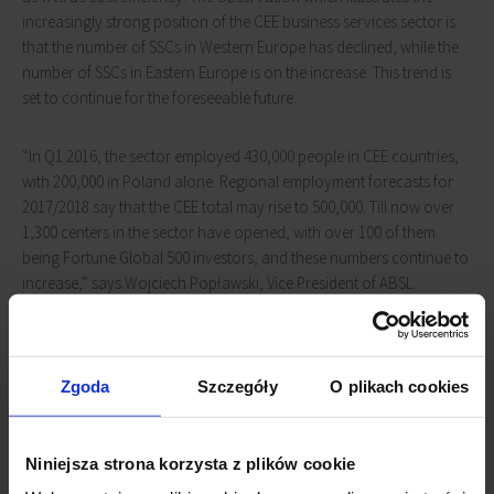
increasingly strong position of the CEE business services sector is
that the number of SSCs in Western Europe has declined, while the
number of SSCs in Eastern Europe is on the increase. This trend is
set to continue for the foreseeable future.
“In Q1 2016, the sector employed 430,000 people in CEE countries,
with 200,000 in Poland alone. Regional employment forecasts for
2017/2018 say that the CEE total may rise to 500,000. Till now over
1,300 centers in the sector have opened, with over 100 of them
being Fortune Global 500 investors, and these numbers continue to
increase,” says Wojciech Popławski, Vice President of ABSL.
High yields attract real estate investors
Zgoda
Szczegóły
O plikach cookies
An expanding BPO/SSC sector does not just boost the economy but
the construction market as well. Investment funds and real estate
agencies point out that in CEE there is still a need for prime offices,
Niniejsza strona korzysta z plików cookie
shopping centers ,and logistics infrastructure.