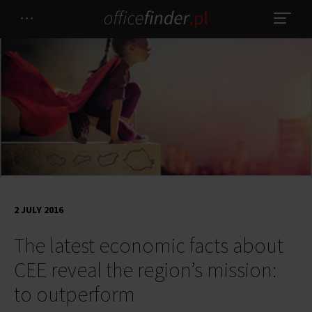
2 JULY 2016
The latest economic facts about
CEE reveal the region’s mission:
to outperform