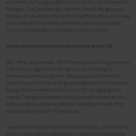
economies, such as geopolitical and social risks, are not present in
the region. The Czech Republic, Slovenia, Poland, Hungary and
Slovakia are all ranked in the world's 25 safest countries, according
to the Institute for Economics and Peace. Even more surprised?
Then you will probably be interested in some more facts:
Strong economy and professional workforce attract FDI
CEE, with its approximately 100 million people and strong economic
indicators is a region with a strong focus on increasing its
performance in terms of growth. Developing much faster than
Western Europe, it is one of the growth engines of the EU economy.
Foreign direct investment (FDI) is one of CEE's strongest growth
engines. The region is experienced in advanced business services, IT
and back-office operations, which are currently on the list of the
most popular services for FDI in Europe.
“Apart from favorable macroeconomic conditions, what matters to
investors is the region’s well-educated, hardworking and talented