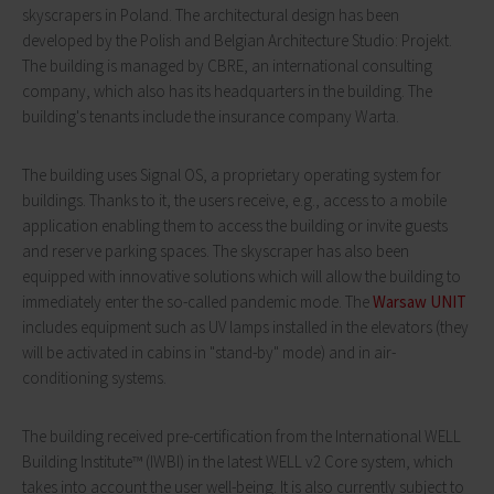
skyscrapers in Poland. The architectural design has been
developed by the Polish and Belgian Architecture Studio: Projekt.
The building is managed by CBRE, an international consulting
company, which also has its headquarters in the building. The
building's tenants include the insurance company Warta.
The building uses Signal OS, a proprietary operating system for
buildings. Thanks to it, the users receive, e.g., access to a mobile
application enabling them to access the building or invite guests
and reserve parking spaces. The skyscraper has also been
equipped with innovative solutions which will allow the building to
immediately enter the so-called pandemic mode. The
Warsaw UNIT
includes equipment such as UV lamps installed in the elevators (they
will be activated in cabins in "stand-by" mode) and in air-
conditioning systems.
The building received pre-certification from the International WELL
Building Institute™ (IWBI) in the latest WELL v2 Core system, which
takes into account the user well-being. It is also currently subject to