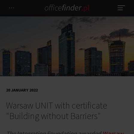
20 JANUARY 2022
Warsaw UNIT with certificate
"Building without Barriers"
The Integration Foundation awarded
Warsaw