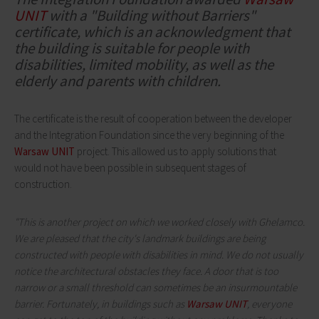
UNIT
with a "Building without Barriers"
certificate, which is an acknowledgment that
the building is suitable for people with
disabilities, limited mobility, as well as the
elderly and parents with children.
The certificate is the result of cooperation between the developer
and the Integration Foundation since the very beginning of the
Warsaw UNIT
project. This allowed us to apply solutions that
would not have been possible in subsequent stages of
construction.
"This is another project on which we worked closely with Ghelamco.
We are pleased that the city's landmark buildings are being
constructed with people with disabilities in mind. We do not usually
notice the architectural obstacles they face. A door that is too
narrow or a small threshold can sometimes be an insurmountable
barrier. Fortunately, in buildings such as
Warsaw UNIT
, everyone