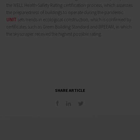
the WELL Health-Safety Rating certification process, which assesses
the preparedness of buildings to operate during the pandemic.
UNIT
sets trends in ecological construction, which is confirmed by
certificates such as Green Building Standard and BREEAM, in which
the skyscraper received the highest possible rating.
SHARE ARTICLE