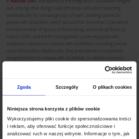
In
Warsaw UNIT
, the experts of the Integration Foundation singled
out, among other things: wide entrances with doors opening
automatically for various groups of users, parking spaces for
people with disabilities, which account for more than 2 percent of
the total number of spaces in the building, access to all floors by
means of lifts, and the lift management system equipped with
additional solutions for people with disabilities, including precise
voice information. Additionally, they paid attention to perfectly
designed toilets for people with disabilities, located in common
spaces on each office floor,
UNIT's
good location (near the
Daszyńskiego Roundabout), with a multitude of high-quality public
transport to choose from: tram, bus, metro and SKM stations, as
well as solutions for cyclists, such as bike lanes near the building,
Zgoda
Szczegóły
O plikach cookies
closed parking for cyclists, changing rooms with showers and city
bike stations at the entrance.
Niniejsza strona korzysta z plików cookie
Wykorzystujemy pliki cookie do spersonalizowania treści
i reklam, aby oferować funkcje społecznościowe i
analizować ruch w naszej witrynie. Informacje o tym, jak