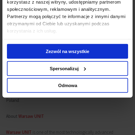
korzystasz z naszej witryny, udostępniamy partnerom
społecznościowym, reklamowym i analitycznym.
Partnerzy mogą połączyć te informacje z innymi danymi
otrzymanymi od Ciebie lub uzyskanymi podczas
korzystania z ich usług.
Zezwól na wszystkie
"We want each of our projects to provide maximum comfort and be
accessible to all users. Our buildings house, not only offices but
Spersonalizuj
also gyms, shops, restaurants and tourist facilities which are used
by almost everyone. We are glad that these spaces are accessible to
Odmowa
everyone, regardless of their age and health"
, says
Jarosław
Zagórski, Commercial and Development Director at Ghelamco
Poland
.
About
Warsaw UNIT
Warsaw UNIT
is one of the most technologically advanced