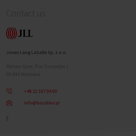
Contact us
Jones Lang LaSalle Sp. z o.o.
Warsaw Spire, Plac Europejski 1
00-844 Warszawa
+48 22 167 04 00
info@bazabiur.pl