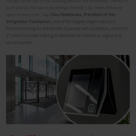
can get to the top of the building without any problems. Thanks to
such places, Warsaw is becoming a friendly city, more and more
open to everyone"
, says
Ewa Pawłowska, President of the
Integration Foundation
, one of the largest organizations in
Poland working for the benefit of people with disabilities, which for
27 years has been helping to eliminate architectural, digital and
social barriers.