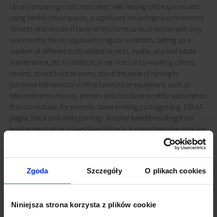
Upon comparing costs associated with leasing office spaces and
using flexible office spaces, a significant advantage is convenience.
Tenants who decide in favor of this formula must reckon with only
one monthly fee as opposed to regular contracts, setting up a
number of different costs related to rents, media, and real estate
maintenance, etc. In addition, in serviced or co-working offices,
tenants do not have to worry about the issue of having to
purchase the necessary office furniture or equipment, such as
teleconference devices, printers which include monthly subscription
that can include, for example, some printing packages (e.g. 150 A4
pages, black and white printing). Another benefit resulting from
leasing serviced or co-working offices is a comprehensive package
of additional services, including cleaning services, reception or
kitchen equipment (both white goods and other kitchen
accessories).
Zgoda
Szczegóły
O plikach cookies
Events included
Niniejsza strona korzysta z plików cookie
More often, a monthly fee for leasing a serviced or co-working