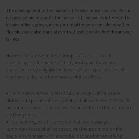
The development of the market of flexible office space in Poland
is gaining momentum. As the number of companies interested in
leasing offices grows, many potential tenants consider whether
flexible space also translates into...flexible costs. And the answer
is - yes.
However, before we address the topic of costs, it is worth
mentioning that the market of this type of space for work is
characterized by a significant diversification. In practice, tenants
may have to deal with three models of such offices:
a business centre, that is a fully arranged office space
divided into private offices (usually small work benches that fit
one or more workstations), which can be leased for both short
and long term;
co-working, which is a model that also envisages
temporary lease of office space, but focuses more on the
social environment – for example, a space for networking;