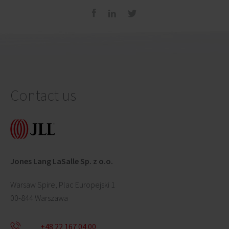
Contact us
Jones Lang LaSalle Sp. z o.o.
Warsaw Spire, Plac Europejski 1
00-844 Warszawa
+48 22 167 04 00