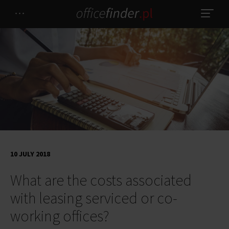
10 JULY 2018
What are the costs associated
with leasing serviced or co-
working offices?