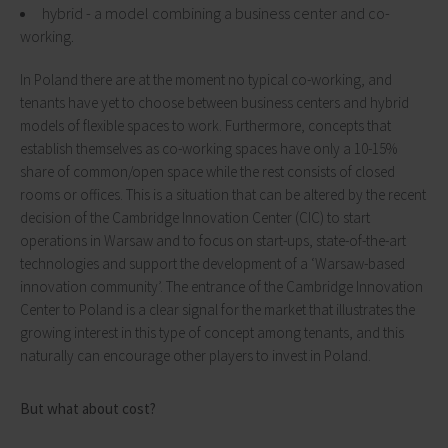
hybrid - a model combining a business center and co-
working.
In Poland there are at the moment no typical co-working, and
tenants have yet to choose between business centers and hybrid
models of flexible spaces to work. Furthermore, concepts that
establish themselves as co-working spaces have only a 10-15%
share of common/open space while the rest consists of closed
rooms or offices. This is a situation that can be altered by the recent
decision of the Cambridge Innovation Center (CIC) to start
operations in Warsaw and to focus on start-ups, state-of-the-art
technologies and support the development of a ‘Warsaw-based
innovation community’. The entrance of the Cambridge Innovation
Center to Poland is a clear signal for the market that illustrates the
growing interest in this type of concept among tenants, and this
naturally can encourage other players to invest in Poland.
But what about cost?