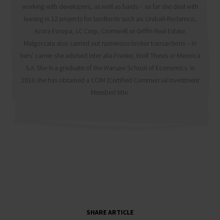
working with developers, as well as funds – so far she deal with
leasing in 12 projects for landlords such as: Unibail-Rodamco,
Azora Europa, LC Corp, Cromwell or Griffin Real Estate.
Małgorzata also carried out numerous broker transactions – in
hers’ carrier she advised inter alia Franke, Wolf Thesis or Mennica
S.A. She is a graduate of the Warsaw School of Economics. In
2016 she has obtained a CCIM (Certified Commercial Investment
Member) title.
SHARE ARTICLE