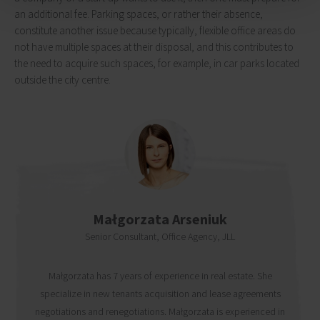
an additional fee. Parking spaces, or rather their absence,
constitute another issue because typically, flexible office areas do
not have multiple spaces at their disposal, and this contributes to
the need to acquire such spaces, for example, in car parks located
outside the city centre.
Małgorzata Arseniuk
Senior Consultant, Office Agency, JLL
Małgorzata has 7 years of experience in real estate. She
specialize in new tenants acquisition and lease agreements
negotiations and renegotiations. Małgorzata is experienced in