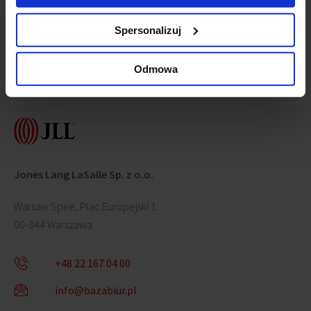
Spersonalizuj
Odmowa
Contact us
Jones Lang LaSalle Sp. z o.o.
Warsaw Spire, Plac Europejski 1
00-844 Warszawa
+48 22 167 04 00
info@bazabiur.pl