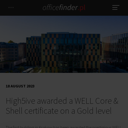
18 AUGUST 2023
High5ive awarded a WELL Core &
Shell certificate on a Gold level
The first building in Krakow has been awarded the prestigious WELL