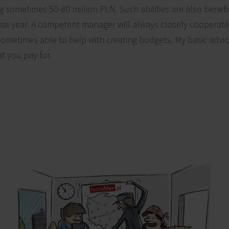
 sometimes 50-80 million PLN. Such abilities are also benefic
cial year. A competent manager will always closely cooperat
ometimes able to help with creating budgets. My basic advice 
at you pay for.