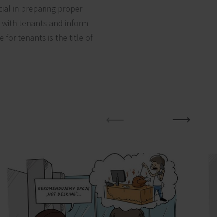
ial in preparing proper
e with tenants and inform
for tenants is the title of