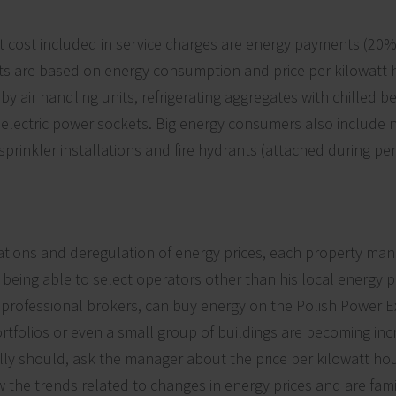
st cost included in service charges are energy payments (20% 
s are based on energy consumption and price per kilowatt h
by air handling units, refrigerating aggregates with chilled b
d electric power sockets. Big energy consumers also include
prinkler installations and fire hydrants (attached during pe
ations and deregulation of energy prices, each property man
 as being able to select operators other than his local energy 
professional brokers, can buy energy on the Polish Power E
rtfolios or even a small group of buildings are becoming incr
ally should, ask the manager about the price per kilowatt hou
the trends related to changes in energy prices and are famil