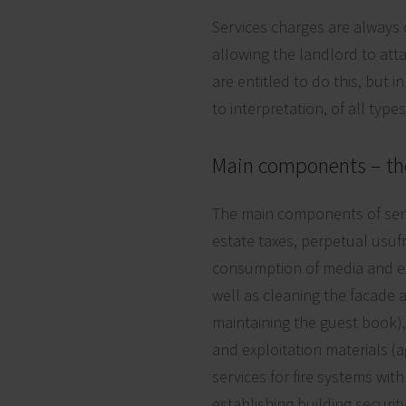
Services charges are always 
allowing the landlord to atta
are entitled to do this, but i
to interpretation, of all typ
Main components – th
The main components of servic
estate taxes, perpetual usuf
consumption of media and exp
well as cleaning the facade 
maintaining the guest book),
and exploitation materials (
services for fire systems with
establishing building securi