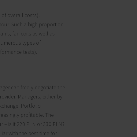
of overall costs).
our. Such a high proportion
eams, fan coils as well as
 numerous types of
rformance tests).
ager can freely negotiate the
provider. Managers, either by
xchange. Portfolio
easingly profitable. The
r – is it 220 PLN or 330 PLN?
iar with the best time for