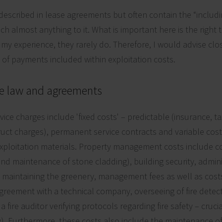
described in lease agreements but often contain the “includin
ch almost anything to it. What is important here is the right t
n my experience, they rarely do. Therefore, I would advise clos
es of payments included within exploitation costs.
e law and agreements
e charges include 'fixed costs' – predictable (insurance, tax
ruct charges), permanent service contracts and variable cost
loitation materials. Property management costs include cos
and maintenance of stone cladding), building security, admini
 maintaining the greenery, management fees as well as cost
agreement with a technical company, overseeing of fire detec
 a fire auditor verifying protocols regarding fire safety – cru
ty). Furthermore, these costs also include the maintenance o