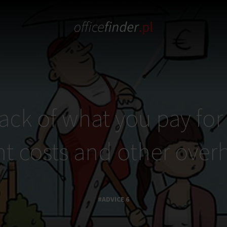
ack of what you pay for 
nt costs and other over
#ADVICE 6