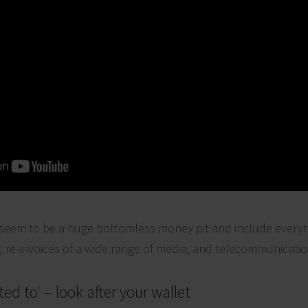
eem to be a huge bottomless money pit and include everyth
s, re-invoices of a wide range of media, and telecommunicatio
ted to' – look after your wallet