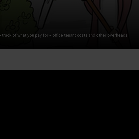
 track of what you pay for – office tenant costs and other overheads