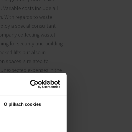
. Variable costs include all
on. With regards to waste
mploy a special consultant
company collecting waste).
ing for security and building
cked lifts but also in
n spaces is related to
d unexpected expenses in the
ensation.
O plikach cookies
 (for example, 16 PLN per
to the vaguely calculated
s are accumulated from. I