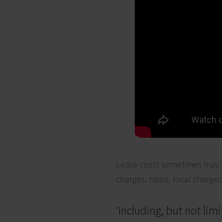
Lease costs sometimes may s
charges, taxes, local charge
'Including, but not limi