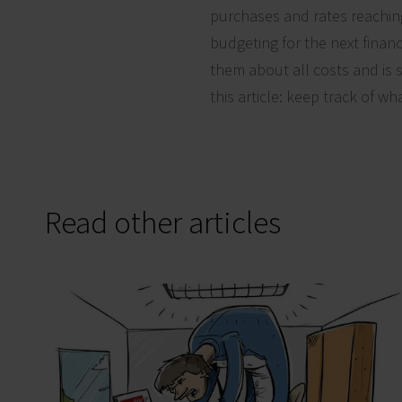
purchases and rates reaching
budgeting for the next finan
them about all costs and is s
this article: keep track of wh
Read other articles