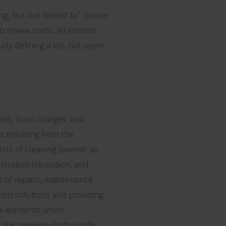
g, but not limited to” clause
o review costs. All tenants
ely defining a list, not open
es, local charges, real
s resulting from the
ts of cleaning (overall as
stration (reception, and
s of repairs, maintenance
tion solutions and providing
cial elements when
f the greenery both inside