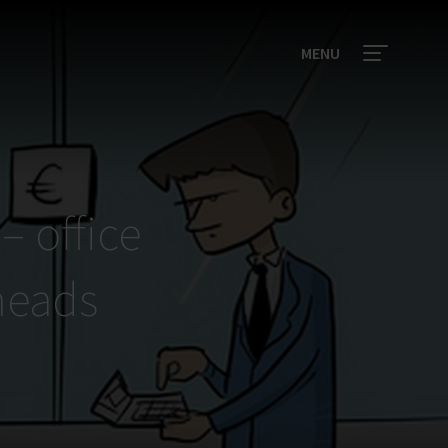
MENU
– office
heads