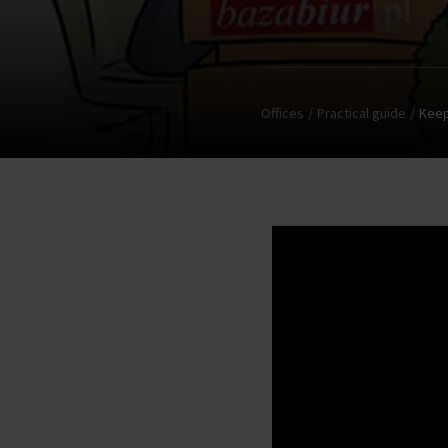
Offices
Practical guide
Keep