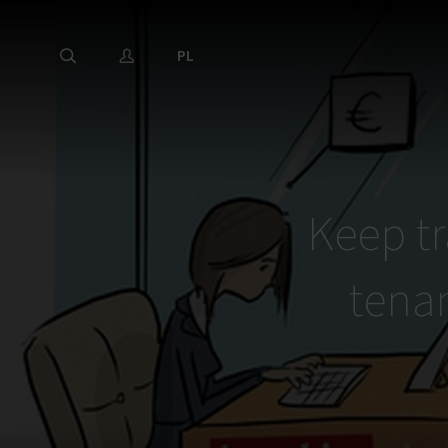
PL
Keep tr
tena