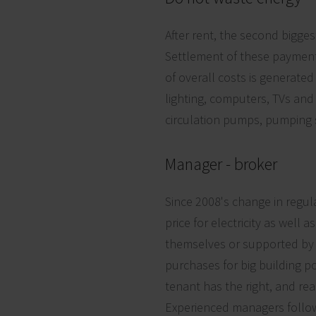
After rent, the second bigge
Settlement of these payment
of overall costs is generated 
lighting, computers, TVs an
circulation pumps, pumping s
Manager - broker
Since 2008's change in regul
price for electricity as well
themselves or supported by 
purchases for big building po
tenant has the right, and re
Experienced managers follow 