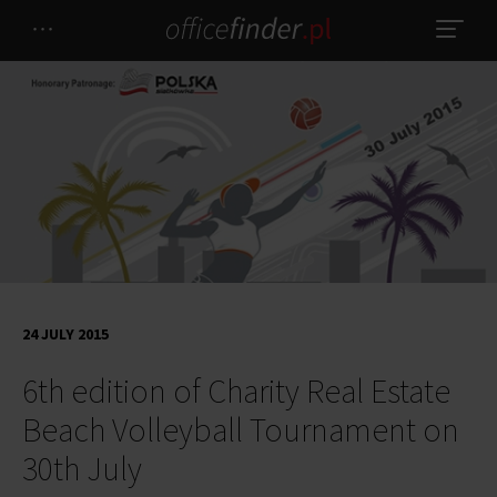
24 JULY 2015
6th edition of Charity Real Estate
Beach Volleyball Tournament on
30th July