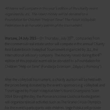
40 teams will compete in this year’s edition of the charity event
organized by JLL. The raised money will be donated to a
Foundation for Children “Help on Time”. The Polish Volleyball
Federation is an honorary patron of the tournament.
th
Warsaw, 24 July 2015
– On Thursday, July 30
, companies from
the commercial real estate sector will compete in the annual Charity
Real Estate Beach Volleyball Tournament organized by JLL, the
th
international advisory company. The money raised during the 6
edition of this popular event will be donated to a Foundation for
Children “Help on Time” (Fundacja Dzieciom „Zdążyć z Pomocą”).
After the volleyball tournament, a charity auction will be held with
the prizes being donated by the event’s sponsors e.g. volleyball and
T-shirt signed by Polish Volleyball Men's World Champions Team
2014. During the day, the Pomarańczowa Ciuchcia Kindergarten
will organize special activities such as The Grand Circus Olympics
for the event’s participants with children. Vege Polska will provide