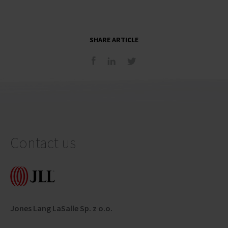
SHARE ARTICLE
Contact us
Jones Lang LaSalle Sp. z o.o.