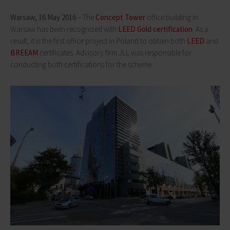
Warsaw, 16 May 2016
– The
Concept Tower
office building in
Warsaw has been recognized with
LEED Gold certification
. As a
result, it is the first office project in Poland to obtain both
LEED
and
BREEAM
certificates. Advisory firm JLL was responsible for
conducting both certifications for the scheme.