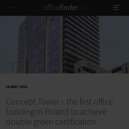
16 MAY 2016
Concept Tower – the first office
building in Poland to achieve
double green certification