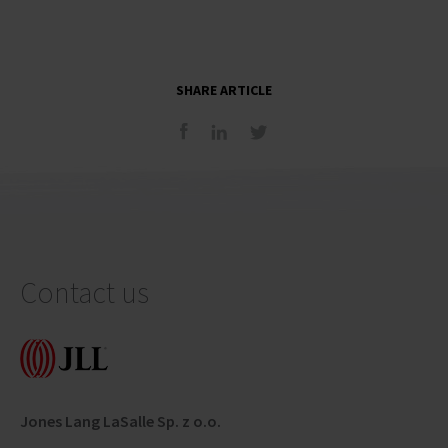
SHARE ARTICLE
Contact us
Jones Lang LaSalle Sp. z o.o.