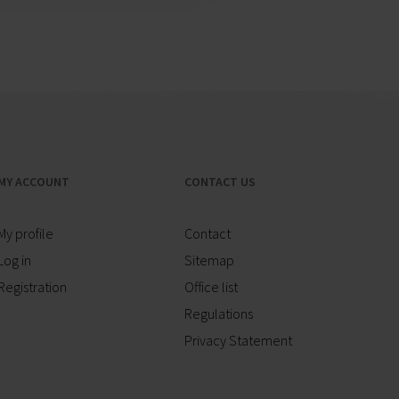
MY ACCOUNT
CONTACT US
My profile
Contact
Log in
Sitemap
Registration
Office list
Regulations
Privacy Statement