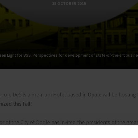
15 OCTOBER 2015
een Light for BSS. Perspectives for development of state-of-the-art busine
m. on, DeSilvia Premium
Hotel based
in Opole
will be hosting
zed this fall!
yor of the City of Opole has invited the presidents of the grea
ntatives of the world of science to discuss the key issues r