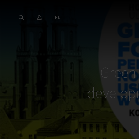
PL
Green 
developm