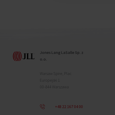
Jones Lang LaSalle Sp. z
o.o.
Warsaw Spire, Plac
Europejski 1
00-844 Warszawa
+48 22 167 04 00