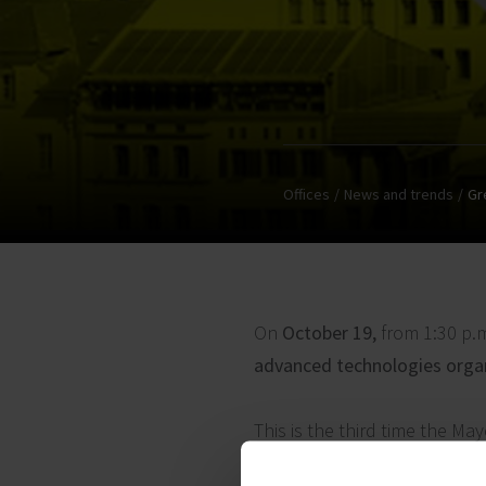
Offices
News and trends
Gr
On
October 19,
from 1:30 p.
advanced technologies organi
This is the third time the Ma
space developers and represe