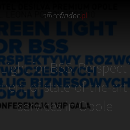
Light for BSS. Perspecti
ent of state-of-the-art
services in Opole