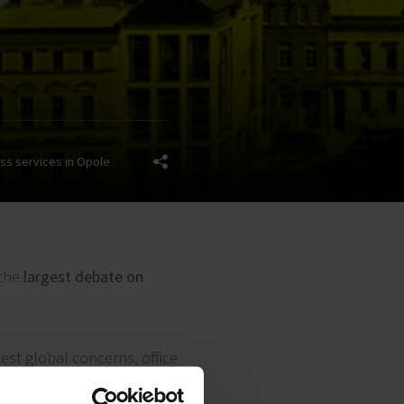
ss services in Opole
 the
largest debate on
test global concerns, office
elated to investment