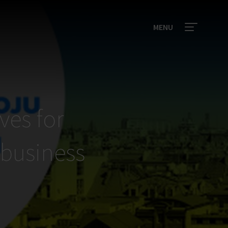
MENU
ves for
 business