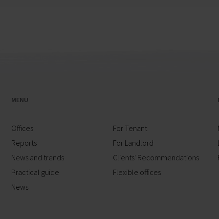
MENU
Offices
For Tenant
Reports
For Landlord
News and trends
Clients' Recommendations
Practical guide
Flexible offices
News