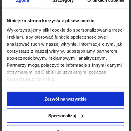
Zgoda
Szczegóły
O plikach cookies
Walk.
Niniejsza strona korzysta z plików cookie
Wykorzystujemy pliki cookie do spersonalizowania treści
i reklam, aby oferować funkcje społecznościowe i
analizować ruch w naszej witrynie. Informacje o tym, jak
korzystasz z naszej witryny, udostępniamy partnerom
społecznościowym, reklamowym i analitycznym.
Partnerzy mogą połączyć te informacje z innymi danymi
otrzymanymi od Ciebie lub uzyskanymi podczas
korzystania z ich usług.
Zezwól na wszystkie
“We are very excited and welcome Hargreaves Lansdown as our
new tenant. We are glad that another international company has
Spersonalizuj
chosen Warsaw Spire”, says
Jarosław Zagórski, Commercial and
Business Development Director, Ghelamco Poland.