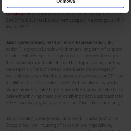
Odmowa
Warsaw Spire
was recently awarded the world’s best project in the
Best Office & Business Development category in a prestigious MIPIM
Awards 2017.
Jakub Sylwestrowicz,
Head of
Tenant Representation, JLL,
added: “Hargreaves Lansdown’s short and long-term office space
requirements were specified in great detail – they were looking for
the most modern and state-of-an-art building in Poland, and they
were especially fond of Warsaw Spire. Due to the shortages of
th
available space we offered to sublease our own space on 25
floor
to fulfill our Client’s immediate needs. We have also managed to
secure the most suitable target space in the shortest possible time. I
believe that thinking ahead and identifying creative approaches to
office space was a great way to save our Client’s time and money.”
JLL is providing to Hargreaves Lansdown full package of Office
Occupier Services, including office search and negotiations,