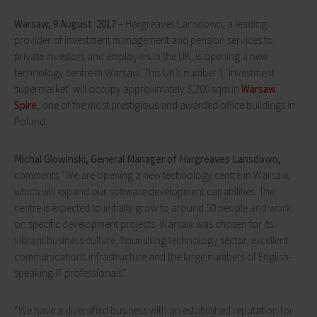
Warsaw,
9 August 2017
– Hargreaves Lansdown, a leading
provider of investment management and pension services to
private investors and employers in the UK, is opening a new
technology centre in Warsaw. This UK’s number 1 ‘investment
supermarket’ will occupy approximately 3,200 sqm in
Warsaw
Spire
, one of the most prestigious and awarded office buildings in
Poland.
Michal Glowinski, General Manager of Hargreaves Lansdown,
comments “We are opening a new technology centre in Warsaw,
which will expand our software development capabilities. The
centre is expected to initially grow to around 50 people and work
on specific development projects. Warsaw was chosen for its
vibrant business culture, flourishing technology sector, excellent
communications infrastructure and the large numbers of English-
speaking IT professionals”.
“We have a diversified business with an established reputation for