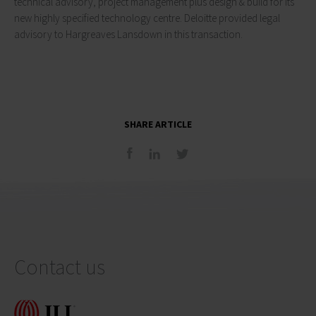
technical advisory, project management plus design & build for its
new highly specified technology centre. Deloitte provided legal
advisory to Hargreaves Lansdown in this transaction.
SHARE ARTICLE
Contact us