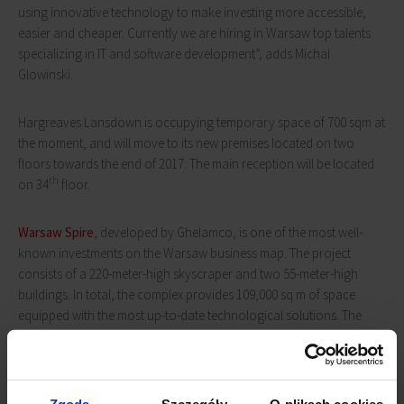
using innovative technology to make investing more accessible,
easier and cheaper. Currently we are hiring in Warsaw top talents
specializing in IT and software development”, adds Michal
Glowinski.
Hargreaves Lansdown is occupying temporary space of 700 sqm at
the moment, and will move to its new premises located on two
floors towards the end of 2017. The main reception will be located
th
on 34
floor.
Warsaw Spire
, developed by Ghelamco, is one of the most well-
known investments on the Warsaw business map. The project
consists of a 220-meter-high skyscraper and two 55-meter-high
buildings. In total, the complex provides 109,000 sq m of space
equipped with the most up-to-date technological solutions. The
complex is distinguished by its excellent location (in close proximity
to Daszyńskiego Roundabout, near the metro station) as well as
plac Europejski, a 1.5 ha urban square, which has a number of
bars, restaurants and entertainment venues, including famous Art