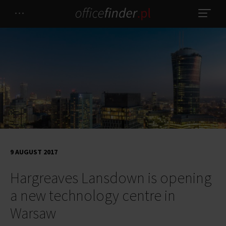
9 AUGUST 2017
Hargreaves Lansdown is opening
a new technology centre in
Warsaw