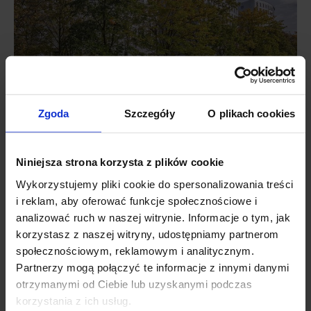
Zgoda
Szczegóły
O plikach cookies
The Heitman LLC affiliate was represented in the transaction by a
JLL advisory company.
Niniejsza strona korzysta z plików cookie
Wykorzystujemy pliki cookie do spersonalizowania treści
Sławomir Jędrzejewski, National Director, Office and Industrial
i reklam, aby oferować funkcje społecznościowe i
Investment at JLL,
comments: “This deal illustrates the investment
analizować ruch w naszej witrynie. Informacje o tym, jak
activity in all classes of office schemes as well as the appetite for
korzystasz z naszej witryny, udostępniamy partnerom
huge transactions in Warsaw. Due to a limited number of attractive
społecznościowym, reklamowym i analitycznym.
office buildings available for sale in the centre of the city, investor
Partnerzy mogą połączyć te informacje z innymi danymi
attention is shifting to other locations, such as Mokotów, that offer
otrzymanymi od Ciebie lub uzyskanymi podczas
high-quality schemes at attractive prices”.
korzystania z ich usług.