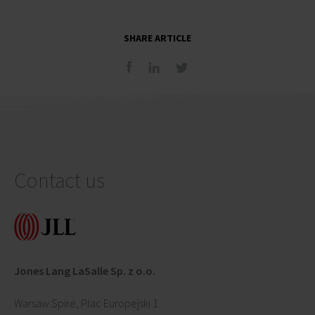
SHARE ARTICLE
Contact us
Jones Lang LaSalle Sp. z o.o.
Warsaw Spire, Plac Europejski 1