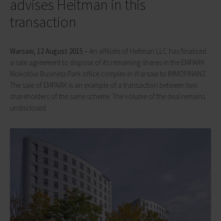
advises Heitman in this
transaction
Warsaw, 12 August 2015
– An affiliate of Heitman LLC has finalized
a sale agreement to dispose of its remaining shares in the EMPARK
Mokotów Business Park office complex in Warsaw to IMMOFINANZ.
The sale of EMPARK is an example of a transaction between two
shareholders of the same scheme. The volume of the deal remains
undisclosed.