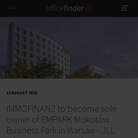
12 AUGUST 2015
IMMOFINANZ to become sole
owner of EMPARK Mokotów
Business Park in Warsaw - JLL