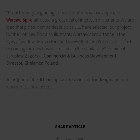
“From the very beginning, thanks to an innovative approach,
Warsaw Spire
attracted a great deal of interest from tenants. We are
glad that global companies such as JLL have selected our project
for their offices. This also illustrates Warsaw’s importance in the
eyes of worldwide investors and shows that the Wola district is fast
becoming the new business district in the capital city”, comments
Jarosław Zagórski, Commercial & Business Development
Director, Ghelamco Poland.
Tétris (part of the JLL Group) was responsible for design and build
works in JLL new office.
SHARE ARTICLE