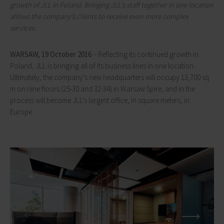
growth of JLL in Poland. Bringing JLL's staff together in one location
allows the company’s clients to receive even more complex
services.
WARSAW, 19 October 2016
– Reflecting its continued growth in
Poland, JLL is bringing all of its business lines in one location.
Ultimately, the company’s new headquarters will occupy 13,700 sq
m on nine floors (25-30 and 32-34) in Warsaw Spire, and in the
process will become JLL's largest office, in square meters, in
Europe.