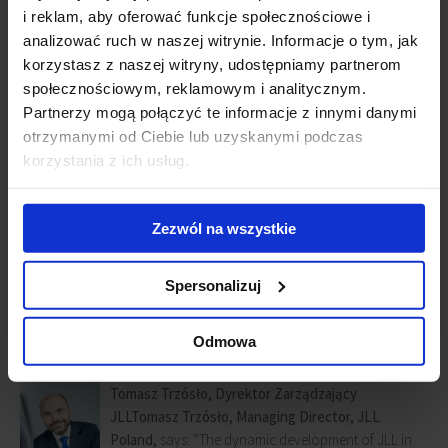
HR and IT.
i reklam, aby oferować funkcje społecznościowe i
analizować ruch w naszej witrynie. Informacje o tym, jak
Tétris will move to
Warsaw Spire
in 2017.
korzystasz z naszej witryny, udostępniamy partnerom
społecznościowym, reklamowym i analitycznym.
In total, approx. 1,000 specialists will be working in the new office
Partnerzy mogą połączyć te informacje z innymi danymi
covering all of the company’s business lines.
otrzymanymi od Ciebie lub uzyskanymi podczas
korzystania z ich usług.
Joanna Gajewska-Sokołowska, Director, JLL EMEA Centre of
Excellence
, adds: “The consolidation of all JLL services, which are
provided for European clients in one location, is not merely an
Zezwól na wszystkie
operational enhancement. It also allows our clients to receive even
more complex services thanks to easier knowledge exchange
Spersonalizuj
between JLL’s teams. Furthermore, I am sure that our specialists –
regardless of their business line – will recognize
Warsaw Spire
as
one of the premier office buildings in Poland.”
Odmowa
Tomasz Trzósło, Dyrektor Zarządzający
JLL
Tomasz Trzósło, Managing Director, JLL
Poland,
says: “The dynamic development of JLL in