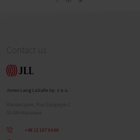
Contact us
Jones Lang LaSalle Sp. z o.o.
Warsaw Spire, Plac Europejski 1
00-844 Warszawa
+48 22 167 04 00