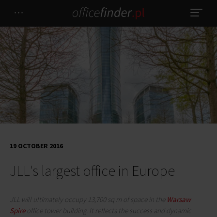
19 OCTOBER 2016
JLL's largest office in Europe
JLL will ultimately occupy 13,700 sq m of space in the
Warsaw
Spire
office tower building. It reflects the success and dynamic