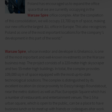
Poland has encouraged us to expand the office
space that we are currently occupying in the
Warsaw Spire
office complex. After the completion
of this consolidation, we will occupy 13,700 sq m of space, making
our new office the largest JLL office in Europe. This also recognizes
Poland as one of the most important locations for the company’s
development in this part of the world.”
Warsaw Spire
, whose investor and developer is Ghelamco, is one
of the most important and well-known investments on the Warsaw
business map. The project consists of a 220-meter-high skyscraper
and two 55-meter-high buildings. In total, the complex provides
109,000 sq m of space equipped with the most up-to-date
technological solutions. The complex is distinguished by its
excellent location (in close proximity to Daszyńskiego Roundabout,
near the metro station) as well as Plac Europejski Square which has
a number of restaurants and entertainment venues. The 1.5 ha
urban square, which is open to the public, can be a place to have
business lunch or to meet up with friends or colleagues after work.