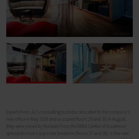
Experts from JLL’s consulting business relocated to the company’s
new office in May 2016 and occupied floors 29 and 30. In August,
they were joined by the team from the EMEA Centre of Excellence -
specialists from Corporate Solutions (floors 27 and 28). In the next