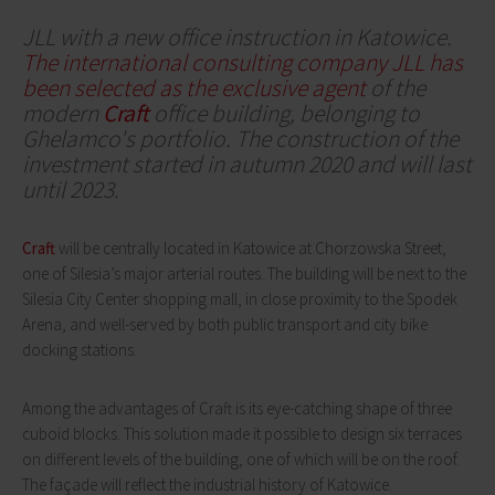
JLL with a new office instruction in Katowice.
The international consulting company JLL has
been selected as the exclusive agent
of the
modern
Craft
office building, belonging to
Ghelamco's portfolio. The construction of the
investment started in autumn 2020 and will last
until 2023.
Craft
will be centrally located in Katowice at Chorzowska Street,
one of Silesia’s major arterial routes. The building will be next to the
Silesia City Center shopping mall, in close proximity to the Spodek
Arena, and well-served by both public transport and city bike
docking stations.
Among the advantages of Craft is its eye-catching shape of three
cuboid blocks. This solution made it possible to design six terraces
on different levels of the building, one of which will be on the roof.
The façade will reflect the industrial history of Katowice.