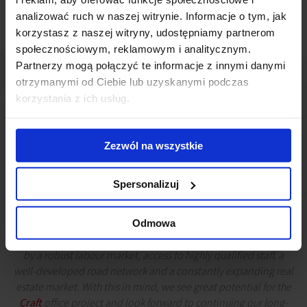
analizować ruch w naszej witrynie. Informacje o tym, jak
korzystasz z naszej witryny, udostępniamy partnerom
społecznościowym, reklamowym i analitycznym.
Partnerzy mogą połączyć te informacje z innymi danymi
otrzymanymi od Ciebie lub uzyskanymi podczas
korzystania z ich usług.
Zezwól na wszystkie
Spersonalizuj
Katowice is one of the most rapidly developing economic
hubs in Poland. Domestic and foreign companies, including
Odmowa
those from the business services sector, are attracted to the city
by a robust labour market, access to highly qualified staff, a
well-developed road network and a constantly expanding real
estate market. With this in mind, we see great potential for the
Craft
office project and look forward to continuing our long-