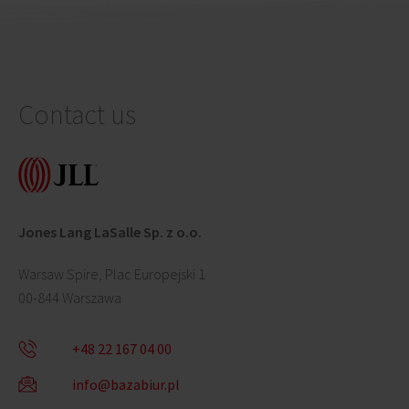
Contact us
Jones Lang LaSalle Sp. z o.o.
Warsaw Spire, Plac Europejski 1
00-844 Warszawa
+48 22 167 04 00
info@bazabiur.pl