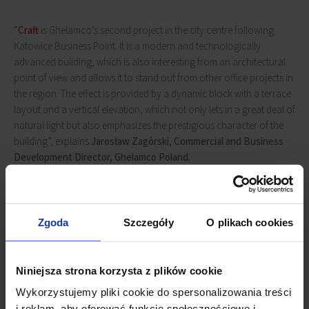
“
Craft
is Ghelamco’s second project in the city centre following
Katowice Business Point. It is a modern and technologically
advanced building, which is also interesting from an architectural
point of view and allows it to stand out from other office projects in
the region. The effect is provided by a dynamic block with a terrace
layout and a vertical elevation, which not only lets in a great deal of
natural light but also emphasizes the prestigious character of the
building”, explains
Jarosław Zagórski, Commercial and Business
Development Director, Ghelamco Poland.
The 13-floor, 55-metre-high
Craft
will offer almost 27,000 sqm of
high-end office space. A two-level underground car park will be
Zgoda
Szczegóły
O plikach cookies
able to accommodate 218 vehicles. In addition, there will be space
for 60 bicycles, with cyclists having dedicated locker rooms with
showers at their disposal. The Craft will also include charging
Niniejsza strona korzysta z plików cookie
facilities for electric cars and will receive BREEAM Excellent
certification. The building is scheduled for completion in 2023.
Wykorzystujemy pliki cookie do spersonalizowania treści
i reklam, aby oferować funkcje społecznościowe i