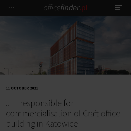
11 OCTOBER 2021
JLL responsible for
commercialisation of Craft office
building in Katowice