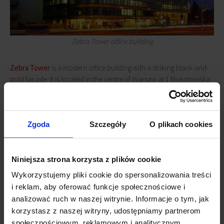
Zebra Tower office building
Zebra Tower
is a modern office building with a striking black-and-
gold façade. It is located in the centre of Warsaw at 1 Mokotowska
Street and in close proximity to the Politechnika metro station. Its
tenants have over 17,700 sq m of space at their disposal.
Zebra
Tower
was the first office building in Poland to be LEED Gold
Zgoda
Szczegóły
O plikach cookies
certified in the “Shell and Core” category. The certification process
was conducted by experts from JLL.
Niniejsza strona korzysta z plików cookie
Wykorzystujemy pliki cookie do spersonalizowania treści
i reklam, aby oferować funkcje społecznościowe i
analizować ruch w naszej witrynie. Informacje o tym, jak
korzystasz z naszej witryny, udostępniamy partnerom
społecznościowym, reklamowym i analitycznym.