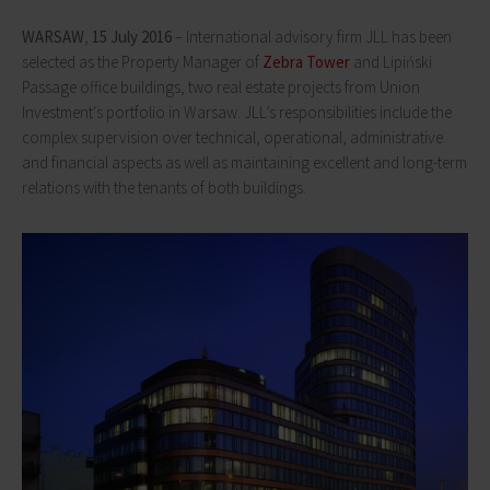
WARSAW
,
15 July 2016
– International advisory firm JLL has been
selected as the Property Manager of
Zebra Tower
and Lipiński
Passage office buildings, two real estate projects from Union
Investment's portfolio in Warsaw. JLL’s responsibilities include the
complex supervision over technical, operational, administrative
and financial aspects as well as maintaining excellent and long-term
relations with the tenants of both buildings.