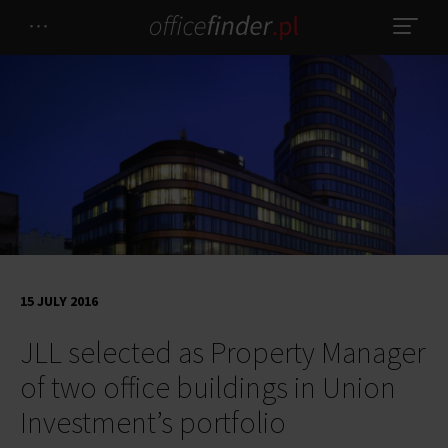
15 JULY 2016
JLL selected as Property Manager
of two office buildings in Union
Investment’s portfolio