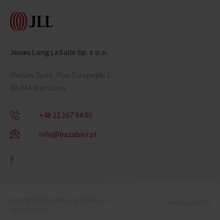
Jones Lang LaSalle Sp. z o.o.
Warsaw Spire, Plac Europejski 1
00-844 Warszawa
+48 22 167 04 00
info@bazabiur.pl
Copyright 2026 Jones Lang LaSalle. All
mixed by mohi.to
rights reserved.