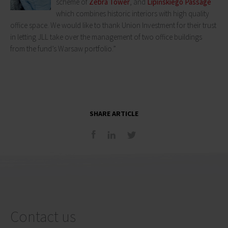
scheme of
Zebra Tower
, and
Lipińskiego Passage
which combines historic interiors with high quality
office space. We would like to thank Union Investment for their trust
in letting JLL take over the management of two office buildings
from the fund’s Warsaw portfolio.”
SHARE ARTICLE
Contact us