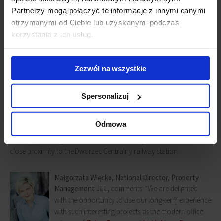
Partnerzy mogą połączyć te informacje z innymi danymi
otrzymanymi od Ciebie lub uzyskanymi podczas
korzystania z ich usług.
Zezwól na wszystkie
Lipińskiego Passage office building
Spersonalizuj
Lipiński Passage
provides approx. 6,000 sq m of leasable space in a
Odmowa
revitalized, stylish tenement house built in 1898. The building is
located in the very heart of Warsaw at 61 Aleje Jerozolimskie and in
close proximity to the Dworzec Centralny railway station.
Małgorzata Więcko, National Director, Property
Management JLL,
comments: “We are delighted
with the opportunity to use our long-term experience
with such interesting projects as the modern office