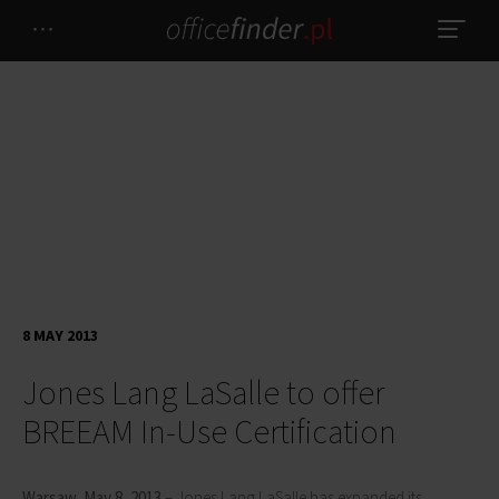
8 MAY 2013
Jones Lang LaSalle to offer
BREEAM In-Use Certification
Warsaw, May 8, 2013
– Jones Lang LaSalle has expanded its