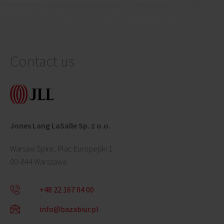
Contact us
Jones Lang LaSalle Sp. z o.o.
Warsaw Spire, Plac Europejski 1
00-844 Warszawa
+48 22 167 04 00
info@bazabiur.pl