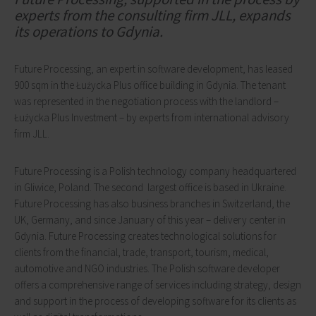
experts from the consulting firm JLL, expands
its operations to Gdynia.
Future Processing, an expert in software development, has leased
900 sqm in the Łużycka Plus office building in Gdynia. The tenant
was represented in the negotiation process with the landlord –
Łużycka Plus Investment – by experts from international advisory
firm JLL.
Future Processing is a Polish technology company headquartered
in Gliwice, Poland. The second largest office is based in Ukraine.
Future Processing has also business branches in Switzerland, the
UK, Germany, and since January of this year – delivery center in
Gdynia. Future Processing creates technological solutions for
clients from the financial, trade, transport, tourism, medical,
automotive and NGO industries. The Polish software developer
offers a comprehensive range of services including strategy, design
and support in the process of developing software for its clients as