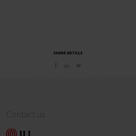
SHARE ARTICLE
Contact us