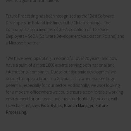
well as digital transformations.
Future Processing has been recognized as the "Best Software
Developers" in Poland five times in the Clutch rankings. The
company is also a member of the Association of IT Service
Employers – SoDA (Software Development Association Poland) and
a Microsoft partner.
“We have been operating in Poland for over 20 years, and now
have a team of almost 1000 experts serving both national and
international companies. Due to our dynamic development we
decided to open a branch in Gdynia, a city where we see huge
potential, especially for our sector. Additionally, we were looking
for a modern office where we could ensure a comfortable working
environment for our team, and this is undoubtedly the case with
Łużycka Plus”, says
Piotr Rybak, Branch Manager, Future
Processing.