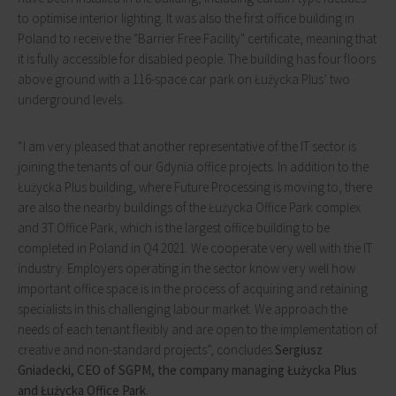
to optimise interior lighting. It was also the first office building in
Poland to receive the "Barrier Free Facility" certificate, meaning that
it is fully accessible for disabled people. The building has four floors
above ground with a 116-space car park on Łużycka Plus’ two
underground levels.
“I am very pleased that another representative of the IT sector is
joining the tenants of our Gdynia office projects. In addition to the
Łużycka Plus building, where Future Processing is moving to, there
are also the nearby buildings of the Łużycka Office Park complex
and 3T Office Park, which is the largest office building to be
completed in Poland in Q4 2021. We cooperate very well with the IT
industry. Employers operating in the sector know very well how
important office space is in the process of acquiring and retaining
specialists in this challenging labour market. We approach the
needs of each tenant flexibly and are open to the implementation of
creative and non-standard projects”, concludes
Sergiusz
Gniadecki, CEO of SGPM, the company managing Łużycka Plus
and Łużycka Office Park
.