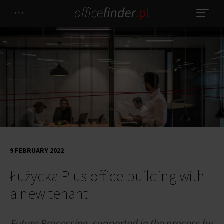
9 FEBRUARY 2022
Łużycka Plus office building with
a new tenant
Future Processing, supported in the process by