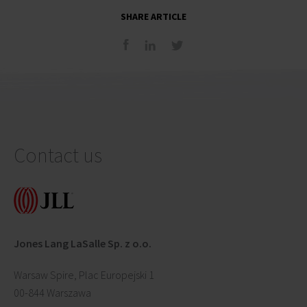
SHARE ARTICLE
Contact us
Jones Lang LaSalle Sp. z o.o.
Warsaw Spire, Plac Europejski 1
00-844 Warszawa