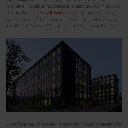
innovative IT solutions, has leased an additional 800 sq m of space
in the modern
University Business Park
(UBP) office complex in
Łódź. As a result of this transaction, the company will now occupy
a total of 2,800 sq m of office space in the complex's building A.
Experts from JLL represented Mobica in the process of selecting the