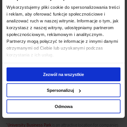
Kwiecień,
Consultant, Tenant Representation, JLL
.
Wykorzystujemy pliki cookie do spersonalizowania treści
i reklam, aby oferować funkcje społecznościowe i
University Business Park
consists of
analizować ruch w naszej witrynie. Informacje o tym, jak
two seven-floor office buildings
korzystasz z naszej witryny, udostępniamy partnerom
providing a total over 40,000 sq m of
społecznościowym, reklamowym i analitycznym.
modern and functional office space.
Partnerzy mogą połączyć te informacje z innymi danymi
Employees of companies that have
otrzymanymi od Ciebie lub uzyskanymi podczas
selected UBP as their office location
korzystania z ich usług.
have access to numerous amenities
within the complex such as, a
restaurant, cafeteria, kiosk, ATM
Zezwól na wszystkie
machine and car wash. The investment ensures excellent
communication links with the city’s main arterial routes and is well-
served by public transport as well as being close to the city’s iconic
Spersonalizuj
Piotrkowska Street. Its underground parking provides employees
with 600 parking places. GTC Group is the property owner of
Odmowa
University Business Park
.
“
University Business Park
is an attractive location for companies