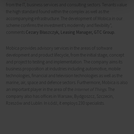
from the IT, business services and consulting sectors. Tenants value
the high standard found within the complex as well as the
accompanying infrastructure. The development of Mobica in our
scheme confirms the investment’s modernity and flexibility”,
comments
Cezary Błaszczyk, Leasing Manager, GTC Group.
Mobica provides advisory services in the areas of software
development and product lifecycle, from the initial stage, concept
and project to testing and implementation. The company aims its
business proposition at industries including automotive, mobile
technologies, financial and television technologies as well as the
marine, air, space and defence sectors. Furthermore, Mobica is also
an important player in the area of the
Internet of Things.
The
company also has offices in Warsaw, Bydgoszcz, Szczecin,
Rzeszów and Lublin. In Łódź, it employs 230 specialists.