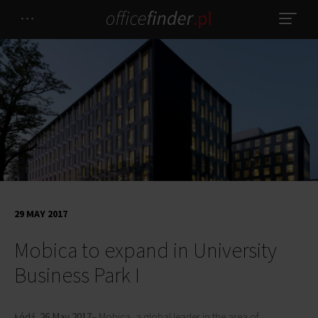
29 MAY 2017
Mobica to expand in University
Business Park I
Łódź, 26 May 2017
– Mobica, a global leader in the area of