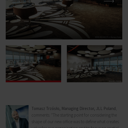
Tomasz Trzósło, Managing Director, JLL Poland
,
comments: “The starting point for considering the
shape of our new office was to define what creates