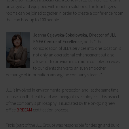
arranged and equipped with modern solutions. The four biggest
rooms can be joined together in order to create a conference room
that can host up to 100 people.
Joanna Gajewska-Sokołowska, Director of JLL
EMEA Centre of Excellence
, adds: “The
consolidation of JLL’s services into one location is
not only an operational enhancement but also
allows us to provide much more complex services
to our clients thanks to an even smoother
exchange of information among the company’s teams”.
JLL is involved in environmental protection and, at the same time,
focuses on the health and well-being of its employees. This aspect
of the company's philosophy is illustrated by the on-going new
office
BREEAM
certification process.
Tétris (part of the JLL Group) was responsible for design and build