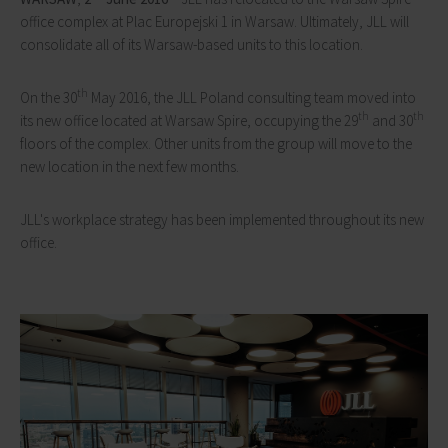
office complex at Plac Europejski 1 in Warsaw. Ultimately, JLL will
consolidate all of its Warsaw-based units to this location.
th
On the 30
May 2016, the JLL Poland consulting team moved into
th
th
its new office located at Warsaw Spire, occupying the 29
and 30
floors of the complex. Other units from the group will move to the
new location in the next few months.
JLL's workplace strategy has been implemented throughout its new
office.