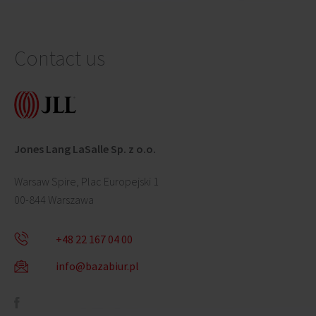
Contact us
Jones Lang LaSalle Sp. z o.o.
Warsaw Spire, Plac Europejski 1
00-844 Warszawa
+48 22 167 04 00
info@bazabiur.pl