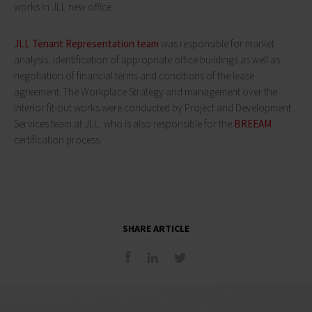
works in JLL new office.
JLL Tenant Representation team
was responsible for market
analysis, identification of appropriate office buildings as well as
negotiation of financial terms and conditions of the lease
agreement. The Workplace Strategy and management over the
interior fit-out works were conducted by Project and Development
Services team at JLL, who is also responsible for the
BREEAM
certification process.
SHARE ARTICLE