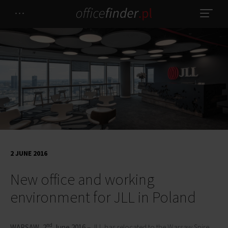
2 JUNE 2016
New office and working
environment for JLL in Poland
nd
WARSAW
,
2
June 2016
– JLL has relocated to the Warsaw Spire