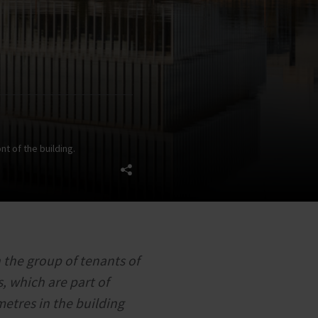
nt of the building.
 the group of tenants of
, which are part of
metres in the building