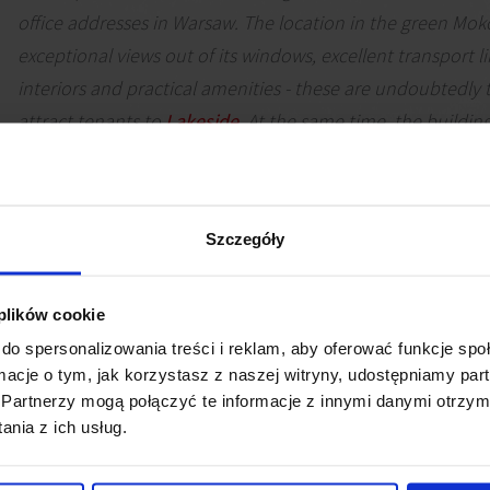
office addresses in Warsaw. The location in the green Moko
exceptional views out of its windows, excellent transport 
interiors and practical amenities - these are undoubtedly 
attract tenants to
Lakeside
. At the same time, the buildin
been awarded the highest level of green certificates, which
contributes to its attractiveness in the eyes of companie
issues are extremely important, as in the case of Polenerg
Szczegóły
Małgorzata Arseniuk
Senior Consultant, Office Agency, JLL
 plików cookie
do spersonalizowania treści i reklam, aby oferować funkcje sp
ormacje o tym, jak korzystasz z naszej witryny, udostępniamy p
Partnerzy mogą połączyć te informacje z innymi danymi otrzym
nia z ich usług.
 Polenergia, Poland's largest private energy group, will mov