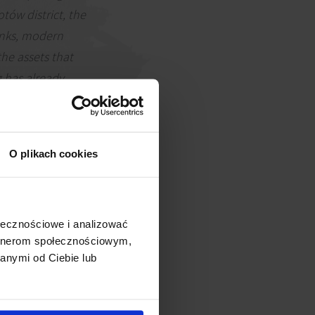
tów district, the
links, modern
the assets that
g has already
 definitely
s for whom such
ia Group.
O plikach cookies
ołecznościowe i analizować
artnerom społecznościowym,
anymi od Ciebie lub
e into the building. These