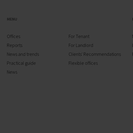
MENU
Offices
For Tenant
Reports
For Landlord
News and trends
Clients' Recommendations
Practical guide
Flexible offices
News