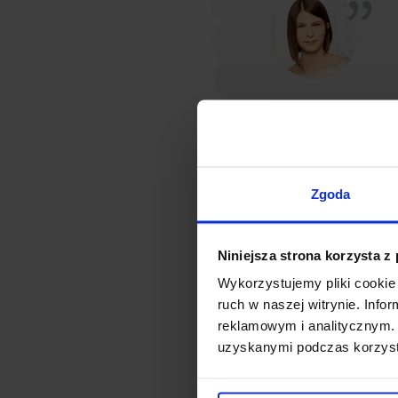
Zgoda
Niniejsza strona korzysta z
Wykorzystujemy pliki cookie 
ruch w naszej witrynie. Inf
reklamowym i analitycznym. 
uzyskanymi podczas korzysta
Three companies belonging to