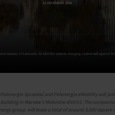
11 DECEMBER 2023
t tenants of Lakeside. An electric vehicle charging station will open in fro
Polenergia Sprzedaż and Polenergia eMobility will join
e building in Warsaw's Mokotów district. The companies
nergy group, will lease a total of around 3,500 square 