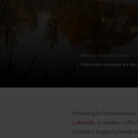
Offices
News and trends
Polenergia companies are the nex
Polenergia Fotowoltaika, 
Lakeside
, a modern offic
Poland's largest private e