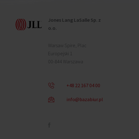
Jones Lang LaSalle Sp. z
o.o.
Warsaw Spire, Plac
Europejski 1
00-844 Warszawa
+48 22 167 04 00
info@bazabiur.pl