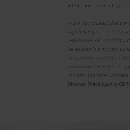
international consulting firm
-
I am very pleased that we w
big challenge for us, both be
assumption of consolidating
be located in a modern build
investments. In addition, the
uses innovative solutions an
modern and green Leakside of
Director, Office Agency, CBR