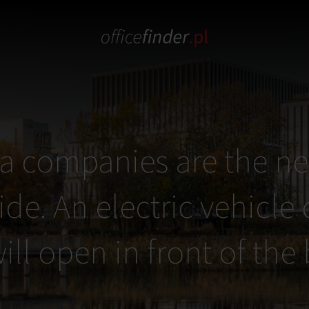
a companies are the ne
ide. An electric vehicle
ill open in front of the