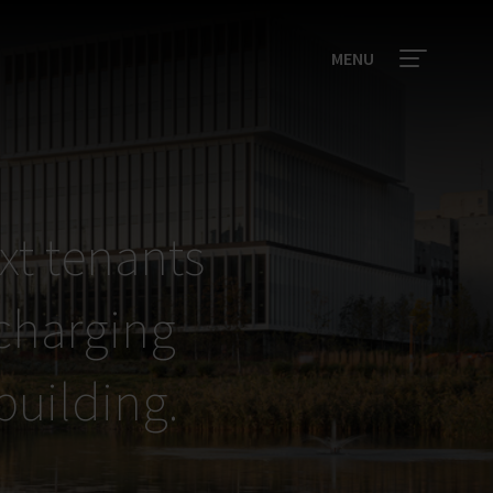
MENU
xt tenants
 charging
 building.