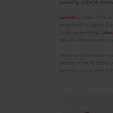
owned by ATENOR. Polenerg
Lakeside
is a state-of-the-a
certificate at the highest Ou
23,844 square metres,
Lakes
café, full infrastructure for c
Thanks to its favourable loc
proximity to the M1 Służew 
numerous bicycle paths in th