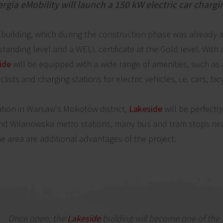
ia eMobility will launch a 150 kW electric car chargi
rt building, which during the construction phase was alrea
tstanding level and a WELL certificate at the Gold level. With
ide
will be equipped with a wide range of amenities, such as 
yclists and charging stations for electric vehicles, i.e. cars, bi
ation in Warsaw's Mokotów district,
Lakeside
will be perfectl
and Wilanowska metro stations, many bus and tram stops nea
e area are additional advantages of the project.
Once open, the
Lakeside
building will become one of the 