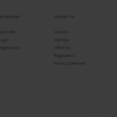
MY ACCOUNT
CONTACT US
My profile
Contact
Log in
Sitemap
Registration
Office list
Regulations
Privacy Statement