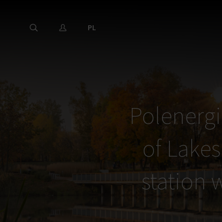
PL
Polenergi
of Lakes
station w