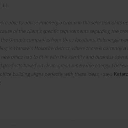
 JLL.
ere able to advise Polenergia Group in the selection of its n
cause of the client's specific requirements regarding the pre
 the Group's companies from three locations. Polenergia wa
ing in Warsaw's Mokotów district, where there is currently a
 new office had to fit in with the identity and business operat
d products based on clean, green renewable energy. I believe
fice building aligns perfectly with these ideas
. - says
Katarz
E
.