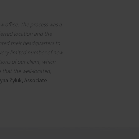
ew office. The process was a
ferred location and the
nted their headquarters to
 very limited number of new
ions of our client, which
 that the well-located,
yna Żyluk, Associate