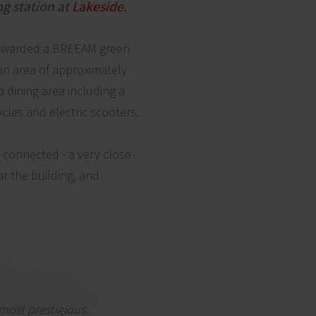
ng station at
Lakeside
.
dy awarded a BREEAM green
 an area of approximately
a dining area including a
cycles and electric scooters.
y connected - a very close
r the building, and
most prestigious