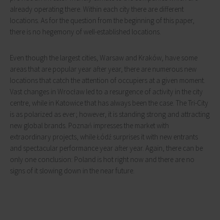
already operating there. Within each city there are different
locations. As for the question from the beginning of this paper,
there is no hegemony of well-established locations.
Even though the largest cities, Warsaw and Kraków, have some
areas that are popular year after year, there are numerous new
locations that catch the attention of occupiers at a given moment.
Vast changes in Wrocław led to a resurgence of activity in the city
centre, while in Katowice that has always been the case. The Tri-City
is as polarized as ever; however, it is standing strong and attracting
new global brands. Poznań impresses the market with
extraordinary projects, while Łódź surprises it with new entrants
and spectacular performance year after year. Again, there can be
only one conclusion: Poland is hot right now and there are no
signs of it slowing down in the near future.