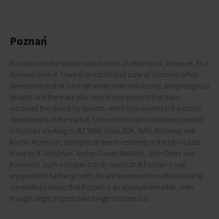
Poznań
Poznań is on the smaller side in terms of office stock; however, it’s a
dynamic market. There is an established base of landmark office
developments that have attracted some well-known and prestigious
tenants. And there are also several new projects that have
increased the choice for tenants, which has resulted in the steady
development of the market. Some of the major companies present
in Poznań are Allegro, BZ WBK, Enea, GSK, MAN, McKinsey and
Roche. Moreover, examples of new investments in the city include
those by A. Schulman, Archer Daniels Midland, John Deere and
Rockwool. Such occupier activity means that Poznań is well
equipped for further growth. Recent evidence from office building
completions shows that Poznań is an absorptive market, even
though larger projects take longer to lease out.