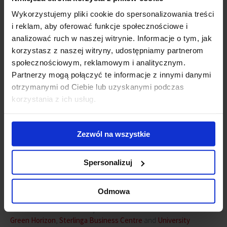
Łódź 2016 – transactions volume
Wykorzystujemy pliki cookie do spersonalizowania treści
i reklam, aby oferować funkcje społecznościowe i
analizować ruch w naszej witrynie. Informacje o tym, jak
korzystasz z naszej witryny, udostępniamy partnerom
społecznościowym, reklamowym i analitycznym.
Partnerzy mogą połączyć te informacje z innymi danymi
otrzymanymi od Ciebie lub uzyskanymi podczas
korzystania z ich usług.
Zezwól na wszystkie
Spersonalizuj
Source: Hot or not – Demand analysis in Poland, JLL March 2017
Odmowa
In 2011 there were three major locations for newcomers to Łódź:
Green Horizon
,
Sterlinga Business Centre
and
University