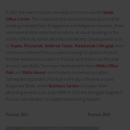
In 2011 the main focus for new deals in Poznań was the
Skalar
Office Center
. The companies that decided to lease space in that
building included Enea, Bridgestone and Itelligence. However, there
were several other important locations. As usual, buildings in the
vicinity of the city centre attracted new tenants. Developments such
as
Kupiec Poznański
,
Andersia Tower
,
Kwadraciak i Okrąglak
drew
continuous interest from occupiers looking for space in Poznań.
Another established location in Poznań at that time was the area
around Lake Malta. Two major developments there (
Malta Office
Park
and
Malta House
) were home to numerous occupiers.
Subsequent important office hub in the city is the area around
Bułgarska Street, where
Business Garden
is a major draw
attracting tenants such as BZ WBK. In 2016 the strongest magnet of
Poznań was Maraton, its largest tenant being Naspers.
Poznań 2011 Poznań 2016