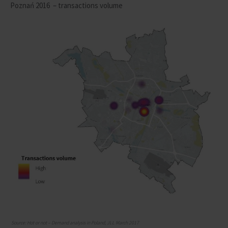
Poznań 2016
– transactions volume
Source: Hot or not – Demand analysis in Poland, JLL March 2017