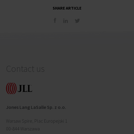
SHARE ARTICLE
Contact us
Jones Lang LaSalle Sp. z o.o.
Warsaw Spire, Plac Europejski 1
00-844 Warszawa