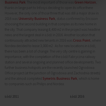
Business Park
. The most important of those was
Green Horizon
,
thanks in large part to Infosys deciding to open its office there.
However, the only one of those three that was still a major draw in
2016 was
University Business Park
, status confirmed by Ericsson
choosing the second building in that complex as its new home in
the city. That company leasing 8,400 m2 in the project was headline
news and the largest deal in Łódź in 2016. Another location that
continuously attracted new tenants in 2016 was
Cross Point
, where
Nordea decided to lease 3,000 m2 . As for new locations in Łódź,
there has been a lot of change. The very city centre is gaining in
importance, with the completion of the Łódź Fabryczna railway
station and several ongoing and planned office developments. Two
further business hotspots are the recently launched Ogrodowa
Office project (at the junction of Ogrodowa and Zachodnia streets)
and the almost completed
Symetris Business Park
, which is home
to companies such as Philips and Nordea.
Łódź 2011 Łódź 2016