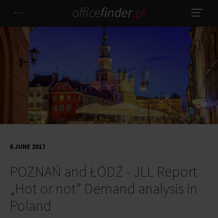
6 JUNE 2017
POZNAŃ and ŁÓDŹ - JLL Report
„Hot or not” Demand analysis in
Poland