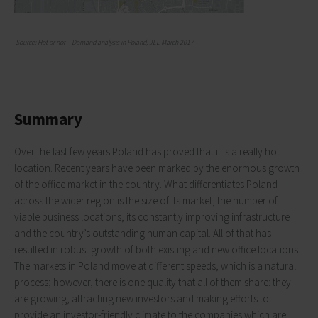
Source: Hot or not – Demand analysis in Poland, JLL March 2017
Summary
Over the last few years Poland has proved that it is a really hot
location. Recent years have been marked by the enormous growth
of the office market in the country. What differentiates Poland
across the wider region is the size of its market, the number of
viable business locations, its constantly improving infrastructure
and the country’s outstanding human capital. All of that has
resulted in robust growth of both existing and new office locations.
The markets in Poland move at different speeds, which is a natural
process; however, there is one quality that all of them share: they
are growing, attracting new investors and making efforts to
provide an investor-friendly climate to the companies which are