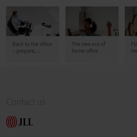
Back to the office
The new era of
Fl
– prepare,
home office
me
maintain, be safe
of
Contact us