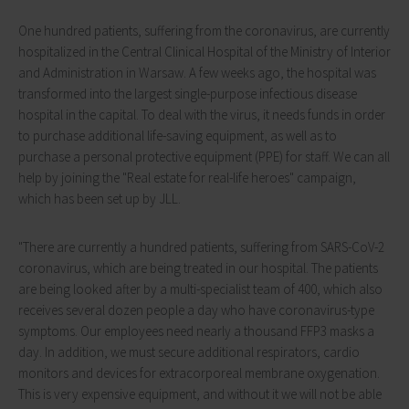
One hundred patients, suffering from the coronavirus, are currently
hospitalized in the Central Clinical Hospital of the Ministry of Interior
and Administration in Warsaw. A few weeks ago, the hospital was
transformed into the largest single-purpose infectious disease
hospital in the capital. To deal with the virus, it needs funds in order
to purchase additional life-saving equipment, as well as to
purchase a personal protective equipment (PPE) for staff. We can all
help by joining the "Real estate for real-life heroes" campaign,
which has been set up by JLL.
"There are currently a hundred patients, suffering from SARS-CoV-2
coronavirus, which are being treated in our hospital. The patients
are being looked after by a multi-specialist team of 400, which also
receives several dozen people a day who have coronavirus-type
symptoms. Our employees need nearly a thousand FFP3 masks a
day. In addition, we must secure additional respirators, cardio
monitors and devices for extracorporeal membrane oxygenation.
This is very expensive equipment, and without it we will not be able