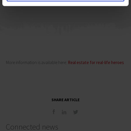
Member of the JLL’s Board in Poland
More information is available here:
Real estate for real-life heroes
SHARE ARTICLE
Connected news