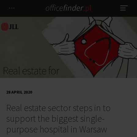
28 APRIL 2020
Real estate sector steps in to
support the biggest single-
purpose hospital in Warsaw