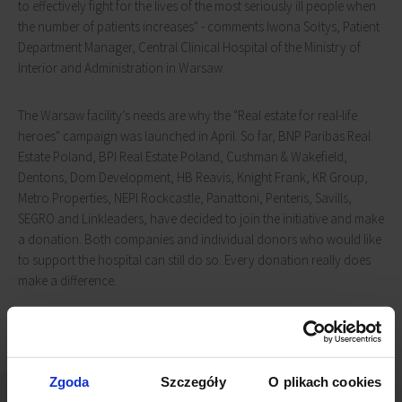
to effectively fight for the lives of the most seriously ill people when
the number of patients increases" - comments Iwona Sołtys, Patient
Department Manager, Central Clinical Hospital of the Ministry of
Interior and Administration in Warsaw.
The Warsaw facility’s needs are why the "Real estate for real-life
heroes" campaign was launched in April. So far, BNP Paribas Real
Estate Poland, BPI Real Estate Poland, Cushman & Wakefield,
Dentons, Dom Development, HB Reavis, Knight Frank, KR Group,
Metro Properties, NEPI Rockcastle, Panattoni, Penteris, Savills,
SEGRO and Linkleaders, have decided to join the initiative and make
a donation. Both companies and individual donors who would like
to support the hospital can still do so. Every donation really does
make a difference.
Zgoda
Szczegóły
O plikach cookies