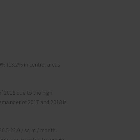
9% (13.2% in central areas
of 2018 due to the high
remainder of 2017 and 2018 is
20.5-23.0 / sq m / month.
Rents are expected to remain