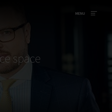
MENU
ce space