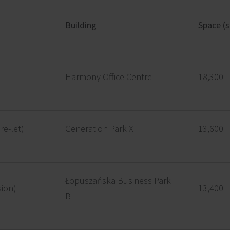
Building
Space (
Harmony Office Centre
18,300
re-let)
Generation Park X
13,600
Łopuszańska Business Park
sion)
13,400
B