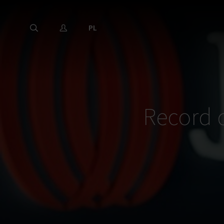
PL
Record 