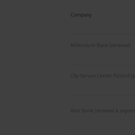
Company
Millennium Bank (renewal)
City Service Center Poland (p
Alior Bank (renewal & expan