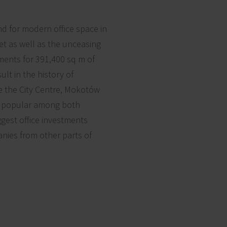
d for modern office space in
t as well as the unceasing
ments for 391,400 sq m of
ult in the history of
re the City Centre, Mokotów
be popular among both
ggest office investments
nies from other parts of