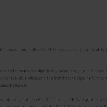
ecreased marginally in H1 2017 and currently stands at 13.
rate will remain on a slightly downward curve until the end 
 of available office, and the fact that the pipeline for the 
eusz Polkowski.
d relatively stable in H1 2017. Rents in CBD are quoted at € 
best non-central areas lease for € 11.0-16.0 / sq m / month. 