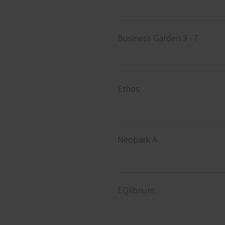
Business Garden 3 - 7
Ethos
Neopark A
EQlibrium