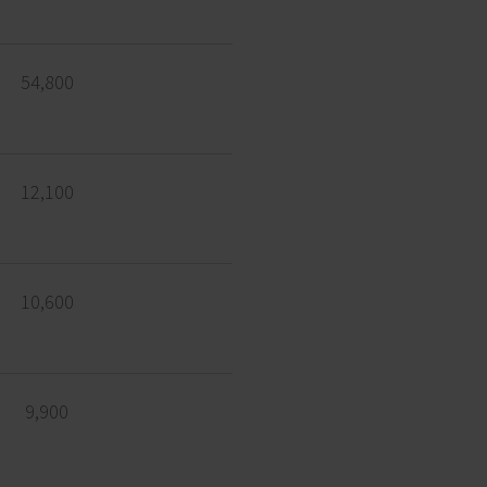
54,800
12,100
10,600
9,900