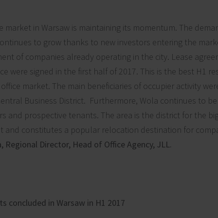
ce market in Warsaw is maintaining its momentum. The deman
ntinues to grow thanks to new investors entering the marke
nt of companies already operating in the city. Lease agree
ce were signed in the first half of 2017. This is the best H1 res
office market. The main beneficiaries of occupier activity we
entral Business District. Furthermore, Wola continues to 
s and prospective tenants. The area is the district for the bi
 and constitutes a popular relocation destination for compa
 Regional Director, Head of Office Agency, JLL.
ts concluded in Warsaw in H1 2017