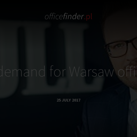
demand for Warsaw offi
25 JULY 2017