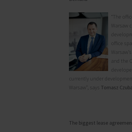
“The offi
Warsaw co
developme
office spa
Warsaw’s 
and the C
developer
currently under development
Warsaw", says
Tomasz Czuba,
The biggest lease agreemen