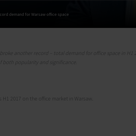
cord demand for Warsaw office space
broke another record – total demand for office space in H1
f both popularity and significance.
s H1 2017 on the office market in Warsaw.