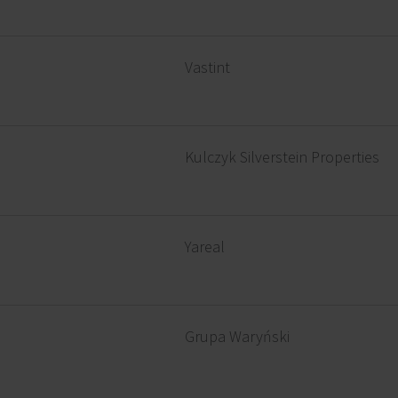
Vastint
Kulczyk Silverstein Properties
Yareal
Grupa Waryński