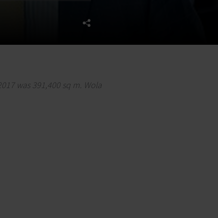
 2017 was 391,400 sq m. Wola