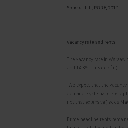
Source: JLL, PORF, 2017
Vacancy rate and rents
The vacancy rate in Warsaw d
and 14.3% outside of it).
“We expect that the vacancy 
demand, systematic absorption
not that extensive”, adds
Mat
Prime headline rents remaine
Prime assets located in the 