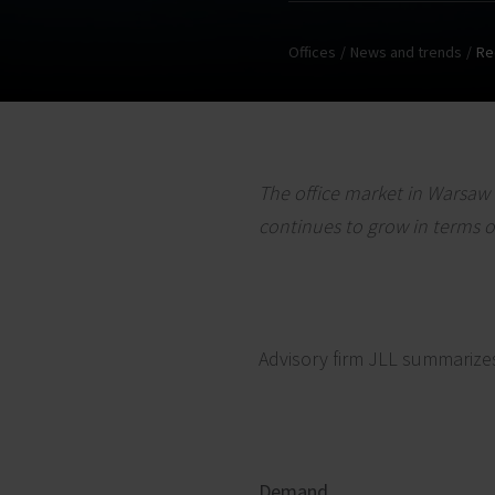
Offices
News and trends
Re
The office market in Warsaw 
continues to grow in terms o
Advisory firm JLL summarize
Demand