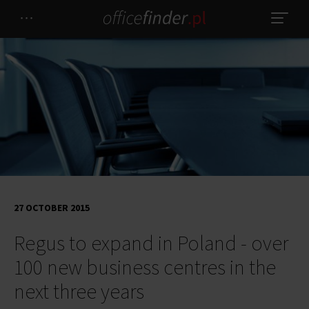
27 OCTOBER 2015
Regus to expand in Poland - over
100 new business centres in the
next three years