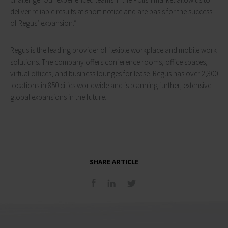
deliver reliable results at short notice and are basis for the success
of Regus’ expansion.”
Regus is the leading provider of flexible workplace and mobile work
solutions. The company offers conference rooms, office spaces,
virtual offices, and business lounges for lease. Regus has over 2,300
locations in 850 cities worldwide and is planning further, extensive
global expansions in the future.
SHARE ARTICLE