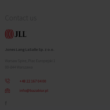
Contact us
Jones Lang LaSalle Sp. z o.o.
Warsaw Spire, Plac Europejski 1
00-844 Warszawa
+48 22 167 04 00
info@bazabiur.pl