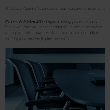
JLL advises Regus on location search and negotiation of lease terms
Warsaw, 26 October 2015
– Regus, a leading global provider of
flexible workplace solutions and rental of furnished offices and co-
working places for a day, a week or a year to external clients, is
planning a dynamic development in Poland.