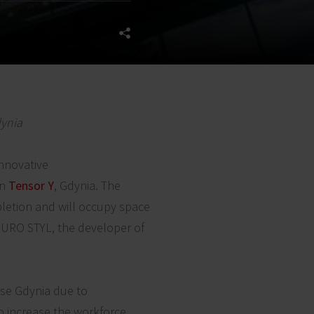
dynia
innovative
in
Tensor Y
, Gdynia. The
pletion and will occupy space
 EURO STYL, the developer of
se Gdynia due to
o increase the workforce,