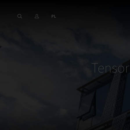
PL
Tensor