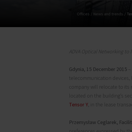
Offices
News and trends
Te
ADVA Optical Networking to l
Gdynia, 15 December 2015
– 
telecommunication devices, h
company will relocate to its
located on the building’s se
Tensor Y
, in the lease transa
Przemysław Ceglarek, Facili
preferences expressed by the