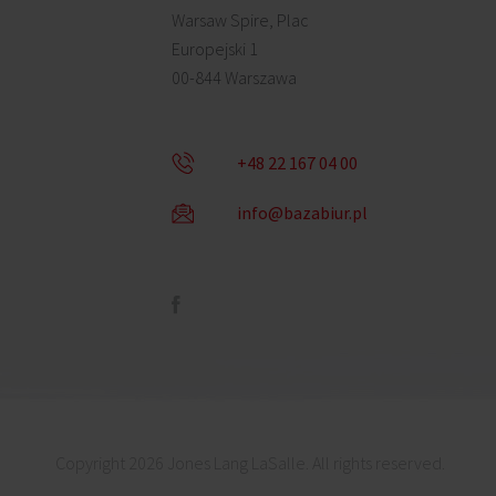
Warsaw Spire, Plac
Europejski 1
00-844 Warszawa
+48 22 167 04 00
info@bazabiur.pl
Copyright 2026 Jones Lang LaSalle. All rights reserved.