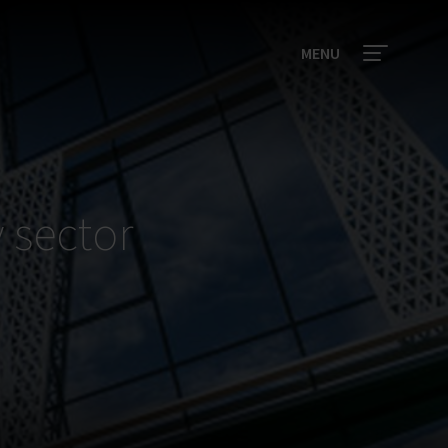
MENU
 sector