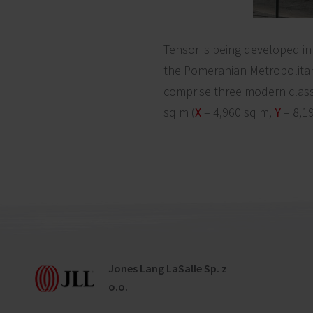
Tensor is being developed in 
the Pomeranian Metropolitan
comprise three modern class
sq m (
X
– 4,960 sq m,
Y
– 8,1
Jones Lang LaSalle Sp. z
o.o.