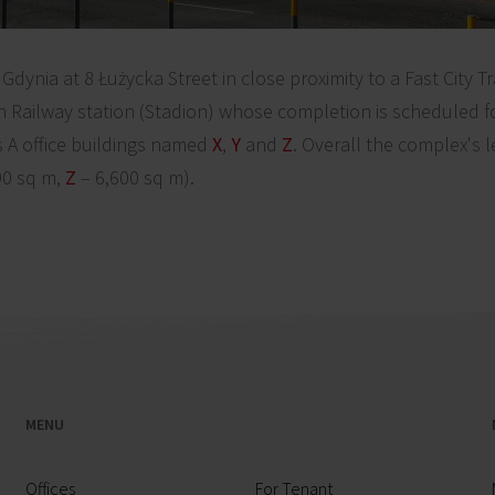
Gdynia at 8 Łużycka Street in close proximity to a Fast City T
 Railway station (Stadion) whose completion is scheduled fo
 A office buildings named
X
,
Y
and
Z
. Overall the complex's 
90 sq m,
Z
– 6,600 sq m).
MENU
Offices
For Tenant