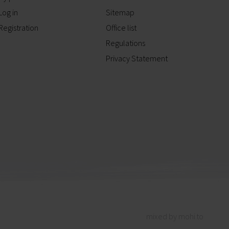
Log in
Sitemap
Registration
Office list
Regulations
Privacy Statement
mixed by mohi.to