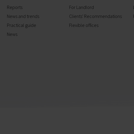
Reports
For Landlord
News and trends
Clients' Recommendations
Practical guide
Flexible offices
News