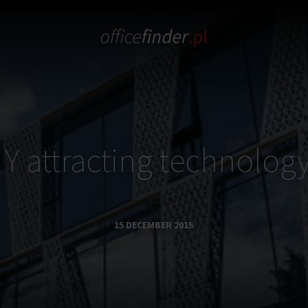
 Y attracting technology
15 DECEMBER 2015