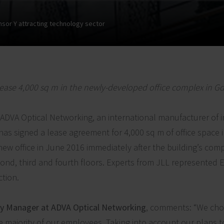
nsor Y attracting technology sector
ease 4,000 sq m in the newly-developed office complex in G
ADVA Optical Networking, an international manufacturer of 
as signed a lease agreement for 4,000 sq m of office space 
 new office in June 2016 immediately after the building’s com
cond, third and fourth floors. Experts from JLL represented
ction.
ty Manager at ADVA Optical Networking
, comments: “We cho
 majority of our employees. Taking into account our plans t