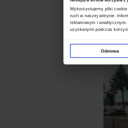
based on a free-cooling syste
Wykorzystujemy pliki cookie 
ruch w naszej witrynie. Inf
equipment used by ADVA in th
reklamowym i analitycznym. 
interesting engineering chal
uzyskanymi podczas korzysta
successfully develop their in
Odmowa