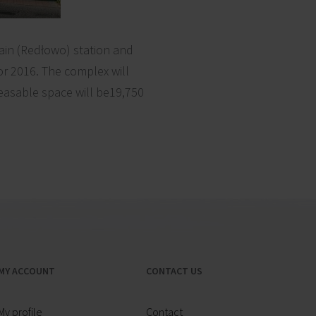
rain (Redłowo) station and
r 2016. The complex will
leasable space will be19,750
MY ACCOUNT
CONTACT US
My profile
Contact