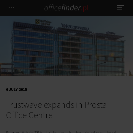
6 JULY 2015
Trustwave expands in Prosta
Office Centre
Warsaw, 6 July 2015
– Trustwave, a leading global provider of