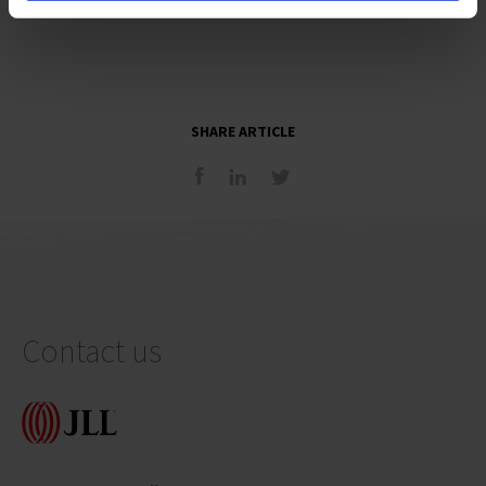
SHARE ARTICLE
Contact us