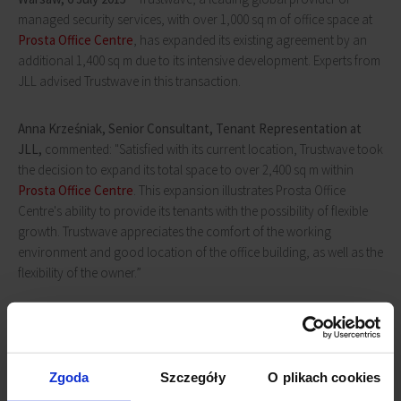
managed security services, with over 1,000 sq m of office space at
Prosta Office Centre
, has expanded its existing agreement by an
additional 1,400 sq m due to its intensive development. Experts from
JLL advised Trustwave in this transaction.
Anna Krześniak, Senior Consultant, Tenant Representation at
JLL,
commented: "Satisfied with its current location, Trustwave took
the decision to expand its total space to over 2,400 sq m within
Prosta Office Centre
. This expansion illustrates Prosta Office
Centre's ability to provide its tenants with the possibility of flexible
growth. Trustwave appreciates the comfort of the working
environment and good location of the office building, as well as the
flexibility of the owner.”
Zgoda
Szczegóły
O plikach cookies