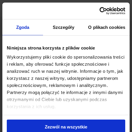
Zgoda
Szczegóły
O plikach cookies
Niniejsza strona korzysta z plików cookie
Wykorzystujemy pliki cookie do spersonalizowania treści
i reklam, aby oferować funkcje społecznościowe i
analizować ruch w naszej witrynie. Informacje o tym, jak
korzystasz z naszej witryny, udostępniamy partnerom
The growing popularity of coworking concepts stems from the
społecznościowym, reklamowym i analitycznym.
changing work style of the Millenial generation as well as the
Partnerzy mogą połączyć te informacje z innymi danymi
growing competition for talent on the labor market.
otrzymanymi od Ciebie lub uzyskanymi podczas
Employers look for new ways to attract and retain specialists
korzystania z ich usług.
and are offering modern coworking spaces which are well
equipped in terms of technological solutions. Warsaw is now
reflecting this worldwide trend. As a consequence, coworking
Zezwól na wszystkie