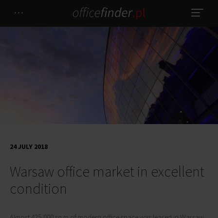
24 JULY 2018
Warsaw office market in excellent
condition
Almost 425,000 sq m of modern office space was leased in Warsaw