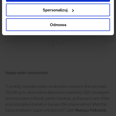
operators have become an increasingly important source of
office space
Spersonalizuj
Tomasz Czuba
Head of Office Agency, JLL
Odmowa
Supply under construction
“Currently, the total under-construction volume in Warsaw totals
700,000 sq m, which will be delivered to market by 2020. Developers
are most active in the city centre. However, as Warsaw is one of the
most absorptive markets in Europe, this volume will not affect the
balance between supply and demand”, adds
Mateusz Polkowski.