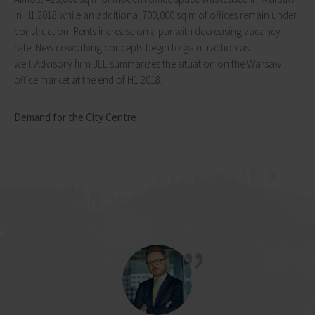
in H1 2018 while an additional 700,000 sq m of offices remain under
construction. Rents increase on a par with decreasing vacancy
rate. New coworking concepts begin to gain traction as
well. Advisory firm JLL summarizes the situation on the Warsaw
office market at the end of H1 2018.
Demand for the City Centre