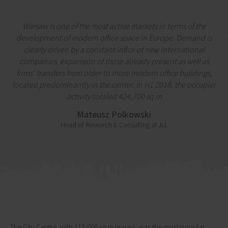
Warsaw is one of the most active markets in terms of the
development of modern office space in Europe. Demand is
clearly driven by a constant influx of new international
companies, expansion of those already present as well as
firms' transfers from older to more modern office buildings,
located predominantly in the center. In H1 2018, the occupier
activity totaled 424,700 sq m
Mateusz Polkowski
Head of Research & Consulting at JLL
The City Centre, with 113,000 sq m leased, was the most popular