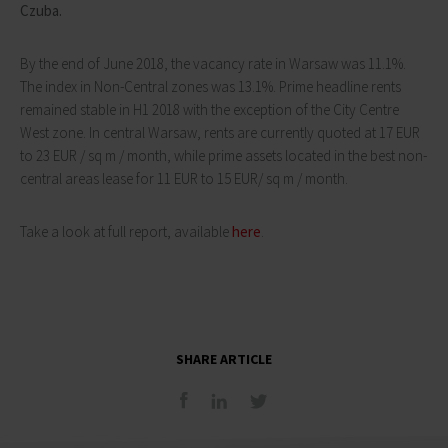
Czuba.
By the end of June 2018, the vacancy rate in Warsaw was 11.1%.
The index in Non-Central zones was 13.1%. Prime headline rents
remained stable in H1 2018 with the exception of the City Centre
West zone. In central Warsaw, rents are currently quoted at 17 EUR
to 23 EUR / sq m / month, while prime assets located in the best non-
central areas lease for 11 EUR to 15 EUR/ sq m / month.
Take a look at full report, available
here
.
SHARE ARTICLE