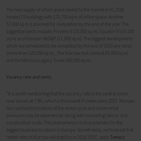
The new supply of office space added to the market in H1 2018
totaled 15 buildings with 173,700 sq m of office space. Another
57,000 sq m is planned for completion by the end of the year. The
biggest projects include: Proximo II (20,000 sq m), Equator IV (19,100
sq m) and Koneser H&O&P (17,300 sq m). The biggest developments
which are scheduled to be completed by the end of 2020 are Varso
(more than 100,000 sq m) , The Warsaw Hub (almost 80,000 sq m)
and the Mennica Legacy Tower (60,000 sq m). .
Vacancy rate and rents
“It is worth mentioning that the vacancy rate in the central zones
now stands at 7.9%, which is the lowest it's been since 2012. Warsaw
has reached the bottom of the rental cycle and some rental
pressures may be experienced along with increasing labour and
construction costs. This phenomenon is characteristic for the
biggest business locations in Europe. Nonetheless, we forecast that
rental rates in Warsaw will stabilize in 2019-2020”, adds
Tomasz