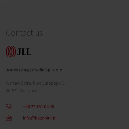
Contact us
Jones Lang LaSalle Sp. z o.o.
Warsaw Spire, Plac Europejski 1
00-844 Warszawa
+48 22 167 04 00
info@bazabiur.pl