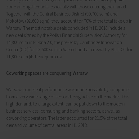
zone amongst tenants, especially with those entering the market.
Together with the Central Business District (90,700 sq m) and
Mokotów (92,600 sq m), they account for 70% of the total take-up in
Warsaw. The most notable deals concluded in H1 2018 include a
new deal signed by the Polish Financial Supervision Authority for
14,800 sq m in Piękna 2.0, the pre-let by Cambridge Innovation
Center (CIC) for 13,500 sq m in Varso II and a renewal by PLL LOT for
11,800 sq m (its headquarters).
Coworking spaces are conquering Warsaw
Warsaw’s excellent performance was made possible by companies
from a very wide range of sectors being active on the market. This
high demand, to a large extent, can be put down to the modern
business services, consulting and banking sectors, as well as
coworking operators. The latter accounted for 21.5% of the total
demand volume of central areas in H1 2018.