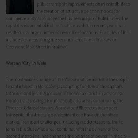
public transport improvements often contribute to
the creation of attractive neighborhoods for
commerce and can change the business maps of Polish cities. The
rapid development of Poland's office market in recent years has
resulted in a large number of new office locations. Examples of this
include the areas along the second metro line in Warsaw or
Czerwone Maki Street in Kraków”.
Warsaw 'City' in Wola
The most visible change on the Warsaw office market is the drop in
tenant interest in Mokotów (accounting for 40% of the capital’s
total demand in 2012) in favor of the Wola district (in areas near
Rondo Daszyńskiego Roundabout) and areas surrounding the
Dworzec Gdański station. Warsaw best illustrates the impact
transport infrastructure development can have on the office
market. Transport challenges, including modernizations, traffic
jams in the Służewiec area, combined with the delivery of the
second metro line, has changed 'the balance of power' in the city –