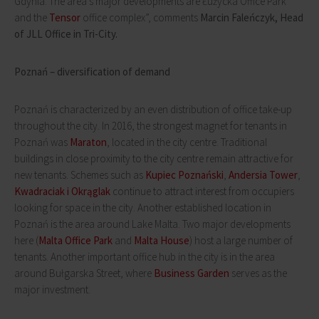
Gdynia. The area's major developments are Łużycka Office Park
and the
Tensor
office complex”, comments
Marcin Faleńczyk, Head
of JLL Office in Tri-City.
Poznań – diversification of demand
Poznań is characterized by an even distribution of office take-up
throughout the city. In 2016, the strongest magnet for tenants in
Poznań was
Maraton
, located in the city centre. Traditional
buildings in close proximity to the city centre remain attractive for
new tenants. Schemes such as
Kupiec Poznański
,
Andersia Tower
,
Kwadraciak i Okrąglak
continue to attract interest from occupiers
looking for space in the city. Another established location in
Poznań is the area around Lake Malta. Two major developments
here (
Malta Office Park
and
Malta House
) host a large number of
tenants. Another important office hub in the city is in the area
around Bułgarska Street, where
Business Garden
serves as the
major investment.