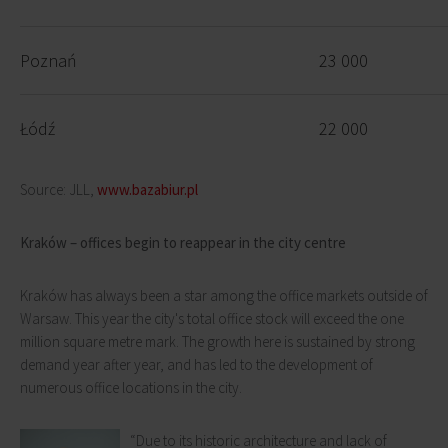
Poznań
23 000
Łódź
22 000
Source: JLL,
www.bazabiur.pl
Kraków – offices begin to reappear in the city centre
Kraków has always been a star among the office markets outside of
Warsaw. This year the city's total office stock will exceed the one
million square metre mark. The growth here is sustained by strong
demand year after year, and has led to the development of
numerous office locations in the city.
“Due to its historic architecture and lack of