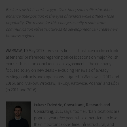
Business districts are in vogue. Over time, some office locations
enhance their position in the eyes of tenants while others – lose
popularity. The reason for this change usually results from
communication infrastructure as its development can create new
business regions.
WARSAW,
19 May 2017
– Advisory firm JLL has taken a closer look
at tenants’ preferences regarding office locations on major Polish
markets based on concluded lease agreements. The company
focused solely on new deals – excluding renewals of already
existing contracts and expansions – signed in Warsaw (in 2012 and
2016), and Kraków, Wrocław, Tri-City, Katowice, Poznań and Łódź
(in 2011 and 2016).
Łukasz Dziedzic, Consultant, Research and
Consulting, JLL,
says: ”Some urban locations are
popular year after year, while others tend to lose
their importance over time. Infrastructural, and