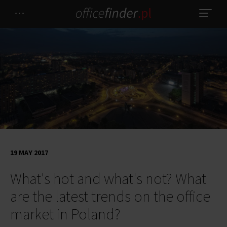
19 MAY 2017
What's hot and what's not? What
are the latest trends on the office
market in Poland?