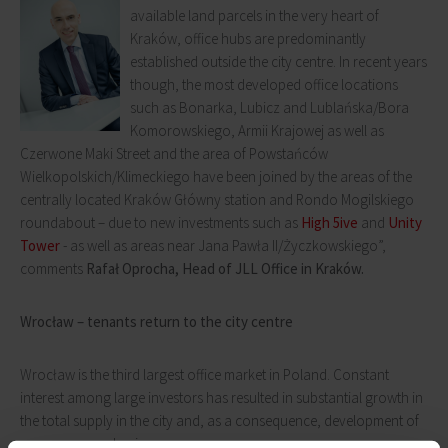
available land parcels in the very heart of
Kraków, office hubs are predominantly
established outside the city centre. In recent years
though, the most developed office locations
such as Bonarka, Lubicz and Lublańska/Bora
Komorowskiego, Armii Krajowej as well as
Czerwone Maki Street and the area of Powstańców
Wielkopolskich/Klimeckiego have been joined by the areas of the
centrally located Kraków Główny station and Rondo Mogilskiego
roundabout – due to new investments such as
High 5ive
and
Unity
Tower
- as well as areas near Jana Pawła II/Życzkowskiego”,
comments
Rafał Oprocha, Head of JLL Office in Kraków.
Wrocław – tenants return to the city centre
Wrocław is the third largest office market in Poland. Constant
interest among large investors has resulted in substantial growth in
the total supply in the city and, as a consequence, development of
numerous new business areas.