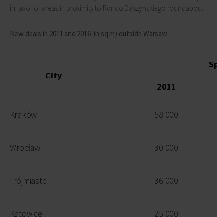
in favor of areas in proximity to Rondo Daszyńskiego roundabout.
New deals in 2011 and 2016 (in sq m) outside Warsaw
S
City
2011
Kraków
58 000
Wrocław
30 000
Trójmiasto
36 000
Katowice
25 000