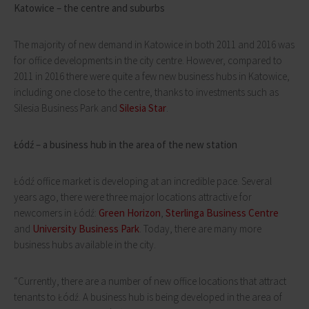
Katowice – the centre and suburbs
The majority of new demand in Katowice in both 2011 and 2016 was
for office developments in the city centre. However, compared to
2011 in 2016 there were quite a few new business hubs in Katowice,
including one close to the centre, thanks to investments such as
Silesia Business Park and
Silesia Star
.
Łódź – a business hub in the area of the new station
Łódź office market is developing at an incredible pace. Several
years ago, there were three major locations attractive for
newcomers in Łódź:
Green Horizon
,
Sterlinga Business Centre
and
University Business Park
. Today, there are many more
business hubs available in the city.
“Currently, there are a number of new office locations that attract
tenants to Łódź. A business hub is being developed in the area of