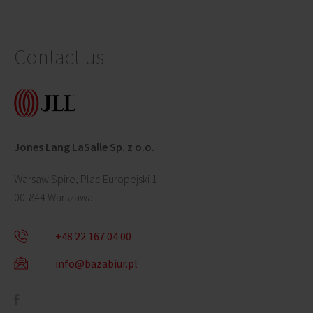
Contact us
Jones Lang LaSalle Sp. z o.o.
Warsaw Spire, Plac Europejski 1
00-844 Warszawa
+48 22 167 04 00
info@bazabiur.pl