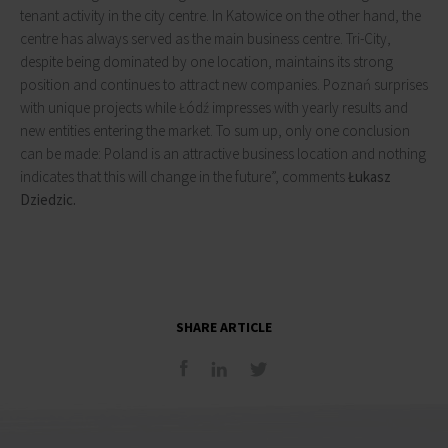
tenant activity in the city centre. In Katowice on the other hand, the
centre has always served as the main business centre. Tri-City,
despite being dominated by one location, maintains its strong
position and continues to attract new companies. Poznań surprises
with unique projects while Łódź impresses with yearly results and
new entities entering the market. To sum up, only one conclusion
can be made: Poland is an attractive business location and nothing
indicates that this will change in the future”, comments
Łukasz
Dziedzic.
SHARE ARTICLE