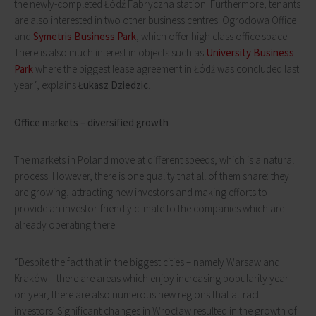
the newly-completed Łódź Fabryczna station. Furthermore, tenants
are also interested in two other business centres: Ogrodowa Office
and
Symetris Business Park
, which offer high class office space.
There is also much interest in objects such as
University Business
Park
where the biggest lease agreement in Łódź was concluded last
year”, explains
Łukasz Dziedzic
.
Office markets – diversified growth
The markets in Poland move at different speeds, which is a natural
process. However, there is one quality that all of them share: they
are growing, attracting new investors and making efforts to
provide an investor-friendly climate to the companies which are
already operating there.
“Despite the fact that in the biggest cities – namely Warsaw and
Kraków – there are areas which enjoy increasing popularity year
on year, there are also numerous new regions that attract
investors. Significant changes in Wrocław resulted in the growth of