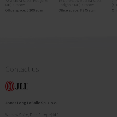
72 Wielicka Street, Podgórze
16 Obrońców Modlina Street,
7f 
(XIII), Cracow
Podgórze (XIII), Cracow
(XI
Office space: 5 200 sq m
Office space: 8 345 sq m
Off
Contact us
Jones Lang LaSalle Sp. z o.o.
Warsaw Spire, Plac Europejski 1