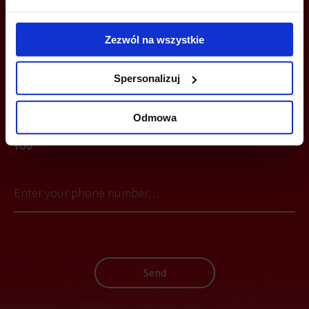
+48 12 294 94 30
Zezwól na wszystkie
cracow@officefinder.pl
Spersonalizuj
Odmowa
YOU CAN LEAVE YOUR PHONE NUMBER AND WE WILL CONTACT
YOU
Send