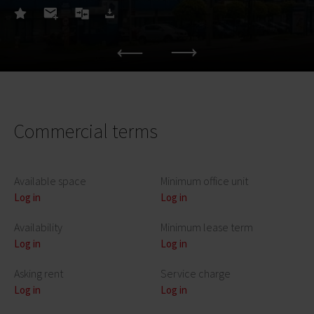
Commercial terms
Available space
Minimum office unit
Log in
Log in
Availability
Minimum lease term
Log in
Log in
Asking rent
Service charge
Log in
Log in