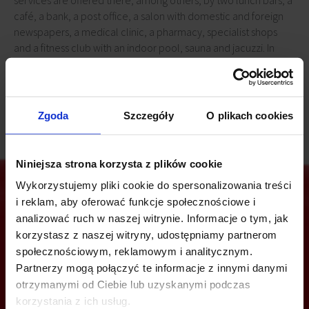
services are offered there, among others, by two lunch bars, a
café, a bank, a post office, a salon with domestic and foreign
newspapers, a medical clinic, a pharmacy, specialist shops
and a fitness club with an indoor pool, sauna and jacuzzi. In
addition, tenants have at their disposal a surface car park for
764 cars.
Zgoda
Szczegóły
O plikach cookies
Niniejsza strona korzysta z plików cookie
Wykorzystujemy pliki cookie do spersonalizowania treści
i reklam, aby oferować funkcje społecznościowe i
analizować ruch w naszej witrynie. Informacje o tym, jak
Are you interested in this offer?
korzystasz z naszej witryny, udostępniamy partnerom
społecznościowym, reklamowym i analitycznym.
Partnerzy mogą połączyć te informacje z innymi danymi
otrzymanymi od Ciebie lub uzyskanymi podczas
CALL US AND FIND OUT MORE
korzystania z ich usług.