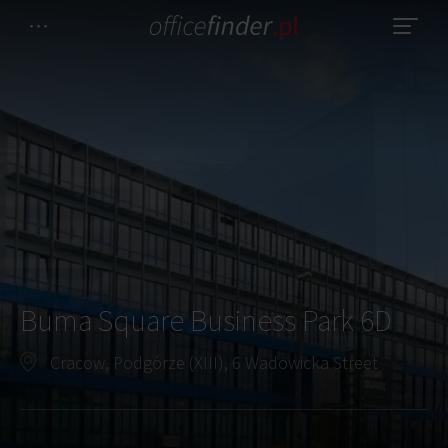
Buma Square Business Park 6D
Cracow, Podgórze (XIII), 6 Wadowicka Street