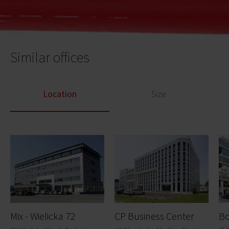
Similar offices
Location
Size
Mix - Wielicka 72
CP Business Center
Bo