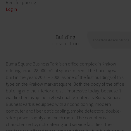
Rent for parking
Log in
Building
Location description
description
Buma Square Business Park is an office complex in Krakow
offering about 28,000 m2 of space for rent. The building was
built in the years 2001 – 2006 as one of the first buildings of this
type on the Krakow market square. Both the body of the office
building and the interior are still impressive today, because it
was finished using the highest quality materials. Buma Square
Business Park is equipped with air conditioning, modern
computer and fiber optic cabling, smoke detectors, double-
sided power supply and much more. The complex is
characterized by rich catering and service facilities. Their