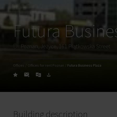
Futura Busine
Poznan, Jeżyce, 161 Piątkowska Street
Offices
Offices for rent Poznan
Futura Business Plaza
Building description