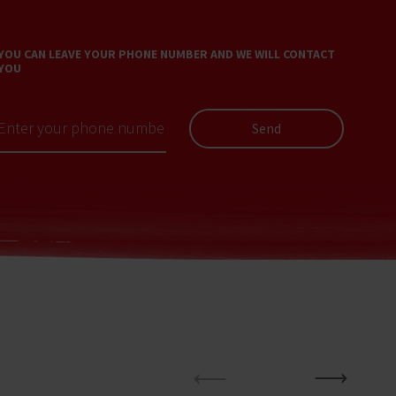
YOU CAN LEAVE YOUR PHONE NUMBER AND WE WILL CONTACT
YOU
Send