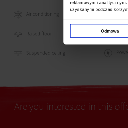
reklamowym i analitycznym. 
uzyskanymi podczas korzysta
Air conditioning
Telep
Odmowa
Comp
Raised floor
Power
Suspended ceiling
Are you interested in this off