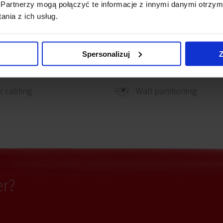
Partnerzy mogą połączyć te informacje z innymi danymi otrzym
nia z ich usług.
hone cabling
Smoke detectors
Spersonalizuj
Z
Carpeting
uter cabling
Wall partitioning
 cabling
er?