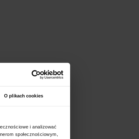
O plikach cookies
ołecznościowe i analizować
artnerom społecznościowym,