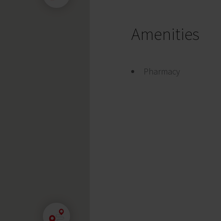
Amenities
Pharmacy