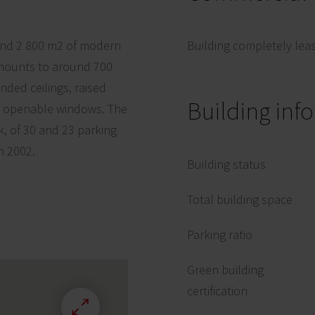
round 2 800 m2 of modern
Building completely lea
g amounts to around 700
ended ceilings, raised
Building inf
nd openable windows. The
k, of 30 and 23 parking
n 2002.
Building status
Total building space
Parking ratio
Green building
certification