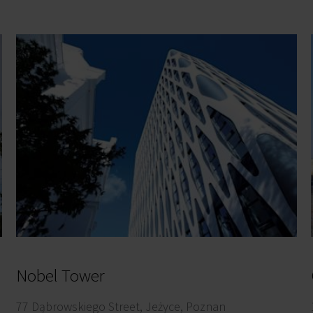
Nobel Tower
77 Dąbrowskiego Street, Jeżyce, Poznan