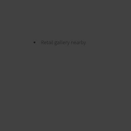
Retail gallery nearby