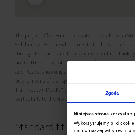
The project Office Futura is located at Piątkowska Stre
Solidarności Avenue which runs to Lechicka Street - a
through Poznań – and forms an excellent road linkag
no 92. The additional advantages of the location remai
and Pestka shopping and entertainment complexes and
public means of transport in the immediate area, inc
Tram Route ("Pestka"), that secure fast access to all d
Zgoda
particularly to the city centre (within 10-minute drive).
Niniejsza strona korzysta z
Standard fit-out
Wykorzystujemy pliki cookie 
ruch w naszej witrynie. Inf