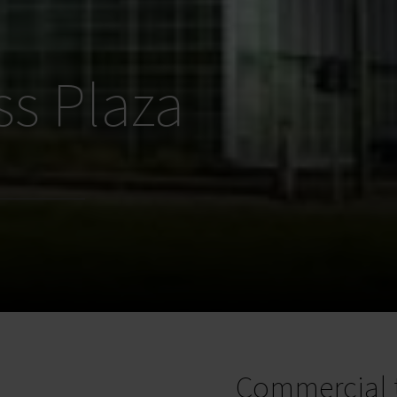
ss Plaza
Commercial 