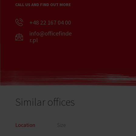
CALL US AND FIND OUT MORE
+48 22 167 04 00
info@officefinde
r.pl
Similar offices
Location
Size