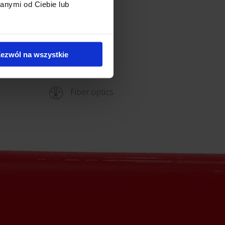
anymi od Ciebie lub
Reception
ezwól na wszystkie
Security
Fiber optics