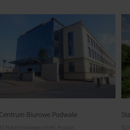
Centrum Biurowe Podwale
10 Małachowskiego Street, Poznan
32/4