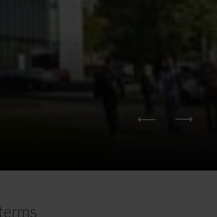
terms