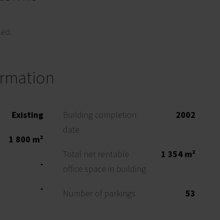
sed.
ormation
Existing
Building completion
2002
date
1 800 m²
Total net rentable
1 354 m²
-
office space in building
-
Number of parkings
53