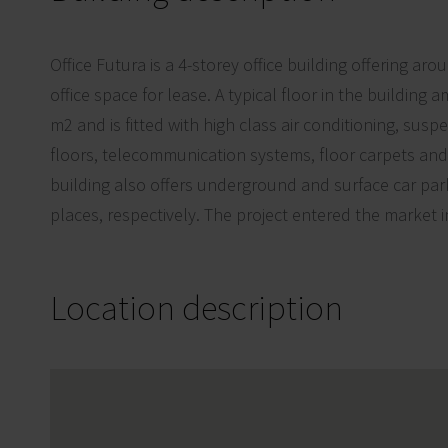
Office Futura is a 4-storey office building offering a
office space for lease. A typical floor in the buildin
m2 and is fitted with high class air conditioning, susp
floors, telecommunication systems, floor carpets a
building also offers underground and surface car par
places, respectively. The project entered the market i
Location description