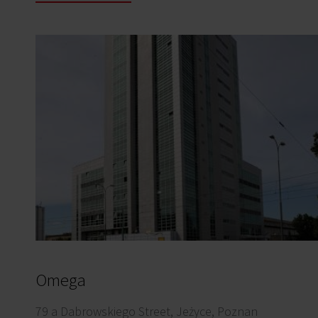
Omega
79 a Dabrowskiego Street, Jeżyce, Poznan