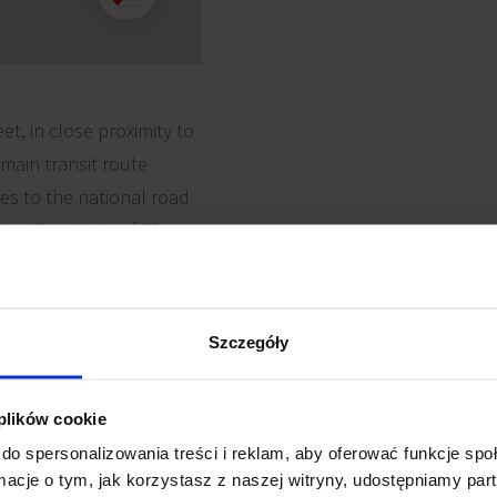
et, in close proximity to
 main transit route
es to the national road
n: the vicinity of Plaza
 a wide availability of
luding the Poznań Fast
istricts, most
Szczegóły
 plików cookie
do spersonalizowania treści i reklam, aby oferować funkcje sp
ormacje o tym, jak korzystasz z naszej witryny, udostępniamy p