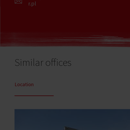
r.pl
Similar offices
Location