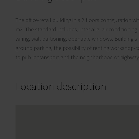
The office-retail building in a 2 floors configuration w
m2. The standard includes, inter alia: air conditioning
wiring, wall partioning, openable windows. Building's 
ground parking, the possibility of renting workshop-
to public transport and the neighborhood of highway
Location description