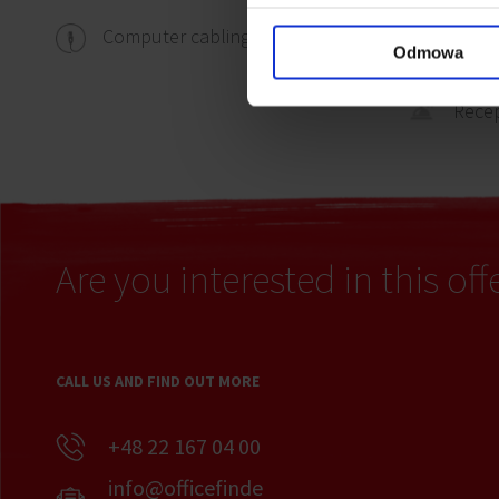
Computer cabling
Wall 
Odmowa
Rece
Are you interested in this off
CALL US AND FIND OUT MORE
+48 22 167 04 00
info@officefinde