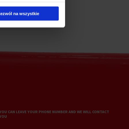
ezwól na wszystkie
YOU CAN LEAVE YOUR PHONE NUMBER AND WE WILL CONTACT
YOU