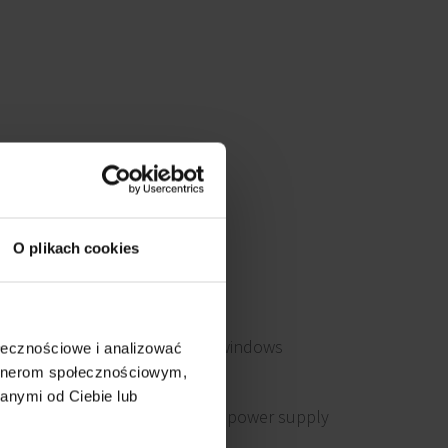
O plikach cookies
Openable windows
ołecznościowe i analizować
artnerom społecznościowym,
anymi od Ciebie lub
Emergency power supply