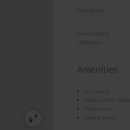
Parking ratio
Green building
certification
Amenities
Gym nearby
Medical center near
Medical clinic
Parking nearby