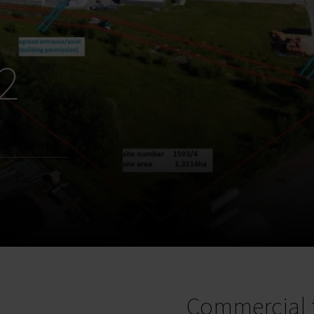
2
Commercial 