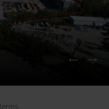
terms