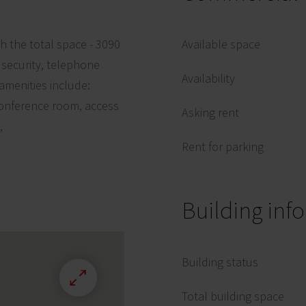
ith the total space - 3090
Available space
, security, telephone
Availability
amenities include:
conference room, access
Asking rent
,
Rent for parking
Building inf
Building status
Total building space