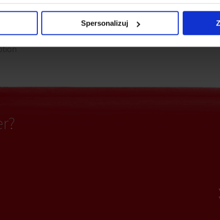
partitioning
Access control
Spersonalizuj
Z
ption
er?