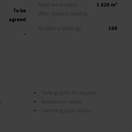
Total net rentable
1 620 m²
To be
office space in building
agreed
Number of parkings
100
-
Parking stalls for bicycles
by
Restaurant nearby
Swimming pool nearby