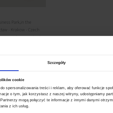
siness Park,in the
ław - Krakow - Czech
llows quick access both
Szczegóły
 plików cookie
 cabling
Security
do spersonalizowania treści i reklam, aby oferować funkcje sp
ormacje o tym, jak korzystasz z naszej witryny, udostępniamy p
Partnerzy mogą połączyć te informacje z innymi danymi otrzym
ting
Fiber optics
nia z ich usług.