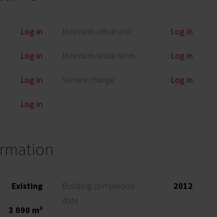
Log in
Minimum office unit
Log in
Log in
Minimum lease term
Log in
Log in
Service charge
Log in
Log in
ormation
Existing
Building completion
2012
date
3 090 m²