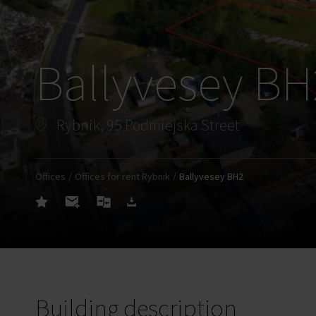
Ballyvesey BH
Rybnik, 95 Podmiejska Street
Offices
Offices for rent Rybnik
Ballyvesey BH2
Building description