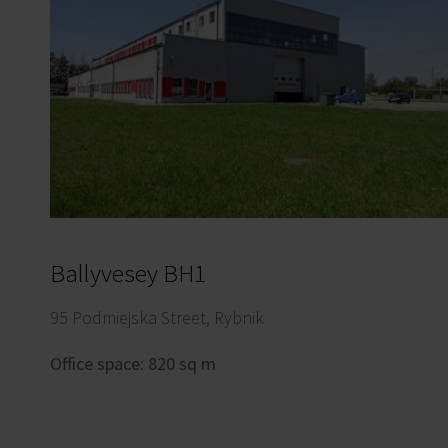
Ballyvesey BH1
95 Podmiejska Street, Rybnik
Office space: 820 sq m