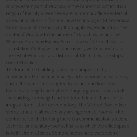
southwestern part of Wrocław, in the Fabryczna district. It is a
region of the city where there are numerous office centers of
various industries - IT, finance, new technologies. Strzegomska
Street is one of the main city thoroughfares, leading from the
center of Wrocław to the airport of Starachowice and the
Wrocław Motorway Bypass. At a distance of 3.7 km there is a
train station Mikołajów. The place is very well connected to
the rest of Wroclaw - at a distance of 100 m there are stops
over 13 bus lines.
The form of the building is clear and simple: strictly
subordinated to the functionality and economics of solutions,
and at the same time adapted to urban conditions. The
facades are bright and rhythmic, largely glazed. Thanks to this,
the building seems light and modern. Its lump, thanks to its
irregular form, is far from monotony. The STReet Point office
storey structure allows for any arrangement of rooms. In the
central part of the building there is a communication section,
technical and sanitary rooms, thanks to which the office space
is well lit from all sides. Some windows have the option of