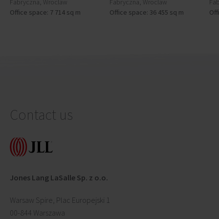
Fabryczna, Wroclaw
Fabryczna, Wroclaw
Fab
Office space: 7 714 sq m
Office space: 36 455 sq m
Off
Contact us
Jones Lang LaSalle Sp. z o.o.
Warsaw Spire, Plac Europejski 1
00-844 Warszawa