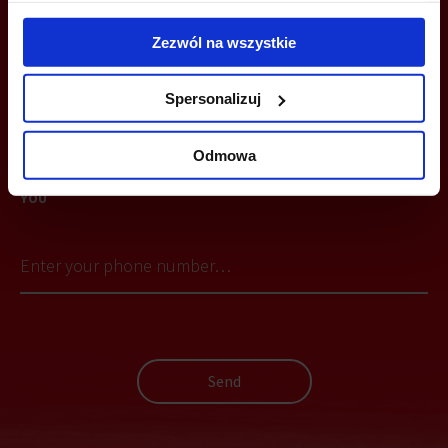
+48 660 661 183
Zezwól na wszystkie
wroclaw@officefinder.pl
Spersonalizuj
Odmowa
YOU CAN LEAVE YOUR PHONE NUMBER AND WE WILL CONTACT
YOU
Send