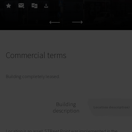
Commercial terms
Building completely leased.
Building
Location description
description
Location is an asset. STReet Point was implemented in the