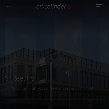
STReet Point
Wroclaw, Fabryczna, 199 Strzegomska Street