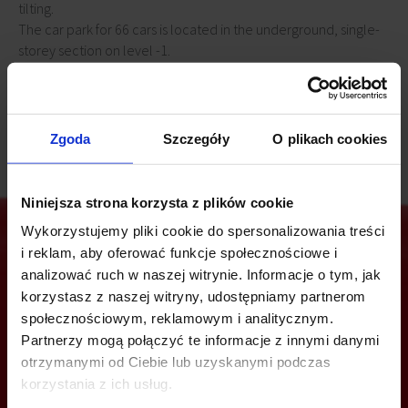
tilting.
The car park for 66 cars is located in the underground, single-
storey section on level -1.
All entrances to the building, hall, staircases, garage are
monitored.
Zgoda
Szczegóły
O plikach cookies
Niniejsza strona korzysta z plików cookie
Wykorzystujemy pliki cookie do spersonalizowania treści
i reklam, aby oferować funkcje społecznościowe i
analizować ruch w naszej witrynie. Informacje o tym, jak
Are you interested in this offer?
korzystasz z naszej witryny, udostępniamy partnerom
społecznościowym, reklamowym i analitycznym.
Partnerzy mogą połączyć te informacje z innymi danymi
otrzymanymi od Ciebie lub uzyskanymi podczas
CALL US AND FIND OUT MORE
korzystania z ich usług.