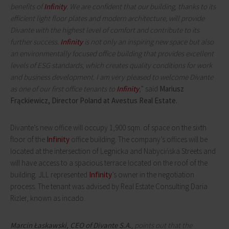
benefits of
Infinity
. We are confident that our building, thanks to its
efficient light floor plates and modern architecture, will provide
Divante with the highest level of comfort and contribute to its
further success.
Infinity
is not only an inspiring new space but also
an environmentally focused office building that provides excellent
levels of ESG standards, which creates quality conditions for work
and business development. I am very pleased to welcome Divante
as one of our first office tenants to
Infinity
,” said
Mariusz
Frąckiewicz, Director Poland at Avestus Real Estate.
Divante’s new office will occupy 1,900 sqm. of space on the sixth
floor of the
Infinity
office building. The company’s offices will be
located at the intersection of Legnicka and Nabycińska Streets and
will have access to a spacious terrace located on the roof of the
building. JLL represented
Infinity
’s owner in the negotiation
process. The tenant was advised by Real Estate Consulting Daria
Rizler, known as incado.
Marcin Łaskawski, CEO of Divante S.A.
, points out that the