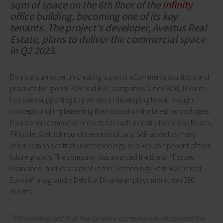
sqm of space on the 6th floor of the
Infinity
office building, becoming one of its key
tenants. The project's developer, Avestus Real
Estate, plans to deliver the commercial space
in Q2 2023.
Divante is an expert in creating superior eCommerce solutions and
products for global B2B and B2C companies. Since 2008, Divante
has been supporting its partners in developing breakthrough
concepts and implementing them based on the latest technologies.
Divante has completed projects for such industry leaders as Bosch,
T-Mobile, Axel Johnson International, and SAP as well as many
other companies that view technology as a key component of their
future growth. The company was awarded the title of “Forbes
Diamonds” and was ranked in the “Technology Fast 500 Central
Europe” program by Deloitte. Divante employs more than 350
experts.
“
We are delighted that this dynamic company has recognized the