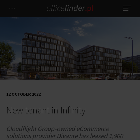
12 OCTOBER 2022
New tenant in Infinity
Cloudflight Group-owned eCommerce
solutions provider Divante has leased 1,900