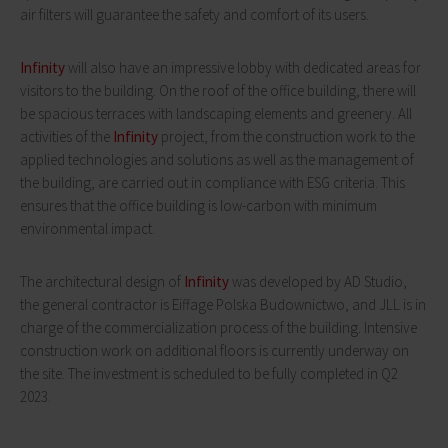
air filters will guarantee the safety and comfort of its users.
Infinity
will also have an impressive lobby with dedicated areas for
visitors to the building. On the roof of the office building, there will
be spacious terraces with landscaping elements and greenery. All
activities of the
Infinity
project, from the construction work to the
applied technologies and solutions as well as the management of
the building, are carried out in compliance with ESG criteria. This
ensures that the office building is low-carbon with minimum
environmental impact.
The architectural design of
Infinity
was developed by AD Studio,
the general contractor is Eiffage Polska Budownictwo, and JLL is in
charge of the commercialization process of the building. Intensive
construction work on additional floors is currently underway on
the site. The investment is scheduled to be fully completed in Q2
2023.