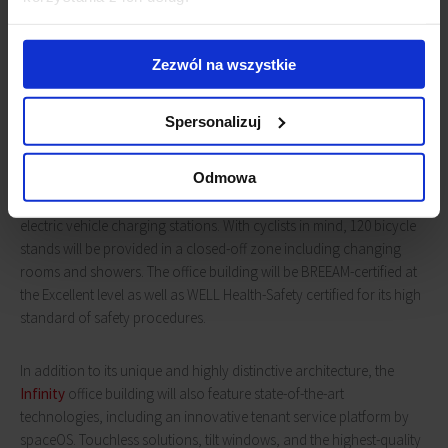
The Inifinity office complex being constructed at the John Paul II
Square in Wrocław is an investment project executed by Avestus
Zezwól na wszystkie
Real Estate in cooperation with its business partner, Alchemy
Properties. The office building in Wrocław is the first investment
Spersonalizuj
project of this South African company in Europe.
Infinity
will be a
seven-story class A office building offering, among other things,
Odmowa
18,727 sqm. of office space, 1,561 sqm. of retail space and a three-
level underground car park with 311 parking spaces, including
electric vehicle charging stations. With cyclists in mind, 120 bicycle
stands will be provided in a closed-off zone including changing
rooms and showers. The office building will be BREEAM-certified at
the Excellent level as well as WELL Health-Safety certified for its high
standard of safety procedures.
In addition to its unique and highly distinctive architecture, the
Infinity
office building will also feature state-of-the-art
technologies, including an innovative tenant service platform by
spaceOS. Touchless solutions, tilt windows, and the highest-quality