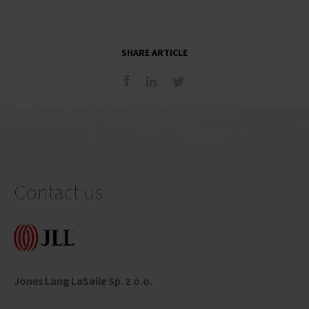
SHARE ARTICLE
Contact us
Jones Lang LaSalle Sp. z o.o.