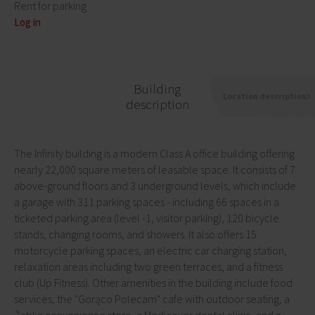
Rent for parking
Log in
Building
Location description
description
The Infinity building is a modern Class A office building offering
nearly 22,000 square meters of leasable space. It consists of 7
above-ground floors and 3 underground levels, which include
a garage with 311 parking spaces - including 66 spaces in a
ticketed parking area (level -1, visitor parking), 120 bicycle
stands, changing rooms, and showers. It also offers 15
motorcycle parking spaces, an electric car charging station,
relaxation areas including two green terraces, and a fitness
club (Up Fitness). Other amenities in the building include food
services, the "Gorąco Polecam" cafe with outdoor seating, a