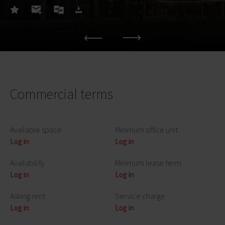
Commercial terms
Available space
Minimum office unit
Log in
Log in
Availability
Minimum lease term
Log in
Log in
Asking rent
Service charge
Log in
Log in