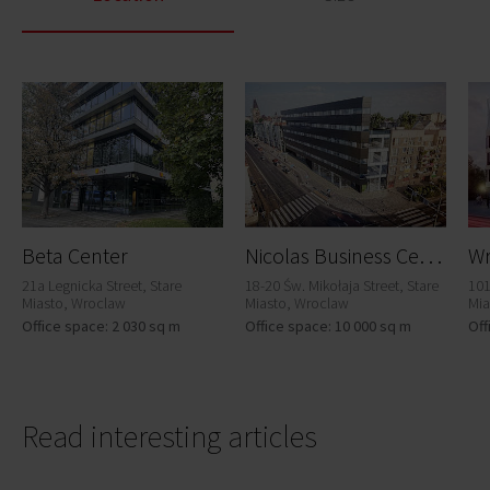
N
icolas Business Center
Beta Center
Wr
21a Legnicka Street, Stare
18-20 Św. Mikołaja Street, Stare
101
Miasto, Wroclaw
Miasto, Wroclaw
Mia
Office space: 2 030 sq m
Office space: 10 000 sq m
Off
Read interesting articles