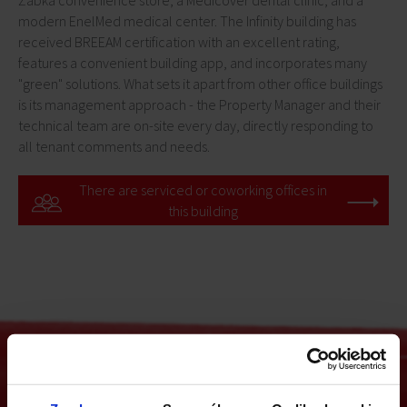
Żabka convenience store, a Medicover dental clinic, and a
modern EnelMed medical center. The Infinity building has
received BREEAM certification with an excellent rating,
features a convenient building app, and incorporates many
"green" solutions. What sets it apart from other office buildings
is its management approach - the Property Manager and their
technical team are on-site every day, directly responding to
all tenant comments and needs.
There are serviced or coworking offices in
this building