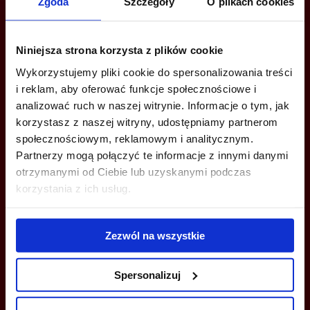
Are you interested in this offer?
Zgoda
Szczegóły
O plikach cookies
Niniejsza strona korzysta z plików cookie
CALL US AND FIND OUT MORE
Wykorzystujemy pliki cookie do spersonalizowania treści
i reklam, aby oferować funkcje społecznościowe i
Katarzyna Krokosińska
analizować ruch w naszej witrynie. Informacje o tym, jak
+48 660 661 183
korzystasz z naszej witryny, udostępniamy partnerom
społecznościowym, reklamowym i analitycznym.
katarzyna.krokosinska@jll.com
Partnerzy mogą połączyć te informacje z innymi danymi
otrzymanymi od Ciebie lub uzyskanymi podczas
Adriana Kiestrzyń
korzystania z ich usług.
+48 784 906 872
adriana.kiestrzyn@jll.com
Zezwól na wszystkie
Spersonalizuj