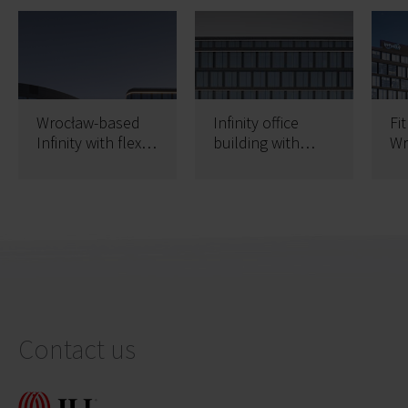
Wrocław-based
Infinity office
Fi
Infinity with flex
building with
Wr
offices
occupancy permit
of
Contact us