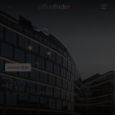
Infinity
Wroclaw, Stare Miasto, 16 Legnicka Street