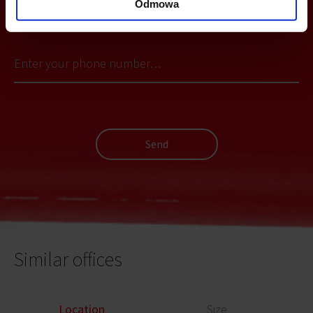
Odmowa
YOU CAN LEAVE YOUR PHONE NUMBER AND WE WILL CONTACT
YOU
Send
Similar offices
Location
Size