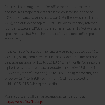
As a result of strong demand for office space, the vacancy rate
declined in all major markets across the country. By the end of
2018, the vacancy rate in Warsaw was 8.7% (the lowest result since
2012), and outside the capital - 8.4%. The lowest vacancy rate was
found in Szczecin (5.1%), and the highest in Lublin (15.4%). Available
space represents 8.5% of the total existing volume of office space in
the country.
In the centre of Warsaw, prime rents are currently quoted at 17.0 to
23.5 EUR / sq m / month, while prime assets located in the best non-
central areas lease for 11.0 to 15.0 EUR / sq m / month. Currently the
highest rents outside Warsaw are quoted in Kraków (13.5 to 14.6
EUR / sq m / month), Poznań (13.6 to 14.5 EUR / sg m / month), and
Wrocław (13.7 - 14.5 EUR / sq m / month), while the lowest is in
Lublin (10.5– 11.5 EUR / sq m / month).
More reports and office market analyses can be found at
http://www.officefinder.pl
.