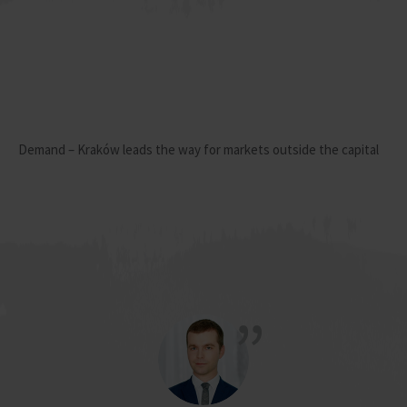
Demand – Kraków leads the way for markets outside the capital