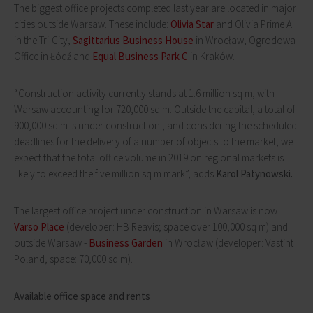
The biggest office projects completed last year are located in major
cities outside Warsaw. These include:
Olivia Star
and Olivia Prime A
in the Tri-City,
Sagittarius Business House
in Wrocław, Ogrodowa
Office in Łódź and
Equal Business Park C
in Kraków.
“Construction activity currently stands at 1.6 million sq m, with
Warsaw accounting for 720,000 sq m. Outside the capital, a total of
900,000 sq m is under construction , and considering the scheduled
deadlines for the delivery of a number of objects to the market, we
expect that the total office volume in 2019 on regional markets is
likely to exceed the five million sq m mark”, adds
Karol Patynowski.
The largest office project under construction in Warsaw is now
Varso Place
(developer: HB Reavis; space over 100,000 sq m) and
outside Warsaw -
Business Garden
in Wrocław (developer: Vastint
Poland, space: 70,000 sq m).
Available office space and rents