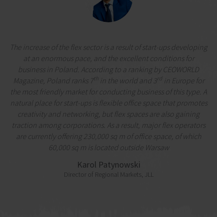
The increase of the flex sector is a result of start-ups developing
at an enormous pace, and the excellent conditions for
business in Poland. According to a ranking by CEOWORLD
th
rd
Magazine, Poland ranks 7
in the world and 3
in Europe for
the most friendly market for conducting business of this type. A
natural place for start-ups is flexible office space that promotes
creativity and networking, but flex spaces are also gaining
traction among corporations. As a result, major flex operators
are currently offering 230,000 sq m of office space, of which
60,000 sq m is located outside Warsaw
Karol Patynowski
Director of Regional Markets, JLL