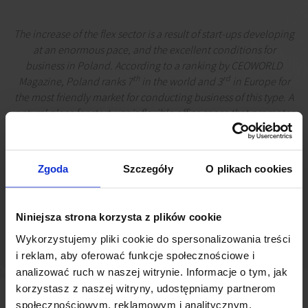
The increase of the flex sector is a result of start-ups developing
at an enormous pace, and the excellent conditions for
business in Poland. According to a ranking by CEOWORLD
th
rd
Magazine, Poland ranks 7
in the world and 3
in Europe for
the most friendly market for conducting business of this type. A
natural place for start-ups is flexible office space that promotes
creativity and networking, but flex spaces are also gaining
traction among corporations. As a result, major flex operators
are currently offering 230,000 sq m of office space, of which
Zgoda
Szczegóły
O plikach cookies
60,000 sq m is located outside Warsaw
Łukasz Dziedzic
Senior Market Analyst, JLL
Niniejsza strona korzysta z plików cookie
Wykorzystujemy pliki cookie do spersonalizowania treści
i reklam, aby oferować funkcje społecznościowe i
analizować ruch w naszej witrynie. Informacje o tym, jak
korzystasz z naszej witryny, udostępniamy partnerom
społecznościowym, reklamowym i analitycznym.