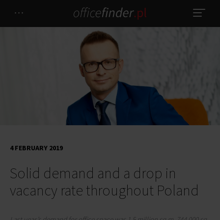
4 FEBRUARY 2019
Solid demand and a drop in
vacancy rate throughout Poland
Last year’s demand for office space was 1.5 million sq m. 744,000 sq