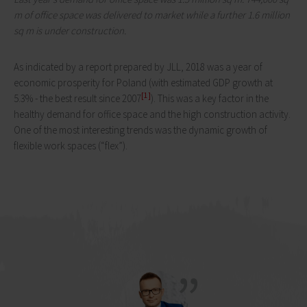
m of office space was delivered to market while a further 1.6 million
sq m is under construction.
As indicated by a report prepared by JLL, 2018 was a year of
economic prosperity for Poland (with estimated GDP growth at
[1]
5.3% - the best result since 2007
). This was a key factor in the
healthy demand for office space and the high construction activity.
One of the most interesting trends was the dynamic growth of
flexible work spaces (“flex”).