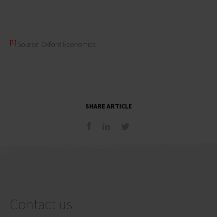
[1]
Source: Oxford Economics
SHARE ARTICLE
Contact us