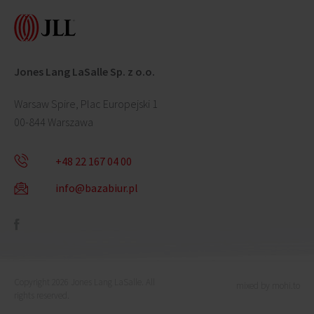
Jones Lang LaSalle Sp. z o.o.
Warsaw Spire, Plac Europejski 1
00-844 Warszawa
+48 22 167 04 00
info@bazabiur.pl
Copyright 2026 Jones Lang LaSalle. All
mixed by mohi.to
rights reserved.