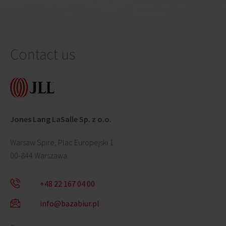
Contact us
Jones Lang LaSalle Sp. z o.o.
Warsaw Spire, Plac Europejski 1
00-844 Warszawa
+48 22 167 04 00
info@bazabiur.pl