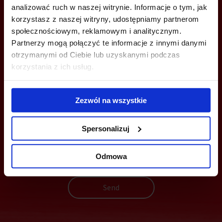
analizować ruch w naszej witrynie. Informacje o tym, jak
+48 22 167 04 00
korzystasz z naszej witryny, udostępniamy partnerom
info@officefinder.pl
społecznościowym, reklamowym i analitycznym.
Partnerzy mogą połączyć te informacje z innymi danymi
otrzymanymi od Ciebie lub uzyskanymi podczas
korzystania z ich usług.
YOU CAN LEAVE YOUR PHONE NUMBER AND WE WILL CONTACT
YOU
Zezwól na wszystkie
Spersonalizuj
Odmowa
Send