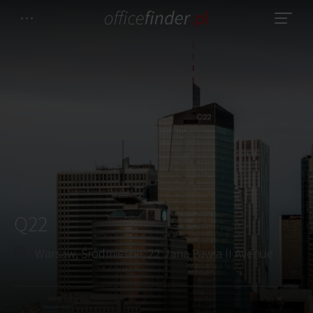
Q22
Warsaw, Śródmieście, 22 Jana Pawła II Avenue