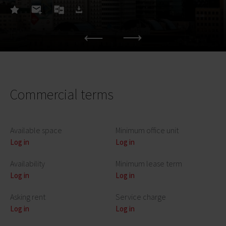
Commercial terms
Available space
Minimum office unit
Log in
Log in
Availability
Minimum lease term
Log in
Log in
Asking rent
Service charge
Log in
Log in