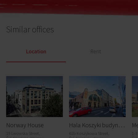
Similar offices
Location
Rent
H
ala Koszyki budynek C
Norway House
Me
19 Lwowska Street,
61b Koszykowa Street,
1-3