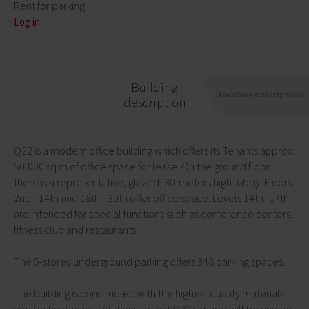
Rent for parking
Log in
Building
Location description
description
Q22 is a modern office building which offers its Tenants approx.
50,000 sq m of office space for lease. On the ground floor
there is a representative, glazed, 30-meters high lobby. Floors
2nd - 14th and 18th - 39th offer office space. Levels 14th -17th
are intended for special functions such as conference centers,
fitness club and restaurants.
The 5-storey underground parking offers 348 parking spaces.
The building is constructed with the highest quality materials