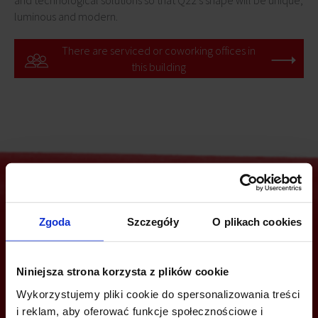
and technological solutions so that Q22's shape will be unique,
luminous and modern.
There are serviced or coworking offices in
this building
Are you interested in this offer?
Zgoda
Szczegóły
O plikach cookies
Niniejsza strona korzysta z plików cookie
CALL US AND FIND OUT MORE
Wykorzystujemy pliki cookie do spersonalizowania treści
i reklam, aby oferować funkcje społecznościowe i