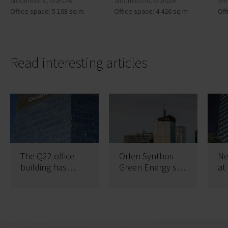
Śródmieście, Warsaw
Śródmieście, Warsaw
Śró
Office space: 5 108 sq m
Office space: 4 426 sq m
Off
Read interesting articles
The Q22 office
Orlen Synthos
Ne
building has
Green Energy sp.
at
obtained two
z o. o. increases
St
certificates
space and stays
longer in Q22