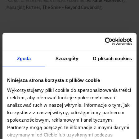
market offer of premium offices.
- commented
Rafał Pisklewicz,
Managing Partner, The Shire – Beyond Coworking.
Zgoda
Szczegóły
O plikach cookies
Niniejsza strona korzysta z plików cookie
Wykorzystujemy pliki cookie do spersonalizowania treści
i reklam, aby oferować funkcje społecznościowe i
analizować ruch w naszej witrynie. Informacje o tym, jak
For years, Wrocław has enjoyed a reputation as a dynamic
korzystasz z naszej witryny, udostępniamy partnerom
economic centre, attracting businesses and investors from
społecznościowym, reklamowym i analitycznym.
various industries. Coworking spaces play an important role in
Partnerzy mogą połączyć te informacje z innymi danymi
providing flexibility and efficiency for both new and existing
otrzymanymi od Ciebie lub uzyskanymi podczas