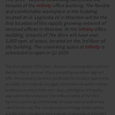
tenants of the
Infinity
office building. The flexible
and comfortable workspace in the building
located at ul. Legnicka 16 in Wrocław will be the
first location of this rapidly growing network of
serviced offices in Wrocław. At the
Infinity
office
building, tenants of The Shire will have over
2,000 sqm. of space, located on the 3rd floor of
the building. The coworking space at
Infinity
is
scheduled to open in Q1 2025.
The office spaces of The Shire – Beyond Coworking stand out from
standard flex or serviced offices, presenting a premium segment
offer. The company’s business model calls for boutique spaces that
are subtly and modernly arranged, which will work well for mature
businesses as well as those who value a prestigious and quality
approach to the workplace. One of the priorities of The Shire –
Beyond Coworking is the flexibility of leases and comprehensive
nature of services. The concept does not charge additional fees,
and the chain’s locations have a variety of amenities and benefits.