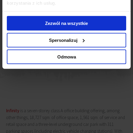
market players. As a modern and innovative space, The Shire is
korzystania z ich usług.
ideally suited to the needs of today’s professionals. Its location
in the
Infinity
office building, which is also a well-known point
of reference in the business world, provides an opportunity to
Zezwól na wszystkie
integrate with other companies and establish valuable
business relationships.
Spersonalizuj
Michał Lis
Senior Director, Office Leasing, JLL
Odmowa
Infinity
is a seven-storey class A office building offering, among
other things, 18,727 sqm. of office space, 1,561 sqm. of service and
retail space and a three-level underground car park with 311
parking spaces (including electric vehicle charging stations). With