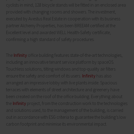
cyclists in mind, 128 bicycle stands will be fitted in an enclosed area
provided with changing rooms and showers. The investment,
executed by Avestus Real Estate in cooperation with its business
partner Alchemy Properties, has been BREEAM certified at the
Excellent level and awarded WELL Health-Safety certificate,
confirming a high standard of safety procedures.
The
Infinity
office building features state-of-the-art technologies,
including an innovative tenant service platform by spaceOS.
Touchless solutions, tilting windows and top-quality air filters
ensure the safety and comfort of its users.
Infinity
has also
arranged an impressive lobby with live plants inside. Spacious
terraces with elements of street architecture and greenery have
been created on the roof of the office building. Everything about
the
Infinity
project, from the construction work to the technologies
and solutions used, to the management of the building, is carried
out in accordance with ESG criteria to guarantee the building’s low
carbon footprint and minimise its environmental impact.