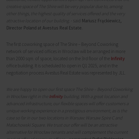
creative space of The Shire will be very popular due to, among
other things, the highest quality of services offered and the very
attractive location of our building.
- said
Mariusz Frąckiewicz,
Director Poland at Avestus Real Estate.
The first coworking space of The Shire – Beyond Coworking
network of serviced offices in Wrocław will be arranged in more
than 2000 sqm. of space, located on the 3rd floor of the
Infinity
office building. It is scheduled to open in Q1 2025, and in the
negotiation process Avestus Real Estate was represented by JLL.
We are happy to open our first space The Shire – Beyond Coworking
in Wrocław right in the
Infinity
building. With a great location and
advanced infrastructure, our flexible spaces will offer customers a
unique working experience in a prestigious environment, as is the
case so far in our two locations in Warsaw: Warsaw Spire C and
Małachowski Square. We trust our offer will be an attractive
alternative for Wrocław tenants and will complement the current