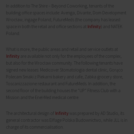
In addition to The Shire – Beyond Coworking, tenants of the
building office spaces include: Avenga, Divante, Dom Development
Wrocław, ingage Poland, FutureMeds (the company has leased
space in both the retail and office sections at
Infinity
) and NATEK
Poland.
What is more, the public areas and retail and service outlets at
Infinity
are available not only for the employees of the complex,
but also for the Wrocław community. The following tenants have
signed new leases: Medicover Stomatologia dental clinic, Gorąco
Polecam Smaki z Piekarni bakery and cafe, Żabka grocery store,
Toscanizzazione restaurant and FutureMeds. In addition, the
second floor of the building houses the “UP” Fitness Club with a
Mission and the Enel-Med medical centre.
The architectural design of
Infinity
was prepared by AD Studio, its
general contractor was Eiffage Polska Budownictwo, while JLL is in
charge of its commercialisation.