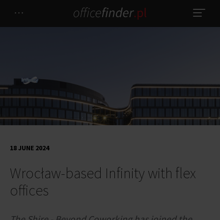
18 JUNE 2024
Wrocław-based Infinity with flex
offices
The Shire - Beyond Coworking has joined the