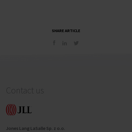
SHARE ARTICLE
Contact us
Jones Lang LaSalle Sp. z o.o.