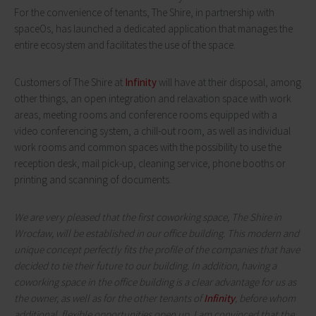
For the convenience of tenants, The Shire, in partnership with
spaceOs, has launched a dedicated application that manages the
entire ecosystem and facilitates the use of the space.
Customers of The Shire at
Infinity
will have at their disposal, among
other things, an open integration and relaxation space with work
areas, meeting rooms and conference rooms equipped with a
video conferencing system, a chill-out room, as well as individual
work rooms and common spaces with the possibility to use the
reception desk, mail pick-up, cleaning service, phone booths or
printing and scanning of documents.
We are very pleased that the first coworking space, The Shire in
Wrocław, will be established in our office building. This modern and
unique concept perfectly fits the profile of the companies that have
decided to tie their future to our building. In addition, having a
coworking space in the office building is a clear advantage for us as
the owner, as well as for the other tenants of
Infinity
, before whom
additional, flexible opportunities open up. I am convinced that the