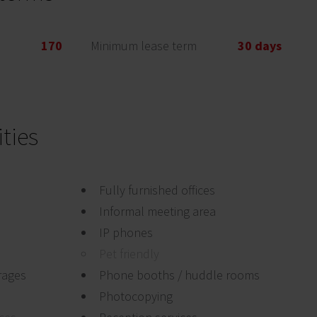
170
Minimum lease term
30 days
ties
Fully furnished offices
Informal meeting area
IP phones
Pet friendly
rages
Phone booths / huddle rooms
Photocopying