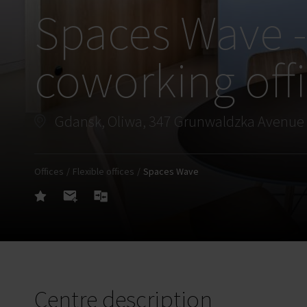
Spaces Wave -
coworking off
Gdansk, Oliwa, 347 Grunwaldzka Avenue
Offices
Flexible offices
Spaces Wave
Centre description