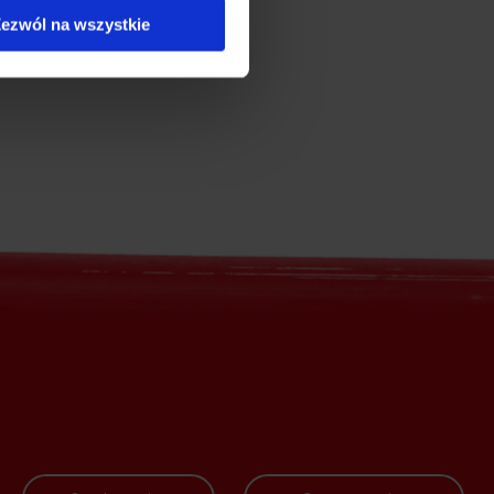
ezwól na wszystkie