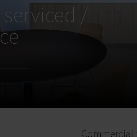
 serviced /
ice
Commercial 