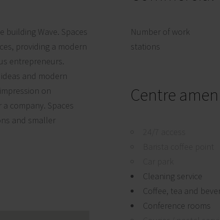
ce building Wave. Spaces
Number of work
ces, providing a modern
stations
us entrepreneurs.
e ideas and modern
Centre ameni
 impression on
or a company. Spaces
ons and smaller
24/7 access
Barista coffee point
Car park
Cleaning service
Coffee, tea and beve
Conference rooms