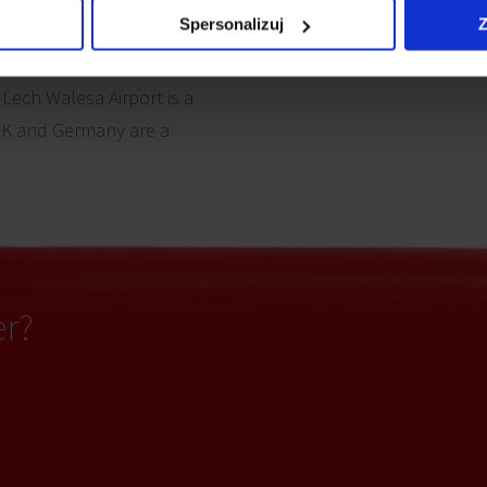
Spersonalizuj
Z
nd the famous seaport of
’s bustling Old Town and
 Lech Walesa Airport is a
UK and Germany are a
er?