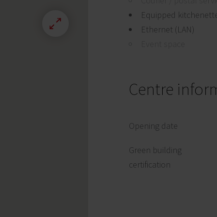
Courier / postal serv
Equipped kitchenett
Ethernet (LAN)
Event space
Centre infor
Opening date
Green building
certification