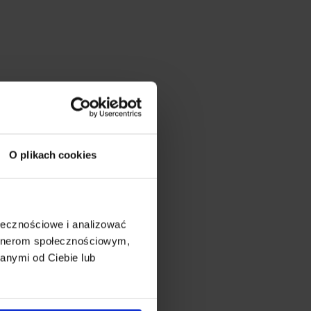
O plikach cookies
ołecznościowe i analizować
artnerom społecznościowym,
anymi od Ciebie lub