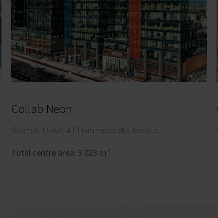
Collab Neon
Gdansk, Oliwa, 413 Grunwaldzka Avenue
Total centre area: 3 023 m²