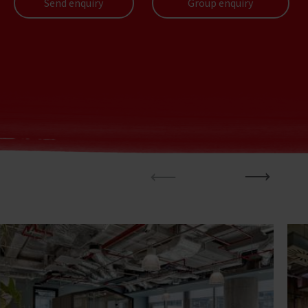
Send enquiry
Group enquiry