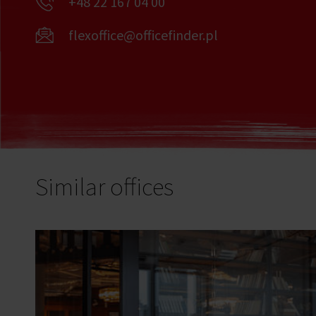
+48 22 167 04 00
flexoffice@officefinder.pl
Similar offices