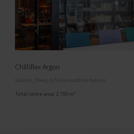
Chilliflex Argon
Gdansk, Oliwa, 415 Grunwaldzka Avenue
Total centre area: 2 700 m²