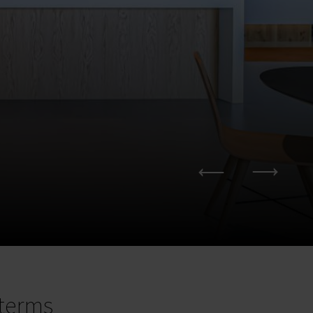
terms