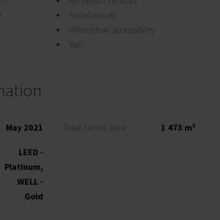
ices
Reception services
e
Social events
Wheelchair accessibility
WiFi
mation
May 2021
Total centre area
1 473 m²
LEED -
Platinum,
WELL -
Gold