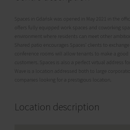
Spaces in Gdańsk was opened in May 2021 in the offi
offers fully equipped work spaces and coworking spa
environment where residents can meet other ambitio
Shared patio encourages Spaces’ clients to exchang
conference rooms will allow tenants to make a good
customers. Spaces is also a perfect virtual address f
Wave is a location addressed both to large corporati
companies looking for a prestigious location.
Location description