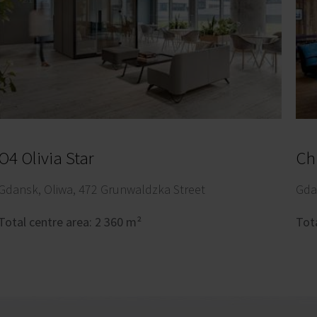
O4 Olivia Star
Chi
Gdansk, Oliwa, 472 Grunwaldzka Street
Gda
Total centre area: 2 360 m²
Tot