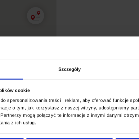
ath-taking views across
-sky thinking. Spaces
Szczegóły
 a state-of-the-art
e with like-minded
 plików cookie
io and inspire your
do spersonalizowania treści i reklam, aby oferować funkcje sp
 It’s also the perfect
ormacje o tym, jak korzystasz z naszej witryny, udostępniamy p
ress. Grunwaldzka
Partnerzy mogą połączyć te informacje z innymi danymi otrzym
in Gdańsk.
nia z ich usług.
, including global tech
most dynamic business