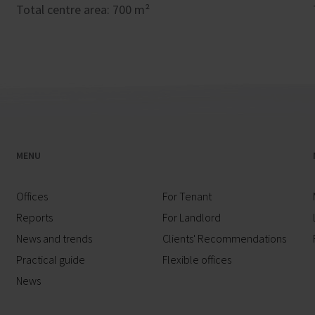
Total centre area: 700 m²
MENU
Offices
For Tenant
Reports
For Landlord
News and trends
Clients' Recommendations
Practical guide
Flexible offices
News