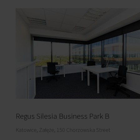
Regus Silesia Business Park B
Katowice, Załęże, 150 Chorzowska Street