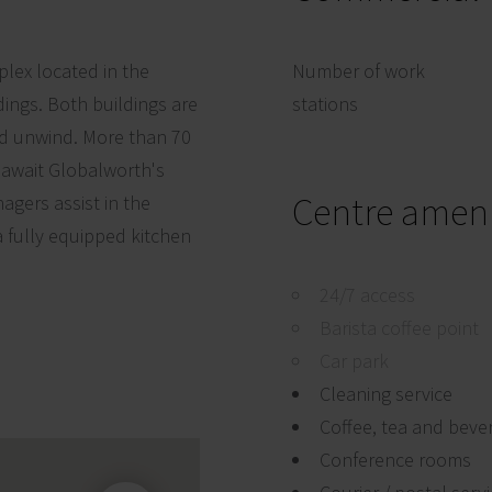
mplex located in the
Number of work
dings. Both buildings are
stations
nd unwind. More than 70
, await Globalworth's
Centre ameni
agers assist in the
 a fully equipped kitchen
24/7 access
Barista coffee point
Car park
Cleaning service
Coffee, tea and beve
Conference rooms