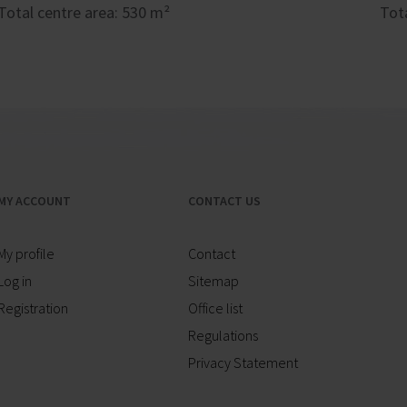
Total centre area: 530 m²
Tot
MY ACCOUNT
CONTACT US
My profile
Contact
Log in
Sitemap
Registration
Office list
Regulations
Privacy Statement