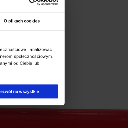
O plikach cookies
ołecznościowe i analizować
artnerom społecznościowym,
anymi od Ciebie lub
ezwól na wszystkie