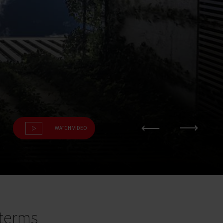
WATCH VIDEO
terms