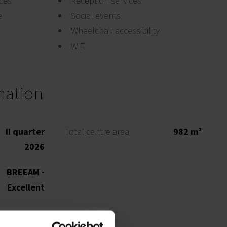
ices
Reception services
e
Social events
Wheelchair accessibility
WiFi
mation
II quarter
Total centre area
982 m²
2026
BREEAM -
Excellent