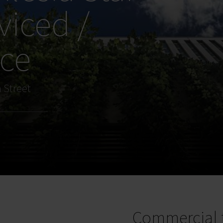
viced /
ice
 Street
Commercial 