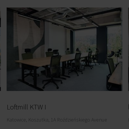
Loftmill KTW I
Katowice, Koszutka, 1A Roździeńskiego Avenue