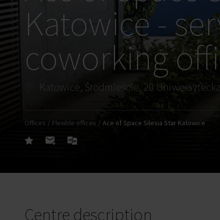
Katowice - ser
coworking off
Katowice, Środmieście, 20 Uniwersytecka
Offices
Flexible offices
Ace of Space Silesia Star Katowice
Centre description