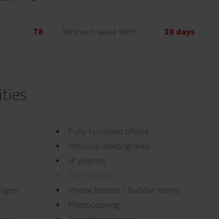
78
Minimum lease term
30 days
ties
Fully furnished offices
Informal meeting area
IP phones
Pet friendly
rages
Phone booths / huddle rooms
Photocopying