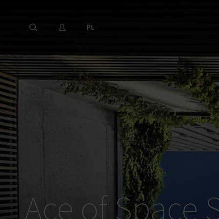
PL
Ace of Space S