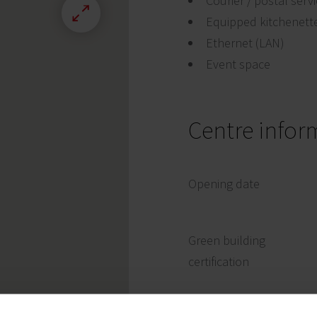
Courier / postal serv
Equipped kitchenett
Ethernet (LAN)
Event space
Centre infor
Opening date
Green building
certification