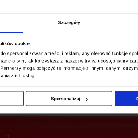
Szczegóły
 plików cookie
 to have everything at
do spersonalizowania treści i reklam, aby oferować funkcje sp
ting events (Katowice's
ormacje o tym, jak korzystasz z naszej witryny, udostępniamy p
ces, public and
Partnerzy mogą połączyć te informacje z innymi danymi otrzym
ng 20 bus lines and 7
nia z ich usług.
y are only an 8-minute
Spersonalizuj
Z