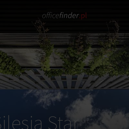
ilesia Star