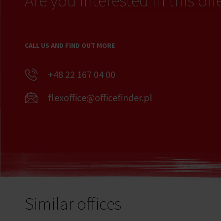
Are you interested in this off
CALL US AND FIND OUT MORE
+48 22 167 04 00
flexoffice@officefinder.pl
Similar offices