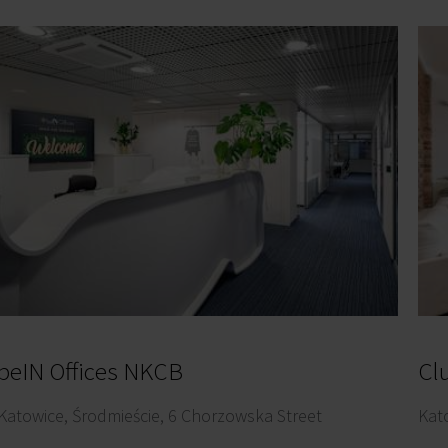
beIN Offices NKCB
Cl
Katowice, Środmieście, 6 Chorzowska Street
Kat