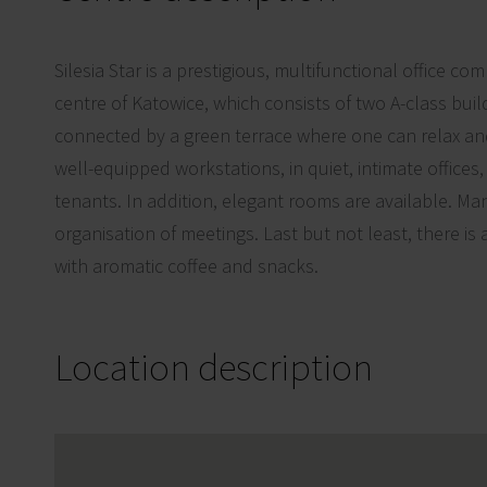
Silesia Star is a prestigious, multifunctional office co
centre of Katowice, which consists of two A-class buil
connected by a green terrace where one can relax a
well-equipped workstations, in quiet, intimate offices
tenants. In addition, elegant rooms are available. Man
organisation of meetings. Last but not least, there is
with aromatic coffee and snacks.
Location description