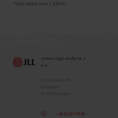
Total centre area: 1 029 m²
Jones Lang LaSalle Sp. z
o.o.
Warsaw Spire, Plac
Europejski 1
00-844 Warszawa
+48 22 167 04 00