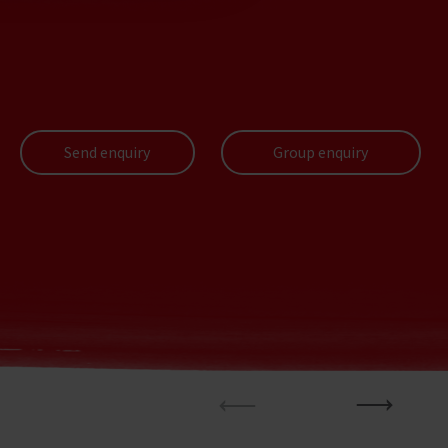
Send enquiry
Group enquiry