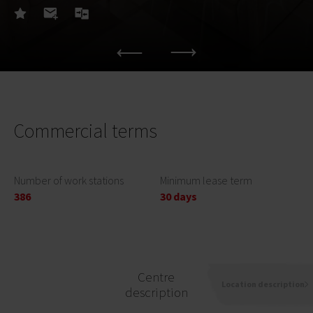
Commercial terms
Number of work stations
Minimum lease term
386
30 days
Centre
Location description
description