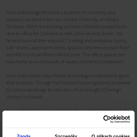
Concordia Design Wrocław is a centre for creativity and
business, located in the very centre of the city, on Wyspa
Słodowa. Within the building you have a flexible possibility to
rent an office for 2 people as well as for several dozen. Our
tenants have at their disposal 7 training and workshop rooms,
call - boxes, quiet work zones, spacious kitchens on each floor
and 400 m2 of sun-filled chillout zone. The office spaces are
now home to a community of nearly a hundred companies.
Concordia's team helps Polish and foreign companies to grow
their business. Through the Poland Prize programme powered
by Concordia Design Accelerator, it has brought 31 foreign
startups to Poland.
Concordia has its own restaurant with a system of discounts for
tenants, conference and banquet halls and a unique club on
the building's terrace. Artistic events are regularly held here -
concerts, exhibitions, art and design festivals.
Zgoda
Szczegóły
O plikach cookies