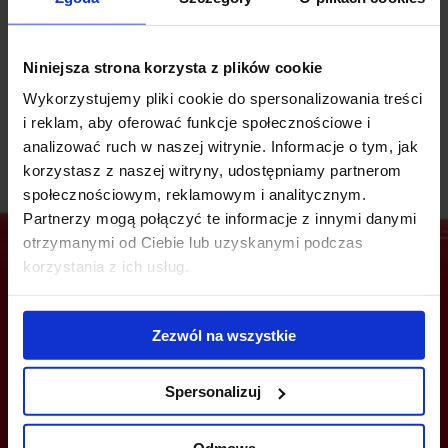
In 2021, Concordia won the "Building of the Year 2021"
competition of the international architecture portal ArchDaily,
Niniejsza strona korzysta z plików cookie
and 2023 it took first place in the "Public Space" category of
the ART in Architecture festival 2023.
Wykorzystujemy pliki cookie do spersonalizowania treści
i reklam, aby oferować funkcje społecznościowe i
analizować ruch w naszej witrynie. Informacje o tym, jak
korzystasz z naszej witryny, udostępniamy partnerom
społecznościowym, reklamowym i analitycznym.
Partnerzy mogą połączyć te informacje z innymi danymi
otrzymanymi od Ciebie lub uzyskanymi podczas
korzystania z ich usług.
Are you interested in this offer?
Zezwól na wszystkie
Spersonalizuj
CALL US AND FIND OUT MORE
Odmowa