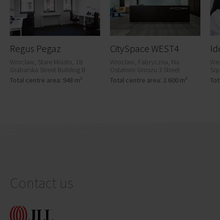
Regus Pegaz
CitySpace WEST4
Id
Wroclaw, Stare Miasto, 1B
Wroclaw, Fabryczna, Na
Wro
Grabarska Street Building B
Ostatnim Groszu 3 Street
Squ
Total centre area: 948 m²
Total centre area: 2 600 m²
Tot
Contact us