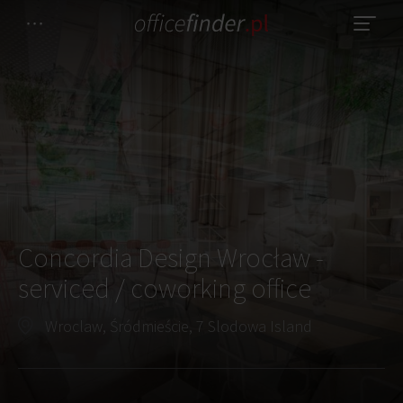
Concordia Design Wrocław -
serviced / coworking office
Wroclaw, Śródmieście, 7 Slodowa Island