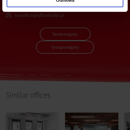
+48 22 167 04 00
flexoffice@officefinder.pl
Send enquiry
Group enquiry
Similar offices