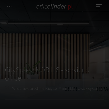
CitySpace NOBILIS - serviced
office
Wroclaw, Śródmieście, 12 Marii Skłodowskiej-Curie Street