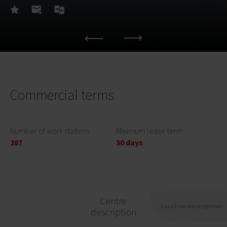
Commercial terms
Number of work stations
Minimum lease term
287
30 days
Centre
Location description
description