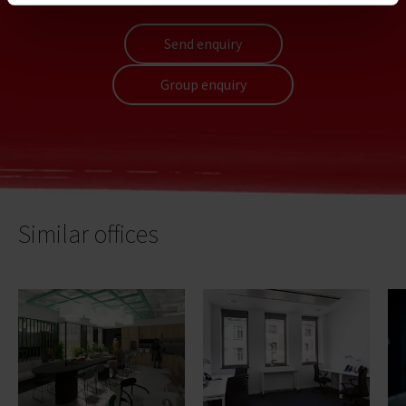
Send enquiry
Group enquiry
Similar offices