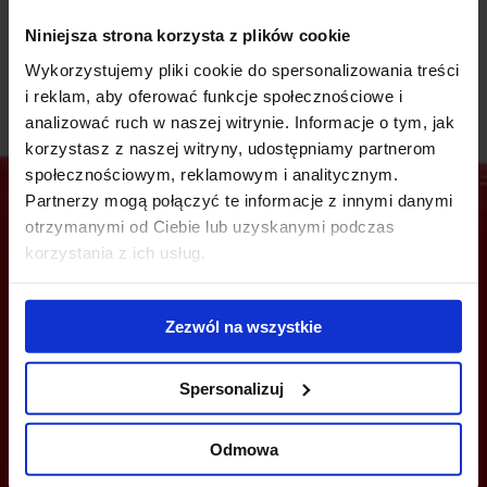
timeless architecture. Nobilis tenants are made up of
renowned companies.
Niniejsza strona korzysta z plików cookie
Wykorzystujemy pliki cookie do spersonalizowania treści
i reklam, aby oferować funkcje społecznościowe i
analizować ruch w naszej witrynie. Informacje o tym, jak
korzystasz z naszej witryny, udostępniamy partnerom
społecznościowym, reklamowym i analitycznym.
Partnerzy mogą połączyć te informacje z innymi danymi
otrzymanymi od Ciebie lub uzyskanymi podczas
korzystania z ich usług.
Are you interested in this offer?
Zezwól na wszystkie
CALL US AND FIND OUT MORE
Spersonalizuj
+48 22 167 04 00
Odmowa
flexoffice@officefinder.pl