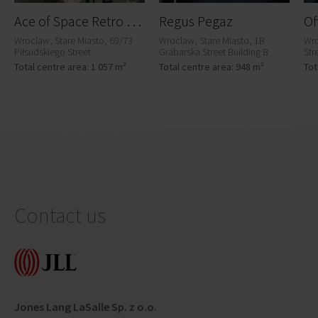
A
ce of Space Retro Office House Wrocław
Regus Pegaz
Wroclaw, Stare Miasto, 69/73
Wroclaw, Stare Miasto, 1B
Wro
Piłsudskiego Street
Grabarska Street Building B
Str
Total centre area: 1 057 m²
Total centre area: 948 m²
Tot
Contact us
Jones Lang LaSalle Sp. z o.o.