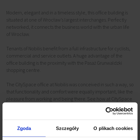
Modern, elegant and in a timeless style, this office building is
situated at one of Wrocław’s largest interchanges. Perfectly
networked, it connects the business world with the urban life
of Wrocław.
Tenants of Nobilis benefit from a full infrastructure for cyclists,
commercial and service outlets. A huge advantage of the
office building is the proximity with the Pasaż Grunwaldzki
shopping centre.
The CitySpace office at Nobilis was conceived in such a way, so
that functionality and comfort were equally important, like the
pleasure from working and being there. See how at CitySpace
we understand what a greater comfort at work truly means.
Nobilis Business House is one of the most prestigious office
addresses in Wrocław. What sets the modern complex apart, is
Zgoda
Szczegóły
O plikach cookies
its excellent location, exceptional technical standards and