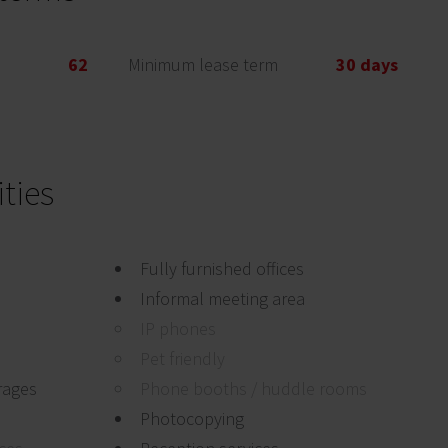
62
Minimum lease term
30 days
ties
Fully furnished offices
Informal meeting area
IP phones
Pet friendly
rages
Phone booths / huddle rooms
Photocopying