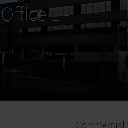
Office L -
e
Street
Commercial 