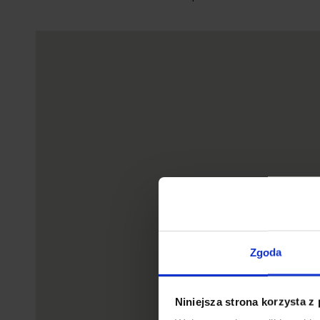
Zgoda
Niniejsza strona korzysta z