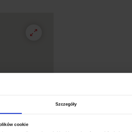
Szczegóły
 plików cookie