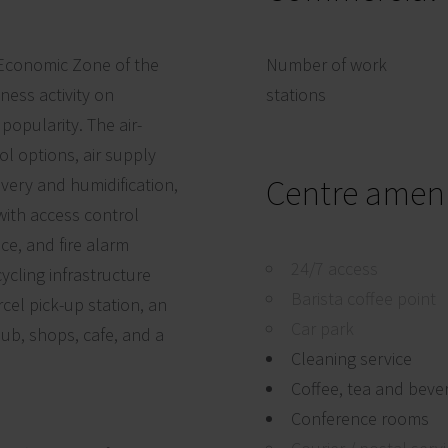
l Economic Zone of the
Number of work
ness activity on
stations
popularity. The air-
ol options, air supply
Centre ameni
very and humidification,
 with access control
ce, and fire alarm
24/7 access
cycling infrastructure
Barista coffee point
cel pick-up station, an
Car park
lub, shops, cafe, and a
Cleaning service
Coffee, tea and beve
Conference rooms