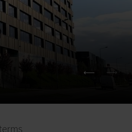
terms