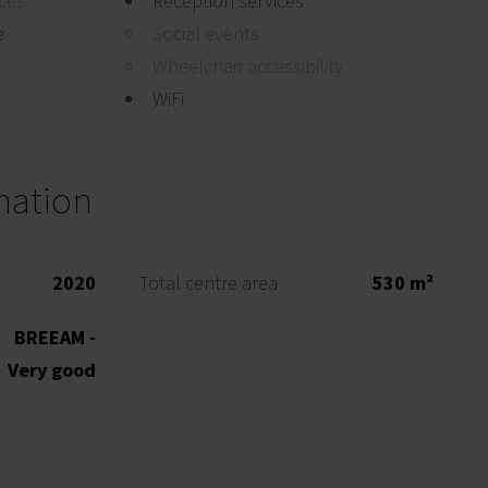
ices
Reception services
e
Social events
Wheelchair accessibility
WiFi
mation
2020
Total centre area
530 m²
BREEAM -
Very good