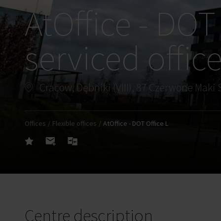
AtOffice - DOT 
serviced offic
Cracow, Dębniki (VIII), 87 Czerwone Maki 
Offices
Flexible offices
AtOffice - DOT Office L
Centre description