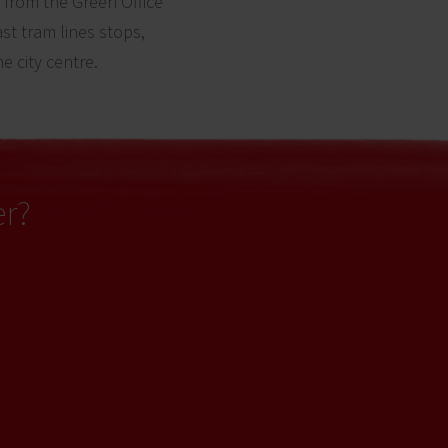
from the Green Office
st tram lines stops,
e city centre.
er?