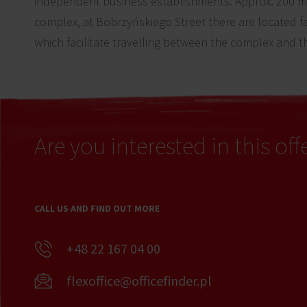
independent business establishments. Approx. 200 m 
complex, at Bobrzyńskiego Street there are located fa
which facilitate travelling between the complex and th
Are you interested in this off
CALL US AND FIND OUT MORE
+48 22 167 04 00
flexoffice@officefinder.pl