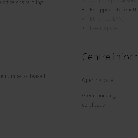
Courier / postal serv
ffice chairs, filing
Equipped kitchenett
Ethernet (LAN)
Event space
Centre infor
he number of leased
Opening date
Green building
certification