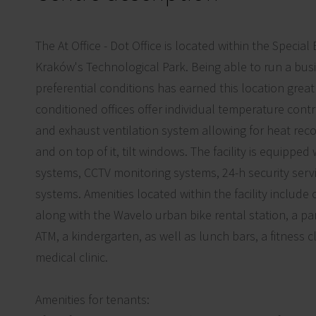
The At Office - Dot Office is located within the Specia
Kraków's Technological Park. Being able to run a busi
preferential conditions has earned this location great 
conditioned offices offer individual temperature contr
and exhaust ventilation system allowing for heat reco
and on top of it, tilt windows. The facility is equipped
systems, CCTV monitoring systems, 24-h security servi
systems. Amenities located within the facility include 
along with the Wavelo urban bike rental station, a par
ATM, a kindergarten, as well as lunch bars, a fitness c
medical clinic.
Amenities for tenants: