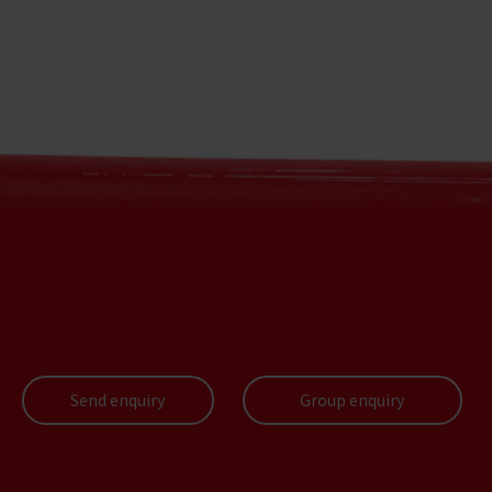
Send enquiry
Group enquiry