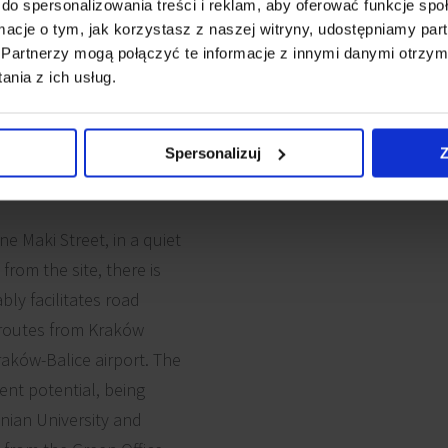
do spersonalizowania treści i reklam, aby oferować funkcje sp
ormacje o tym, jak korzystasz z naszej witryny, udostępniamy p
Partnerzy mogą połączyć te informacje z innymi danymi otrzym
nia z ich usług.
Spersonalizuj
Z
e Maki Street, in a quiet
rom the site, there is
ly facilitates road
t routes from Kraków
aków-Balice airport. The
ent potential, being
nian University and