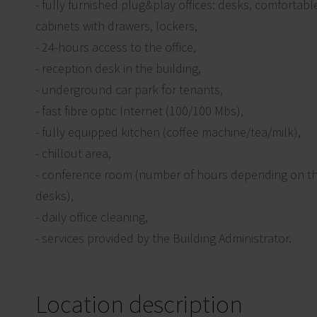
- fully furnished plug&play offices: desks, comfortable o
cabinets with drawers, lockers,
- 24-hours access to the office,
- reception desk in the building,
- underground car park for tenants,
- fast fibre optic Internet (100/100 Mbs),
- fully equipped kitchen (coffee machine/tea/milk),
- chillout area,
- conference room (number of hours depending on t
desks),
- daily office cleaning,
- services provided by the Building Administrator.
Location description