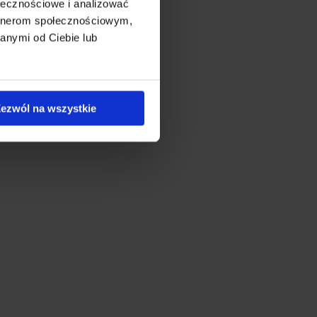
ołecznościowe i analizować
artnerom społecznościowym,
anymi od Ciebie lub
ezwól na wszystkie