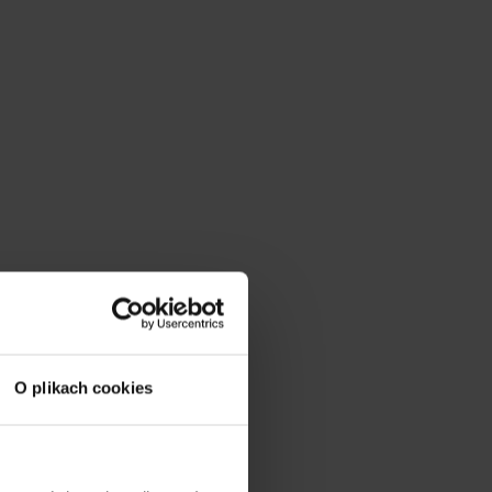
O plikach cookies