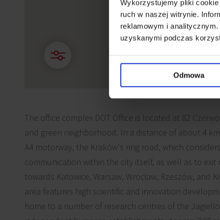
Wykorzystujemy pliki cookie 
ruch w naszej witrynie. Inf
reklamowym i analitycznym. 
uzyskanymi podczas korzysta
Odmowa
The office complex DOT Office is located at 82 Czerwon
and green neighborhood. In a distance of about 4 km f
A4 motorway, the Kraków's ring road, which considerab
communication within the city itself, as well as to exi
towards Katowice, Warsaw, Wrocław, Rzeszów, and Kr
area features high scientific and innovation developm
home to a number of research centres of the Jagiello