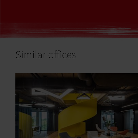
Similar offices